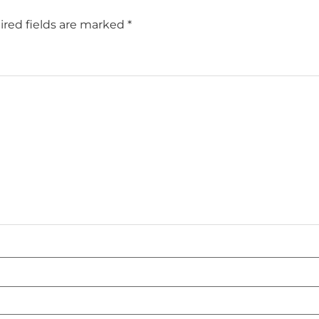
red fields are marked
*