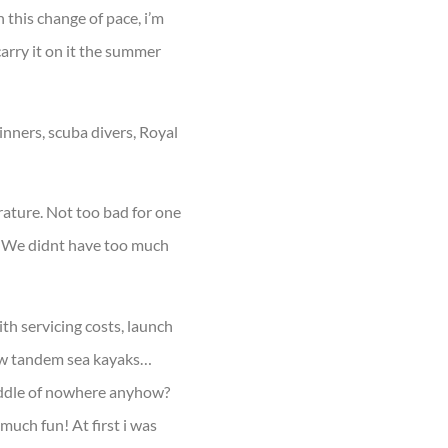
h this change of pace, i’m
carry it on it the summer
inners, scuba divers, Royal
rature. Not too bad for one
ld. We didnt have too much
ith servicing costs, launch
 new tandem sea kayaks…
iddle of nowhere anyhow?
 much fun! At first i was