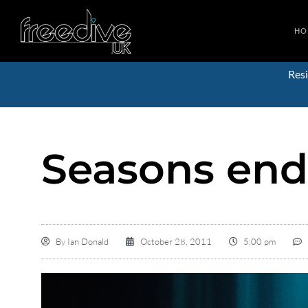
HO
Resi
Seasons en
By
Ian Donald
October 28, 2011
5:00 pm