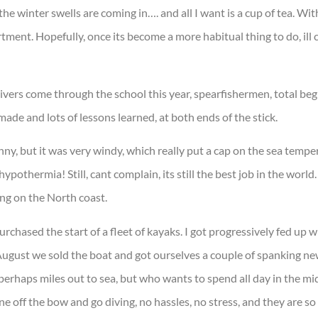
he winter swells are coming in…. and all I want is a cup of tea. Wit
tment. Hopefully, once its become a more habitual thing to do, ill 
ivers come through the school this year, spearfishermen, total beg
ade and lots of lessons learned, at both ends of the stick.
nny, but it was very windy, which really put a cap on the sea tempe
ypothermia! Still, cant complain, its still the best job in the wor
ing on the North coast.
rchased the start of a fleet of kayaks. I got progressively fed up w
in August we sold the boat and got ourselves a couple of spanking
rhaps miles out to sea, but who wants to spend all day in the m
ne off the bow and go diving, no hassles, no stress, and they are so