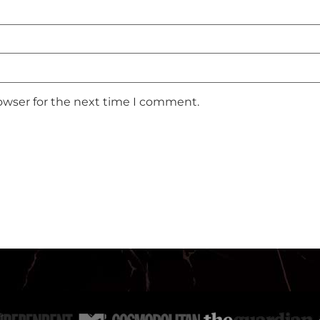
owser for the next time I comment.