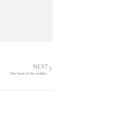
NEXT
The heart of the matter…