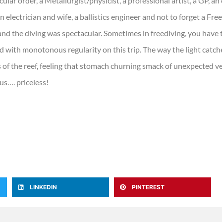
icular order, a Metallurgist/physicist, a professional artist, a GP, a
an electrician and wife, a ballistics engineer and not to forget a Fre
and the diving was spectacular. Sometimes in freediving, you have t
 with monotonous regularity on this trip. The way the light cat
of the reef, feeling that stomach churning smack of unexpected v
us…. priceless!
LINKEDIN
PINTEREST