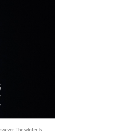
however. The winter is