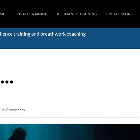
ME
PRIVATE TRAINING
RESILIANCE TRAINING
BREATH WORK
lience training and breathwork coaching
d…
No Comments