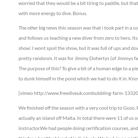
worried that they would be a bit tiring to paddle, but that 
with more energy to dive. Bonus.
The
other
big news this season was that i took part in a c
and follows us teaching a new diver from zero to hero. Its 
show’. I wont spoil the show, but it was full of ups and d
pretty randonm. It was for Jimmy Dohertys (of Jimmys far
The purpose of this? To give a bit of a human edge to a pi
to dunk himself in the pond which we had to do it in. Know
[vimeo http://www.freediveuk.combubbling-farm-133
We finished off the season with a very cool trip to Gozo.
actually an island off Malta. In total there were 11 of us o
instructor.We had people doing certification courses, and