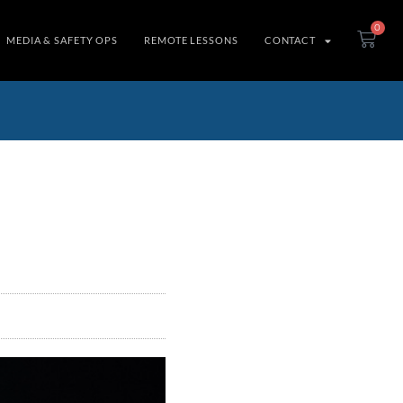
0
MEDIA & SAFETY OPS
REMOTE LESSONS
CONTACT