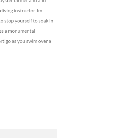
n oyster farmer and and
ediving instructor. Im
o stop yourself to soak in
ches a monumental
ertigo as you swim over a