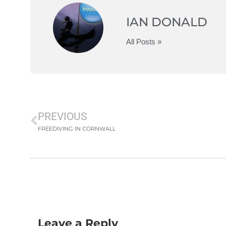
IAN DONALD
All Posts »
PREVIOUS
FREEDIVING IN CORNWALL
Leave a Reply