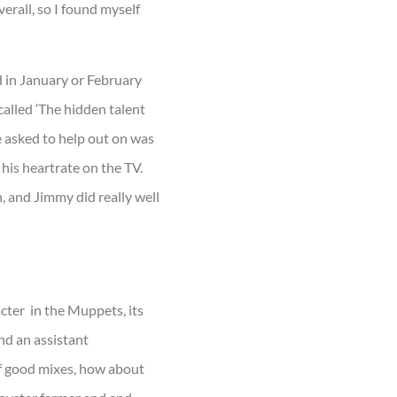
verall, so I found myself
d in January or February
 called ‘The hidden talent
re asked to help out on was
his heartrate on the TV.
n, and Jimmy did really well
acter in the Muppets, its
and an assistant
 of good mixes, how about