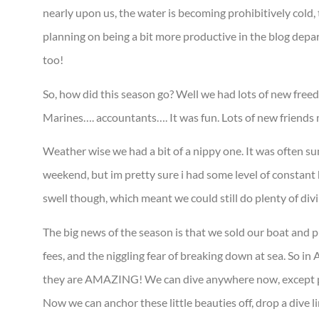
nearly upon us, the water is becoming prohibitively cold, t
planning on being a bit more productive in the blog depar
too!
So, how did this season go? Well we had lots of new freed
Marines…. accountants…. It was fun. Lots of new friends m
Weather wise we had a bit of a nippy one. It was often su
weekend, but im pretty sure i had some level of constant h
swell though, which meant we could still do plenty of div
The big news of the season is that we sold our boat and pu
fees, and the niggling fear of breaking down at sea. So 
they are AMAZING! We can dive anywhere now, except pe
Now we can anchor these little beauties off, drop a dive li