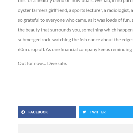
this for a healthy blend of individuals. We had, in no part
oyster farmers girlfriend, a sports lecturer, a radiologist, 
so grateful to everyone who came, as it was loads of fun, 
the beauty that surrounds you, something which happend
submerged rock, watching the fish dance about the edges 
60m drop off. As one financial company keeps reminding 
Out for now… Dive safe.
FACEBOOK
TWITTER