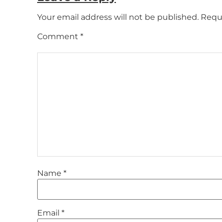
Your email address will not be published.
Requi
Comment
*
Name
*
Email
*