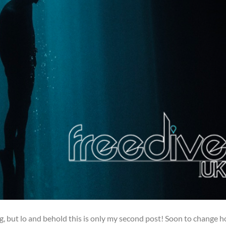
log, but lo and behold this is only my second post! Soon to change 