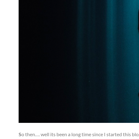
S
o then…. well its been a long time since I started this b