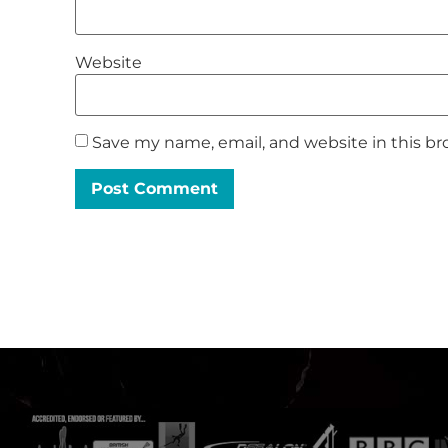
Website
Save my name, email, and website in this br