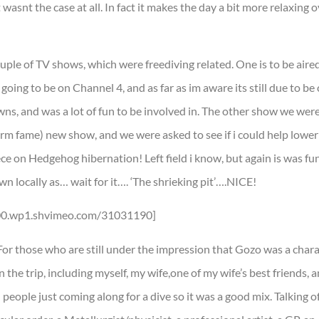
wasnt the case at all. In fact it makes the day a bit more relaxing o
ouple of TV shows, which were freediving related. One is to be aire
going to be on Channel 4, and as far as im aware its still due to be
owns, and was a lot of fun to be involved in. The other show we we
m fame) new show, and we were asked to see if i could help lower 
ece on Hedgehog hibernation! Left field i know, but again is was fu
n locally as… wait for it…. ‘The shrieking pit’….NICE!
200.wp1.shvimeo.com/31031190]
 For those who are still under the impression that Gozo was a char
n the trip, including myself, my wife,one of my wife’s best friends, 
 people just coming along for a dive so it was a good mix. Talking