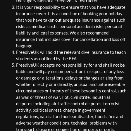
the supervision of a FreediveUK Instructor
It is your responsibility to ensure that you have adequate
insurance cover. It is a condition of booking your holiday
that you have taken out adequate insurance against such
risks as medical costs, personal accident risks, personal
liability and legal expenses. We also recommend
insurance that includes cover for cancellation and loss off
baggage.
FreediveUK will hold the relevant dive insurance to teach
students as outlined by the BFA
FreediveUK accepts no responsibility for and shall not be
liable and will pay no compensation in respect of any loss
or damage or alterations, delays or changes arising from,
whether directly or indirectly, unusual and unforeseeable
circumstances or threats of these beyond its control, such
as war, or threat of war, riot, civil strife, industrial
disputes including air traffic control disputes, terrorist
activity, political unrest, change in government
regulations, natural and nuclear disaster, floods, fire and
adverse weather conditions, technical problems with
transport, closure or congestion of airports or ports.