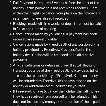
Full Payment is required 6 weeks before the start of the
holiday. If this payment is not received FreediveUK are
within their rights to cancel your place on the holiday and
retain any moneys already received
Bookings made within 6 weeks of departure must be paid
in full at the time of booking
Cancellations made by you once full payment has been
received are non-refundable
Cancellations made by FreediveUK of any portion of the
holiday provided by FreediveUK as specified in the
holiday description will be refunded or an alternative
provided
Any cancellations or delays incurred through flights or
transport outside of the FreediveUk holiday description
are not the responsibility of FreediveUK and no money
will be refunded by FreediveUK for days missed on the
holiday or additional costs incurred by yourself
If FreediveUK have to cancel the holiday then all money
they have received from yourself will be refunded. This
does not include any moneys spent outside of those paid