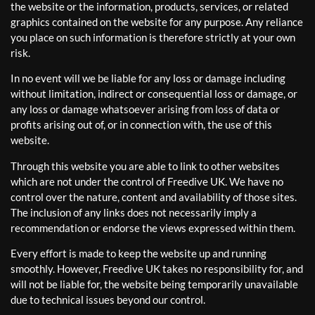
the website or the information, products, services, or related
graphics contained on the website for any purpose. Any reliance
you place on such information is therefore strictly at your own
risk.
In no event will we be liable for any loss or damage including
without limitation, indirect or consequential loss or damage, or
any loss or damage whatsoever arising from loss of data or
profits arising out of, or in connection with, the use of this
website.
Through this website you are able to link to other websites
which are not under the control of Freedive UK. We have no
control over the nature, content and availability of those sites.
The inclusion of any links does not necessarily imply a
recommendation or endorse the views expressed within them.
Every effort is made to keep the website up and running
smoothly. However, Freedive UK takes no responsibility for, and
will not be liable for, the website being temporarily unavailable
due to technical issues beyond our control.