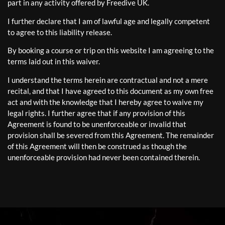
part in any activity offered by Freedive UK.
I further declare that I am of lawful age and legally competent
to agree to this liability release.
By booking a course or trip on this website I am agreeing to the
terms laid out in this waiver.
I understand the terms herein are contractual and not a mere
recital, and that I have agreed to this document as my own free
act and with the knowledge that I hereby agree to waive my
legal rights. I further agree that if any provision of this
Agreement is found to be unenforceable or invalid that
provision shall be severed from this Agreement. The remainder
of this Agreement will then be construed as though the
unenforceable provision had never been contained therein.