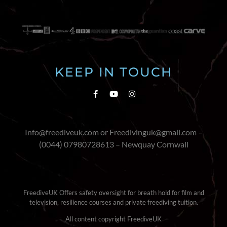
KEEP IN TOUCH
Info@freediveuk.com or Freedivinguk@gmail.com –
(0044) 07980728613 – Newquay Cornwall
FreediveUK Offers safety oversight for breath hold for film and
television, resilience courses and private freediving tuition.
All content copyright FreediveUK