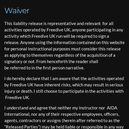
Waiver
This liability release is representative and relevant for all
activities operated by Freedive UK, anyone participating in any
activity which Freedive UK run will be required to sign a
release. Anyone using the information contained on this website
for personal instructional purposes must consider this release
as applying to themselves regardless of the acquisition of a
signatory or not. From henceforth the reader shall
be referred to in the first person narrative.
I do hereby declare that I am aware that the activities operated
by Freedive UK have inherent risks, which may result in serious
injury or death. I still choose to participate in the activities with
Freedive UK.
I understand and agree that neither my instructor nor AIDA
International, nor any of their respective employees, officers,
agents, contractors or assigns (herein after referred to as the
“Released Parties”) may be held liable or responsible in any way