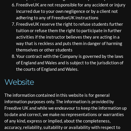
FreediveUK are not responsible for any accident or injury
incurred due to your own negligence or by a client not
adhering to any of FreediveUK instructions
FreediveUK reserve the right to refuse students further
tuition or refuse them the right to participate in further
activities if the instructor believes they are acting in a
way that is reckless and puts them in danger of harming
themselves or other students
Your contract with the Company is governed by the laws
of England and Wales and is subject to the jurisdiction of
the courts of England and Wales.
Website
The information contained in this website is for general
information purposes only. The information is provided by
Freedive UK and while we endeavour to keep the information up
to date and correct, we make no representations or warranties
of any kind, express or implied, about the completeness,
accuracy, reliability, suitability or availability with respect to