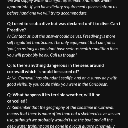
We will supply water and light refreshments/lunches where
appropriate. If you have dietary requirements please inform us
before hand and we will try to accommodate.
Q:I used to scuba dive but was declared unfit to dive. Can i
Freedive?
A: Contact us, but the answer could be yes. Freediving is more
self regulated than Scuba. The only equipment that can fail is
‘you’, so as long as you dont have serious health condition then
you will probably be ok. Call us though!
Q: Is there anything dangerous in the seas around
cornwall which i should be scared of?
A: No. Cornwall has abundant sealife, and on a sunny day with
good visibility you could think you were in the Caribbean.
Q: What happens if its terrible weather, will it be
cancelled?
A: Remember that the geography of the coastline in Cornwall
means that there is more often than not a sheltered cove we can
use, although we probably wouldn’t use the boat and all the
deep water training can be done in a local quarry. It normally