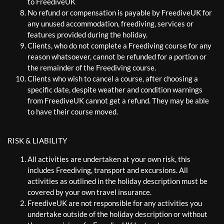
to FreediveUK
No refund or compensation is payable by FreediveUK for
any unused accommodation, freediving, services or
features provided during the holiday.
Clients, who do not complete a Freediving course for any
reason whatsoever, cannot be refunded for a portion or
the remainder of the Freediving course.
Clients who wish to cancel a course, after choosing a
specific date, despite weather and condition warnings
from FreediveUK cannot get a refund. They may be able
to have their course moved.
RISK & LIABILITY
All activities are undertaken at your own risk, this
includes Freediving, transport and excursions. All
activities as outlined in the holiday description must be
covered by your own travel insurance.
FreediveUK are not responsible for any activities you
undertake outside of the holiday description or without