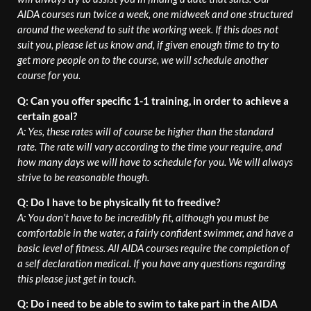
AIDA courses run twice a week, one midweek and one structured
around the weekend to suit the working week. If this does not
suit you, please let us know and, if given enough time to try to
get more people on to the course, we will schedule another
course for you.
Q: Can you offer specific 1-1 training, in order to achieve a
certain goal?
A: Yes, these rates will of course be higher than the standard
rate. The rate will vary according to the time your require, and
how many days we will have to schedule for you. We will always
strive to be reasonable though.
Q: Do I have to be physically fit to freedive?
A: You don’t have to be incredibly fit, although you must be
comfortable in the water, a fairly confident swimmer, and have a
basic level of fitness. All AIDA courses require the completion of
a self declaration medical. If you have any questions regarding
this please just get in touch.
Q: Do i need to be able to swim to take part in the AIDA