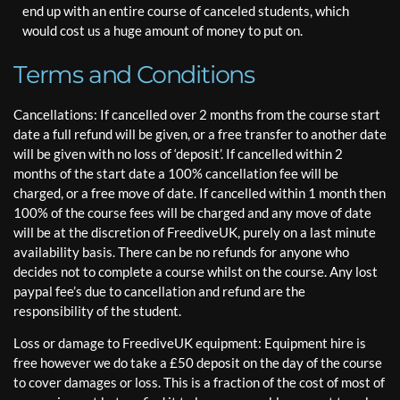
end up with an entire course of canceled students, which
would cost us a huge amount of money to put on.
Terms and Conditions
Cancellations: If cancelled over 2 months from the course start
date a full refund will be given, or a free transfer to another date
will be given with no loss of ‘deposit’. If cancelled within 2
months of the start date a 100% cancellation fee will be
charged, or a free move of date. If cancelled within 1 month then
100% of the course fees will be charged and any move of date
will be at the discretion of FreediveUK, purely on a last minute
availability basis. There can be no refunds for anyone who
decides not to complete a course whilst on the course. Any lost
paypal fee’s due to cancellation and refund are the
responsibility of the student.
Loss or damage to FreediveUK equipment: Equipment hire is
free however we do take a £50 deposit on the day of the course
to cover damages or loss. This is a fraction of the cost of most of