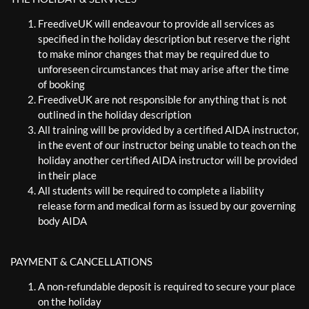
FreediveUK will endeavour to provide all services as
specified in the holiday description but reserve the right
to make minor changes that may be required due to
unforeseen circumstances that may arise after the time
of booking
FreediveUK are not responsible for anything that is not
outlined in the holiday description
All training will be provided by a certified AIDA instructor,
in the event of our instructor being unable to teach on the
holiday another certified AIDA instructor will be provided
in their place
All students will be required to complete a liability
release form and medical form as issued by our governing
body AIDA
PAYMENT & CANCELLATIONS
A non-refundable deposit is required to secure your place
on the holiday