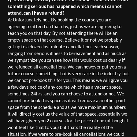
something serious has happened which means i cannot
attend, can i have a refund?
A: Unfortunately not. By booking the course you are
agreeing to attend on that day, just as we are agreeing to
teach you on that day. By not attending there will be an
empty space on that course. Believe it or not we probably
get up to a dozen last minute cancellations each season,
ranging from serious illness to bereavement and as much as
we sympathize you can see how this would cost us dearly if
we refunded all cancellations. We can however put you on a
future course, something that is very rare in the industry, but
we cannot pre-book this for you. This means we will give you
a few days notice of any course which has a vacant space,
sometimes 24hrs, and you can choose to attend or not. We
cannot pre-book this space as it will remove a another paid
space from the schedule and as we have maximum numbers
it will directly cost us the value of that space, essentially we
will have given you 2 courses for the price of one (although it
wont feel like that to you) but thats the reality of the
situation. If we were to pre-book all cancellations we could