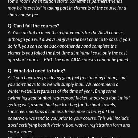
some ‘room’ when tuition starts. Sometimes partners/friends
may be interested in taking part in elements of the course for a
short course fee.
Q: Can I fail the courses?
A: You can fail to meet the requirements for the AIDA courses,
although you will always be given the best chance to pass. If you
do fail, you can come back another day and complete the
elements you failed the first time at minimal cost, only the cost
of a short course… £50. The non-AIDA courses cannot be failed.
Q: What do i need to bring?
A: If you have any freediving gear, feel free to bring it along, but
you don’t have to as we will supply it all. We recommend a
winter wetsuit, regardless of the time of year . Bring some
swimming gear, sunhat, waterproof jacket, shoes you don’t mind
getting wet, a small backpack or bag for the boat, towels,
sunscreen, perhaps a camera. Remember to bring all the
paperwork we send to you prior to your course. This will include
a self certifying health declaration, waiver, registration form and
course notes.