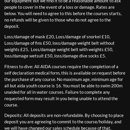
our equipment but we find it to be a reasonable amount to ask
people to cover in the event of a loss or damage. Rates are
below. You will need to agree to this before the courses starts,
no refunds will be given to those who do not agree to the
deposit.
Loss/damage of mask £20, Loss/damage of snorkel £10,
Loss/damage of fins £50, loss/damage weight belt without
weights £25, Loss/damage weight belt with weights £50,
loss/damage wetsuit £50, loss/damage dive socks £5.
Fitness to dive: All AIDA courses require the completion of a
self declaration medical form, this is available on request before
the purchase of any course. No maximum age, minimum age for
all but aida youth course is 16. You must be able to swim 200m
unaided for all in water courses. Failure to complete any
requested form may result in you being unable to attend the
course.
Deposits: All deposits are non-refundable. By choosing to place
deposit you are agreeing to commit to the course/holiday, and
we will have changed our sales schedule because of that.