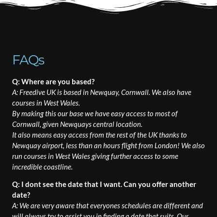
FAQs
Q: Where are you based?
A: Freedive UK is based in Newquay, Cornwall. We also have
courses in West Wales.
By making this our base we have easy access to most of
Cornwall, given Newquays central location.
It also means easy access from the rest of the UK thanks to
Newquay airport, less than an hours flight from London! We also
run courses in West Wales giving further access to some
incredible coastline.
Q: I dont see the date that I want. Can you offer another
date?
A: We are very aware that everyones schedules are different and
will always try to assist you in finding a date that suits. Our