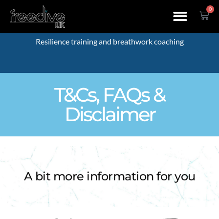
0
Resilience training and breathwork coaching
T&Cs, FAQs &
Disclaimer
A bit more information for you