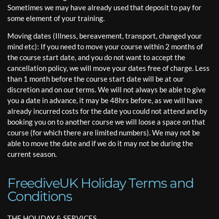
Sometimes we may have already used that deposit to pay for
some element of your training.
Moving dates (Illness, bereavement, transport, changed your
mind etc): If you need to move your course within 2 months of
the course start date, and you do not want to accept the
cancellation policy, we will move your dates free of charge. Less
than 1 month before the course start date will be at our
discretion and on our terms. We will not always be able to give
you a date in advance, it may be 48hrs before, as we will have
already incurred costs for the date you could not attend and by
booking you on to another course we will loose a space on that
course (for which there are limited numbers). We may not be
able to move the date and if we do it may not be during the
current season.
FreediveUK Holiday Terms and
Conditions
THE HOLIDAY & SERVICES