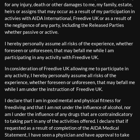
for any injury, death or other damages to me, my family, estate,
heirs or assigns that may occur as a result of my participation in
activies with AIDA International, Freedive UK or as a result of
the negligence of any party, including the Released Parties
whether passive or active.
I hereby personally assume all risks of the experience, whether
foreseen or unforeseen, that may befall me while I am
participating in any activity with Freedive UK.
In consideration of Freedive UK allowing me to participate in
any activity, I hereby personally assume all risks of the
experience, whether foreseen or unforeseen, that may befall me
while I am under the instruction of Freedive UK.
I declare that I am in good mental and physical fitness for
freediving and that I am not under the influence of alcohol, nor
am I under the influence of any drugs that are contraindicatory
to taking part in any of the activities offered. I declare that if
requested as a result of completion of the AIDA Medical
Statement, I have seen a physician and have approval to take