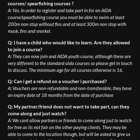
courses/ spearfishing courses ?
A: Yes. In order to register and take part in for an AIDA
course/spearfishing course you must be able to swim at least
200m non stop without fins and at least 300m non stop with
mask, fins and snorkel.
Q: I have a child who would like to learn. Are they allowed
to join a course?
A: They can now join and AIDA youth course, although these are
very different to the standard aida courses so please get in touch
to discuss. The minimum age for all courses otherwise is 16.
Q: Can i get a refund on a voucher i purchased?
A: Vouchers are non-refundable and non-transferable, they have
an expiry date of 18 months from the date of purchase
Q: My partner/friend does not want to take part, can they
come along and just watch?
A: We cant allow partners or friends to come along just to watch
for free as its not fair on the other paying clients. They may be
able to come to the location though, but will be asked to give us