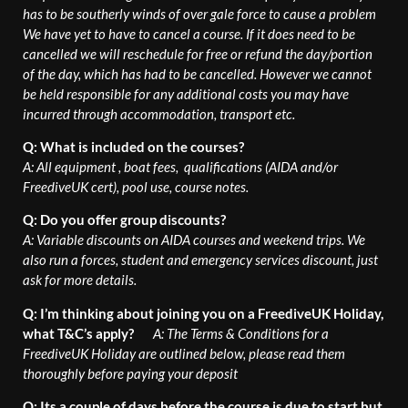
has to be southerly winds of over gale force to cause a problem
We have yet to have to cancel a course. If it does need to be
cancelled we will reschedule for free or refund the day/portion
of the day, which has had to be cancelled. However we cannot
be held responsible for any additional costs you may have
incurred through accommodation, transport etc.
Q: What is included on the courses?
A: All equipment , boat fees, qualifications (AIDA and/or
FreediveUK cert), pool use, course notes.
Q: Do you offer group discounts?
A: Variable discounts on AIDA courses and weekend trips.
We
also run a forces, student and emergency services discount, just
ask for more details.
Q: I’m thinking about joining you on a FreediveUK Holiday,
what T&C’s apply?
A: The Terms & Conditions for a
FreediveUK Holiday are outlined below, please read them
thoroughly before paying your deposit
Q: Its a couple of days before the course is due to start but