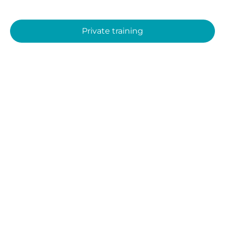
Private training
Contact Us