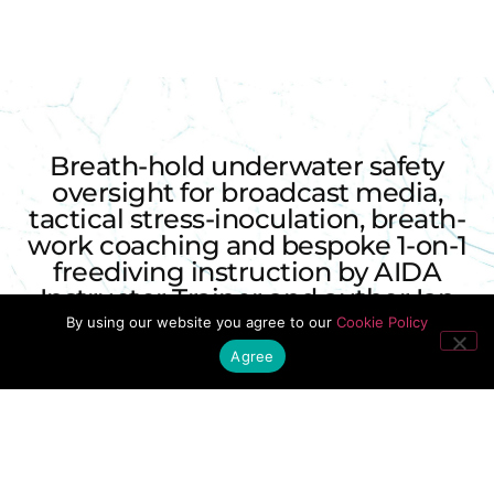
Breath-hold underwater safety
oversight for broadcast media,
tactical stress-inoculation, breath-
work coaching and bespoke 1-on-1
freediving instruction by AIDA
Instructor Trainer and author Ian
Donald.
By using our website you agree to our
Cookie Policy
Agree