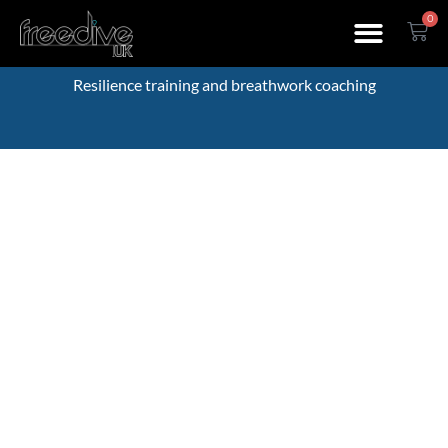
0
Resilience training and breathwork coaching