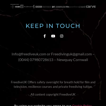
KEEP IN TOUCH
Info@freediveuk.com or Freedivinguk@gmail.com –
(0044) 07980728613 – Newquay Cornwall
FreediveUK Offers safety oversight for breath hold for film and
television, resilience courses and private freediving tuition.
All content copyright FreediveUK
Terms & Conditions
|
Cookie Policy
By using our website you agree to our
Cookie Policy