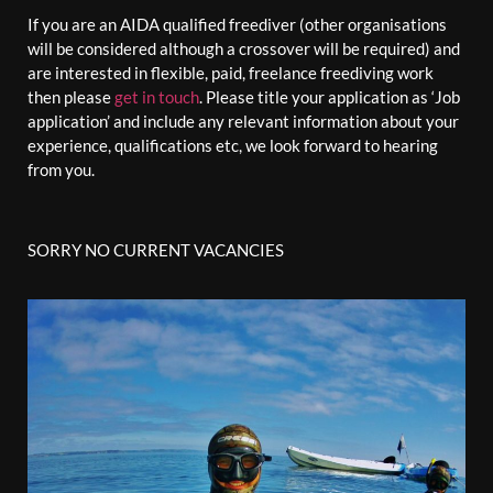
If you are an AIDA qualified freediver (other organisations
will be considered although a crossover will be required) and
are interested in flexible, paid, freelance freediving work
then please
get in touch
. Please title your application as ‘Job
application’ and include any relevant information about your
experience, qualifications etc, we look forward to hearing
from you.
SORRY NO CURRENT VACANCIES