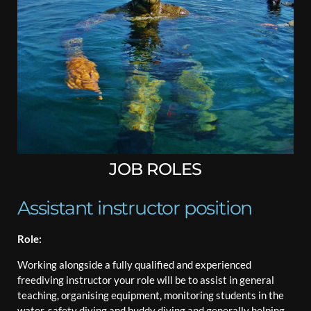
JOB ROLES
Assistant instructor position
Role:
Working alongside a fully qualified and experienced
freediving instructor your role will be to assist in general
teaching, organising equipment, monitoring students in the
water, safety diving and buddy diving and generally helping