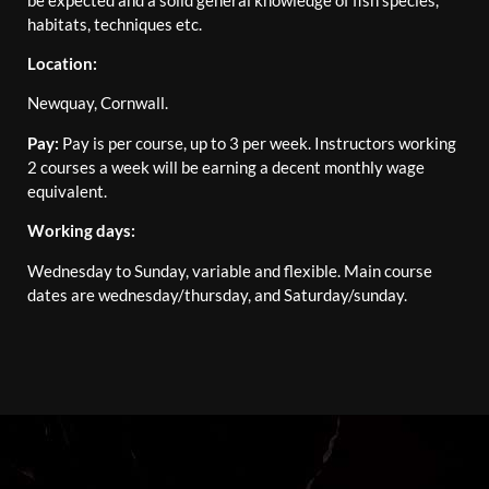
habitats, techniques etc.
Location:
Newquay, Cornwall.
Pay:
Pay is per course, up to 3 per week. Instructors working
2 courses a week will be earning a decent monthly wage
equivalent.
Working days:
Wednesday to Sunday, variable and flexible. Main course
dates are wednesday/thursday, and Saturday/sunday.