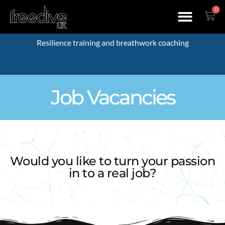
0
Resilience training and breathwork coaching
Job Vacancies
Would you like to turn your passion
in to a real job?