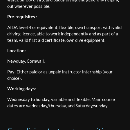
out wherever possible.
Pre-requisites :
AIDA level 4 or equivalent, flexible, own transport with valid
driving licence, able to work independently and as part of a
team, valid first aid certificate, own dive equipment.
Location:
Newquay, Cornwall.
Pay: Either paid or as unpaid instructor internship (your
choice).
Working days:
Wednesday to Sunday, variable and flexible. Main course
dates are wednesday/thursday, and Saturday/sunday.