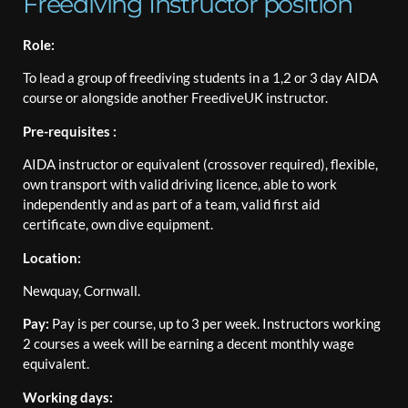
Freediving Instructor position
Role:
To lead a group of freediving students in a 1,2 or 3 day AIDA
course or alongside another FreediveUK instructor.
Pre-requisites :
AIDA instructor or equivalent (crossover required), flexible,
own transport with valid driving licence, able to work
independently and as part of a team, valid first aid
certificate, own dive equipment.
Location:
Newquay, Cornwall.
Pay:
Pay is per course, up to 3 per week. Instructors working
2 courses a week will be earning a decent monthly wage
equivalent.
Working days: