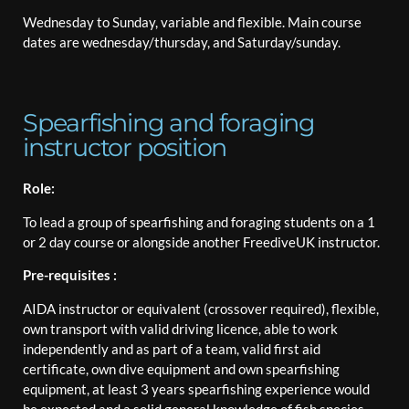
Wednesday to Sunday, variable and flexible. Main course
dates are wednesday/thursday, and Saturday/sunday.
Spearfishing and foraging
instructor position
Role:
To lead a group of spearfishing and foraging students on a 1
or 2 day course or alongside another FreediveUK instructor.
Pre-requisites :
AIDA instructor or equivalent (crossover required), flexible,
own transport with valid driving licence, able to work
independently and as part of a team, valid first aid
certificate, own dive equipment and own spearfishing
equipment, at least 3 years spearfishing experience would
be expected and a solid general knowledge of fish species,