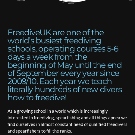
FreediveUK are one of the
world’s busiest freediving
schools, operating courses 5-6
days a week from the
beginning of May until the end
of September every year since
2009/10. Each year we teach
literally hundreds of new divers
how to freedive!
As a growing school in a world which is increasingly
interested in freediving, spearfishing and all things apnea we
find ourselves in almost constant need of qualified freedivers
and spearfishers to fill the ranks.