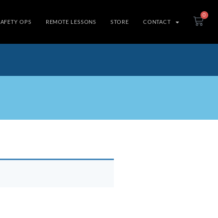
0
SAFETY OPS
REMOTE LESSONS
STORE
CONTACT