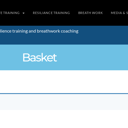
TE TRAINING
RESILIANCE TRAINING
BREATH WORK
MEDIA & 
lience training and breathwork coaching
Basket