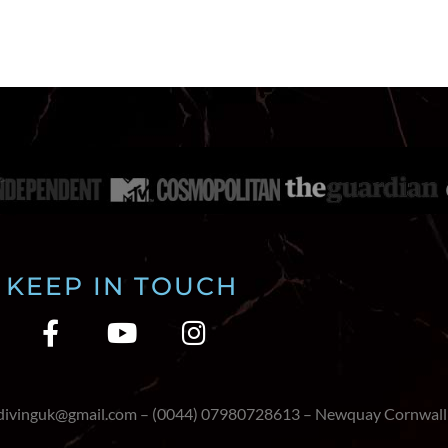
KEEP IN TOUCH
edivinguk@gmail.com – (0044) 07980728613 – Newquay Cornwall