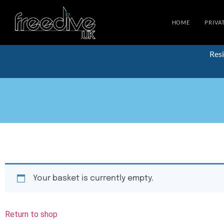
HOME
PRIVA
Resi
Your basket is currently empty.
Return to shop