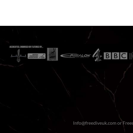
Info@freediveuk.com or Fre