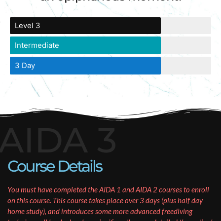
Level 3
Intermediate
3 Day
AIDA 3
Course Details
You must have completed the AIDA 1 and AIDA 2 courses to enroll
on this course. This course takes place over 3 days (plus half day
home study), and introduces some more advanced freediving