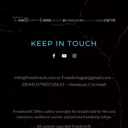
KEEP IN TOUCH
Info@freediveuk.com or Freedivinguk@gmail.com –
(0044) 07980728613 – Newquay Cornwall
FreediveUK Offers safety oversight for breath hold for film and
television, resilience courses and private freediving tuition.
All content copyright FreediveUK