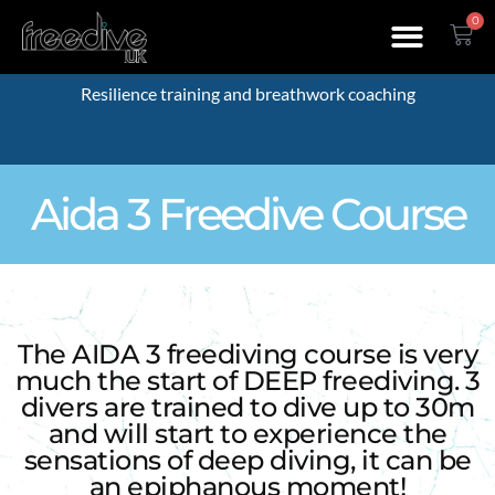
0
Resilience training and breathwork coaching
Aida 3 Freedive Course
The AIDA 3 freediving course is very
much the start of DEEP freediving. 3
divers are trained to dive up to 30m
and will start to experience the
sensations of deep diving, it can be
an epiphanous moment!