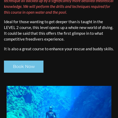
technique all backed up by a significantly more detailed theoretical
knowledge. We will perform the drills and techniques required for
this course in open water and the pool.
Ideal for those wanting to get deeper than is taught in the
LEVEL 2 course, this level opens up a whole new world of diving.
It could be said that this offers the first glimpse in to what
competitive freedivers experience.
It is also a great course to enhance your rescue and buddy skills.
Book Now