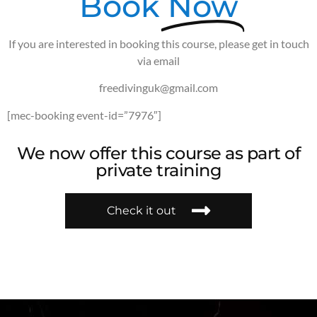
Book
Now
If you are interested in booking this course, please get in touch
via email
freedivinguk@gmail.com
[mec-booking event-id=”7976″]
We now offer this course as part of
private training
Check it out