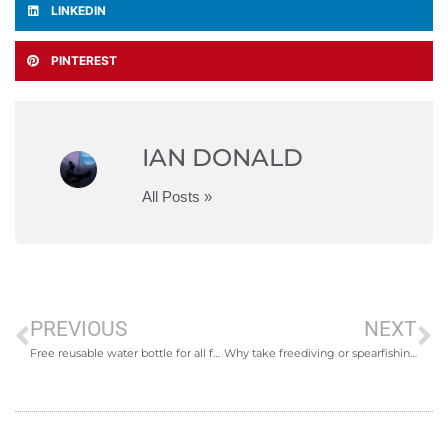
LINKEDIN
PINTEREST
IAN DONALD
All Posts »
PREVIOUS
NEXT
Free reusable water bottle for all freediving courses
Why take freediving or spearfishing lessons?