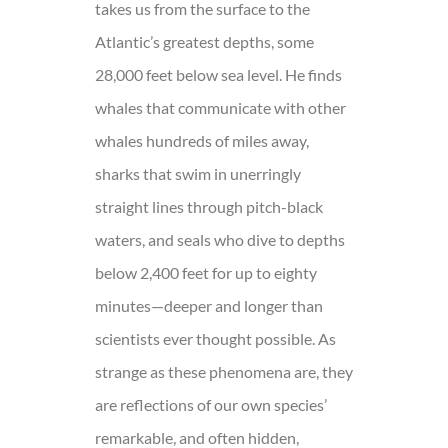
takes us from the surface to the
Atlantic’s greatest depths, some
28,000 feet below sea level. He finds
whales that communicate with other
whales hundreds of miles away,
sharks that swim in unerringly
straight lines through pitch-black
waters, and seals who dive to depths
below 2,400 feet for up to eighty
minutes—deeper and longer than
scientists ever thought possible. As
strange as these phenomena are, they
are reflections of our own species’
remarkable, and often hidden,