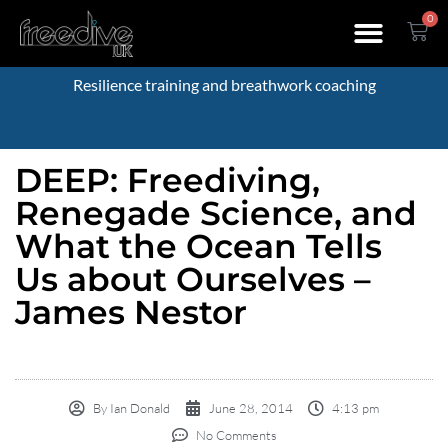
0
Resilience training and breathwork coaching
DEEP: Freediving,
Renegade Science, and
What the Ocean Tells
Us about Ourselves –
James Nestor
By
Ian Donald
June 28, 2014
4:13 pm
No Comments