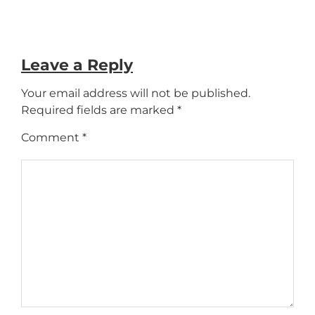
Leave a Reply
Your email address will not be published.
Required fields are marked
*
Comment
*