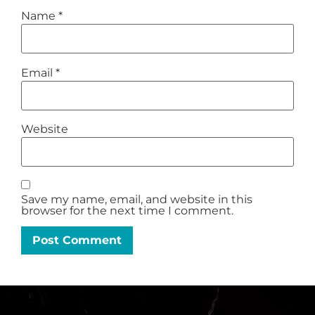
Name
*
Email
*
Website
Save my name, email, and website in this
browser for the next time I comment.