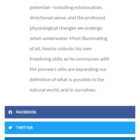
potential—including echolocation,
directional sense, and the profound
physiological changes we undergo
when underwater. Most illuminating
of all, Nestor unlocks his own
freediving skills as he communes with
the pioneers who are expanding our
definition of what is possible in the
natural world, and in ourselves.
FACEBOOK
TWITTER