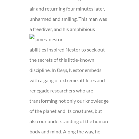
air and returning four minutes later,
unharmed and smiling. This man was
a freediver, a
nd his amphibious
abilities inspired Nestor to seek out
the secrets of this little-known
discipline. In
Deep,
Nestor embeds
with a gang of extreme athletes and
renegade researchers who are
transforming not only our knowledge
of the planet and its creatures, but
also our understanding of the human
body and mind. Along the way, he