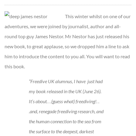
This winter whilst on one of our
adventures, we were joined by journalist, author and all-
round top guy James Nestor. Mr Nestor has just released his
new book, to great applause, so we dropped him a line to ask
him to introduce the content to you all. You will want to read
this book.
“Freedive UK alumnus, I have just had
my book released in the UK (June 26).
It’s about. . .(guess what) freediving!. .
.and, renegade freediving research, and
the human connection to the sea from
the surface to the deepest, darkest