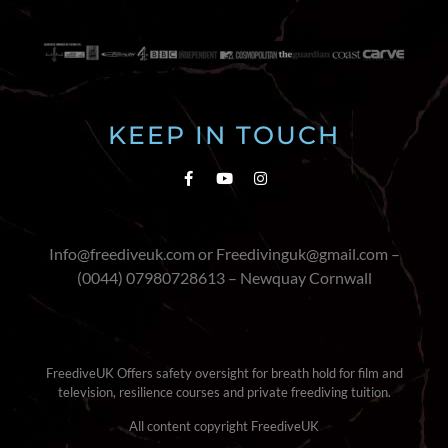
KEEP IN TOUCH
Info@freediveuk.com or Freedivinguk@gmail.com –
(0044) 07980728613 – Newquay Cornwall
FreediveUK Offers safety oversight for breath hold for film and
television, resilience courses and private freediving tuition.
All content copyright FreediveUK