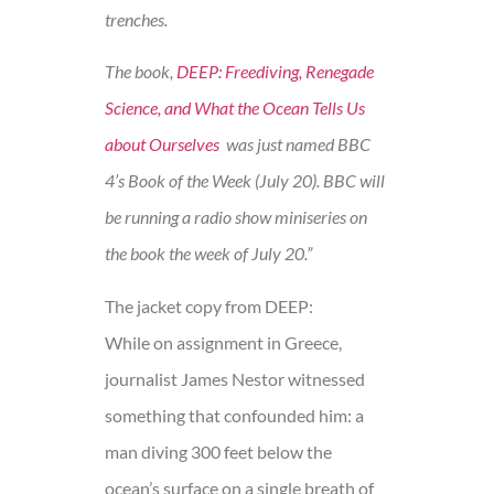
trenches.
The book,
DEEP: Freediving, Renegade
Science, and What the Ocean Tells Us
about Ourselves
was just named BBC
4’s Book of the Week (July 20). BBC will
be running a radio show miniseries on
the book the week of July 20.”
The jacket copy from DEEP:
While on assignment in Greece,
journalist James Nestor witnessed
something that confounded him: a
man diving 300 feet below the
ocean’s surface on a single breath of