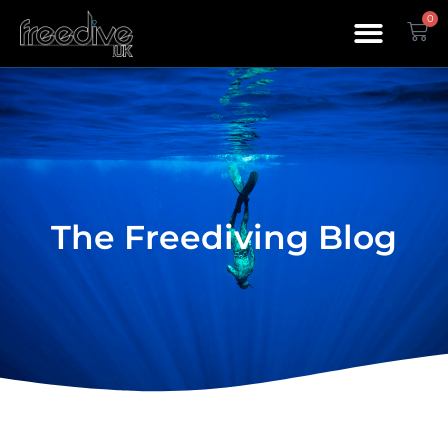
0
The Freediving Blog