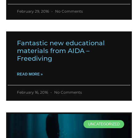
February 29, 2016
No Comments
Fantastic new educational
materials from AIDA –
Freediving
READ MORE »
February 16, 2016
No Comments
UNCATEGORIZED