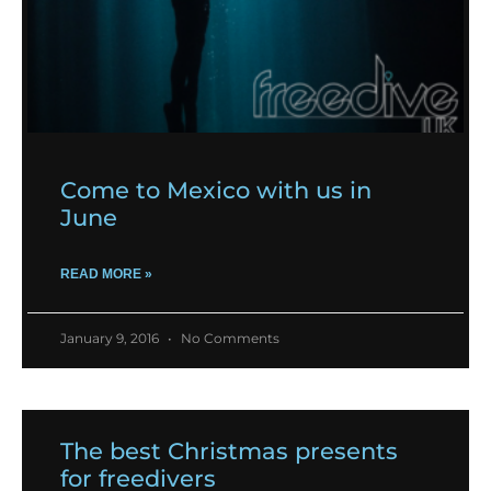
Come to Mexico with us in
June
READ MORE »
January 9, 2016
No Comments
The best Christmas presents
for freedivers