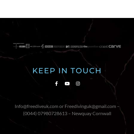
KEEP IN TOUCH
Info@freediveuk.com or Freedivinguk@gmail.com –
(0044) 07980728613 – Newquay Cornwall