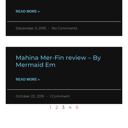
READ MORE »
December 3, 2015
No Comments
Mahina Mer-Fin review – By
Mermaid Em
READ MORE »
October 22, 2015
1 Comment
1
2
3
4
5