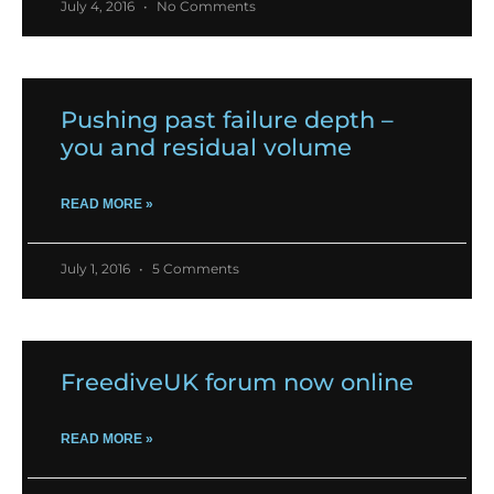
July 4, 2016
No Comments
Pushing past failure depth –
you and residual volume
READ MORE »
July 1, 2016
5 Comments
FreediveUK forum now online
READ MORE »