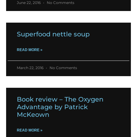
June 22, 2016
No Comments
Superfood nettle soup
READ MORE »
March 22, 2016
No Comments
Book review – The Oxygen
Advantage by Patrick
McKeown
READ MORE »