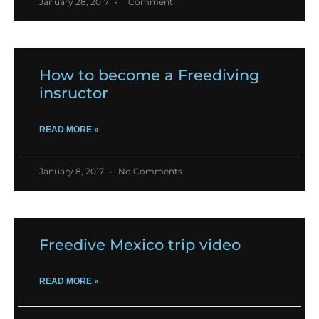
January 28, 2017
1 Comment
How to become a Freediving
insructor
READ MORE »
January 8, 2017
No Comments
Freedive Mexico trip video
READ MORE »