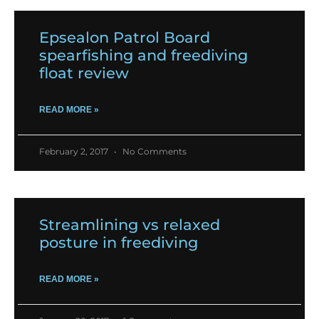
Epsealon Patrol Board
spearfishing and freediving
float review
READ MORE »
February 2, 2017
No Comments
Streamlining vs relaxed
posture in freediving
READ MORE »