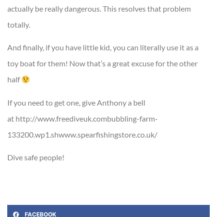
actually be really dangerous. This resolves that problem
totally.
And finally, if you have little kid, you can literally use it as a
toy boat for them! Now that’s a great excuse for the other
half
If you need to get one, give Anthony a bell
at http://www.freediveuk.combubbling-farm-
133200.wp1.shwww.spearfishingstore.co.uk/
Dive safe people!
FACEBOOK