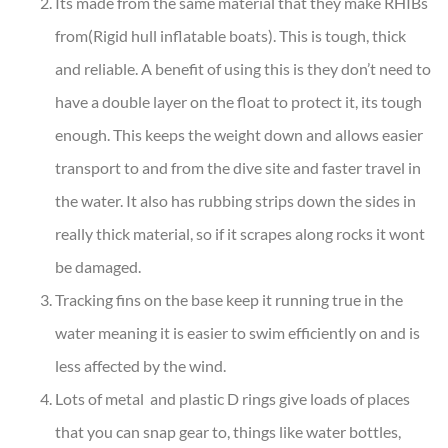
Its made from the same material that they make RHIBs
from(Rigid hull inflatable boats). This is tough, thick
and reliable. A benefit of using this is they don’t need to
have a double layer on the float to protect it, its tough
enough. This keeps the weight down and allows easier
transport to and from the dive site and faster travel in
the water. It also has rubbing strips down the sides in
really thick material, so if it scrapes along rocks it wont
be damaged.
Tracking fins on the base keep it running true in the
water meaning it is easier to swim efficiently on and is
less affected by the wind.
Lots of metal and plastic D rings give loads of places
that you can snap gear to, things like water bottles,