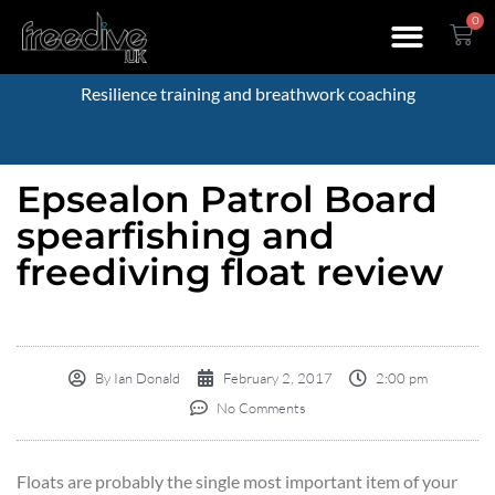
0
Resilience training and breathwork coaching
Epsealon Patrol Board
spearfishing and
freediving float review
By
Ian Donald
February 2, 2017
2:00 pm
No Comments
Floats are probably the single most important item of your