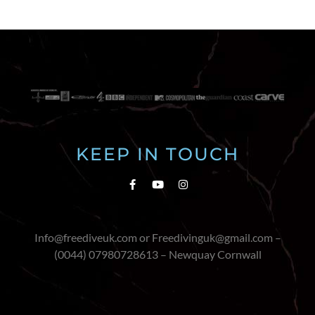
KEEP IN TOUCH
Info@freediveuk.com or Freedivinguk@gmail.com –
(0044) 07980728613 – Newquay Cornwall