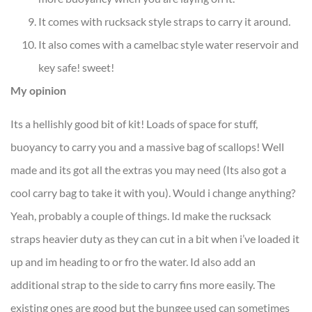
It comes with rucksack style straps to carry it around.
It also comes with a camelbac style water reservoir and
key safe! sweet!
My opinion
Its a hellishly good bit of kit! Loads of space for stuff,
buoyancy to carry you and a massive bag of scallops! Well
made and its got all the extras you may need (Its also got a
cool carry bag to take it with you). Would i change anything?
Yeah, probably a couple of things. Id make the rucksack
straps heavier duty as they can cut in a bit when i’ve loaded it
up and im heading to or fro the water. Id also add an
additional strap to the side to carry fins more easily. The
existing ones are good but the bungee used can sometimes