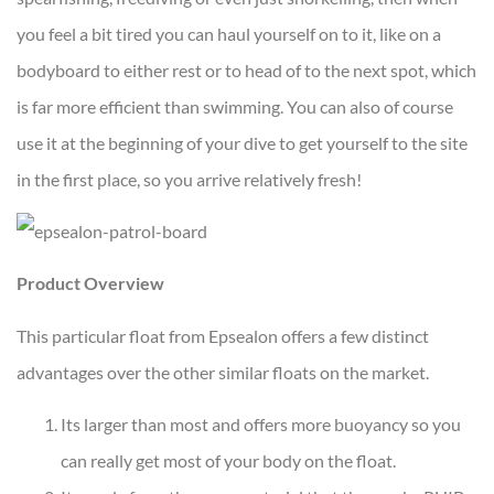
you feel a bit tired you can haul yourself on to it, like on a
bodyboard to either rest or to head of to the next spot, which
is far more efficient than swimming. You can also of course
use it at the beginning of your dive to get yourself to the site
in the first place, so you arrive relatively fresh!
Product Overview
This particular float from Epsealon offers a few distinct
advantages over the other similar floats on the market.
Its larger than most and offers more buoyancy so you
can really get most of your body on the float.