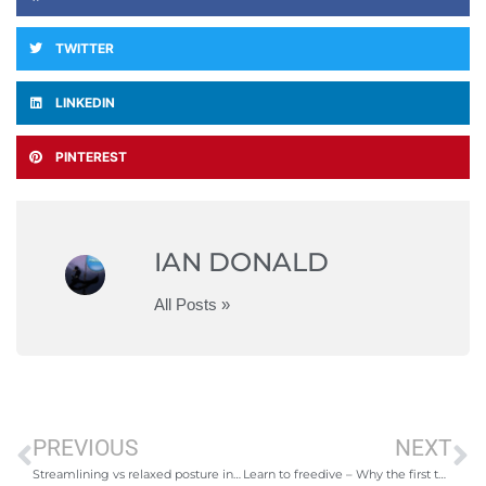
TWITTER
LINKEDIN
PINTEREST
IAN DONALD
All Posts »
PREVIOUS
NEXT
Streamlining vs relaxed posture in freediving
Learn to freedive – Why the first thing to do is take freediving lessons