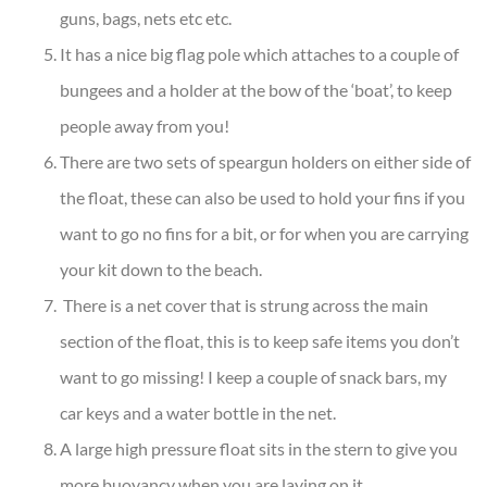
guns, bags, nets etc etc.
It has a nice big flag pole which attaches to a couple of
bungees and a holder at the bow of the ‘boat’, to keep
people away from you!
There are two sets of speargun holders on either side of
the float, these can also be used to hold your fins if you
want to go no fins for a bit, or for when you are carrying
your kit down to the beach.
There is a net cover that is strung across the main
section of the float, this is to keep safe items you don’t
want to go missing! I keep a couple of snack bars, my
car keys and a water bottle in the net.
A large high pressure float sits in the stern to give you
more buoyancy when you are laying on it.