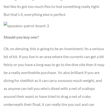
feel like its got too much flex to hod something really tight.
But that’s it, everything else is perfect.
Should you buy one?
Ok, no denying, this is going to be an investment. Its a serious
bit of kit. If you live in an area where the currents can get a bit
feisty or you have a long way to go to the dive site then it may
be a really worthwhile purchase. Its also brilliant if you are
diving for shellfish as it can carry soooooo much weight, and
as anyone can tell you who’s dived with a net of scallops
around their waist or have tried to drag a net of crabs
underneath their float, it can really tire you out and can