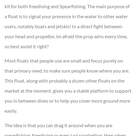
kit for both freediving and Spearfishing. The main purpose of
a float is to signal your presence in the water to other water
users, notably boats and jetskis! In a direct fight between
your head and propellor, im afraid the prop wins every time,
so best avoid it right?
Most floats that people use are small and focus purely on
that primary need, to make sure people know where you are.
This float, along with probably a dozen other floats on the
market at the moment, gives you a stable platform to support
you in between dives or to help you cover more ground more
easily.
The idea is that you can drag it around when you are
spearfishing, freediving or even just snorkelling, then when