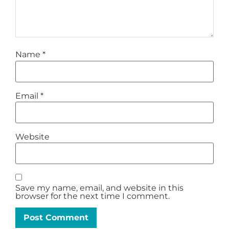
Name
*
Email
*
Website
Save my name, email, and website in this
browser for the next time I comment.