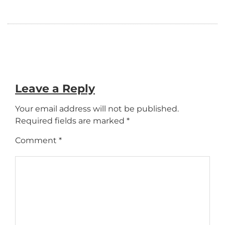
Leave a Reply
Your email address will not be published.
Required fields are marked
*
Comment
*