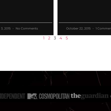
3, 2015
No Comments
October 22, 2015
1 Commen
1
2
3
4
5