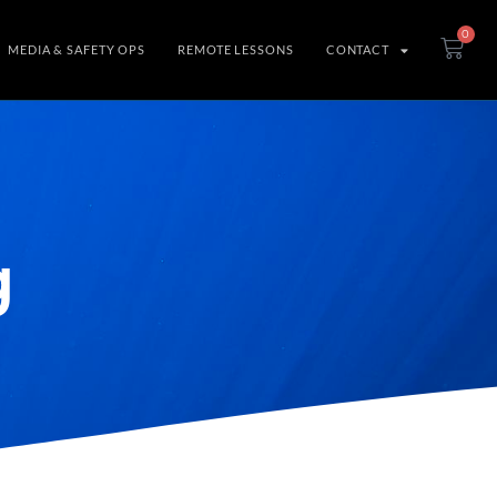
0
MEDIA & SAFETY OPS
REMOTE LESSONS
CONTACT
g