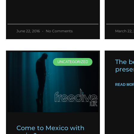
June 22, 2016
No Comments
March 22,
The b
UNCATEGORIZED
prese
READ MOR
Come to Mexico with