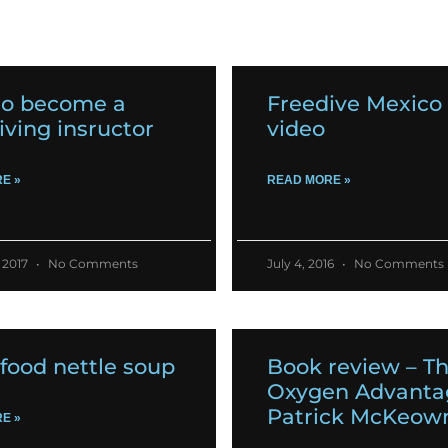
o become a
Freedive Mexico 
iving insructor
video
E »
READ MORE »
 2017
No Comments
July 4, 2016
No Comments
food nettle soup
Book review – T
Oxygen Advanta
Patrick McKeow
E »