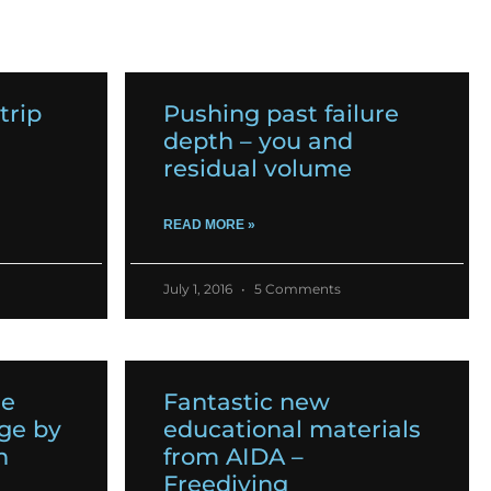
trip
Pushing past failure
depth – you and
residual volume
READ MORE »
July 1, 2016
5 Comments
he
Fantastic new
ge by
educational materials
n
from AIDA –
Freediving