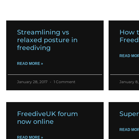
Streamlining vs
How t
relaxed posture in
Freed
freediving
READ MOR
READ MORE »
January 28, 2017
1 Comment
January 8,
FreediveUK forum
Super
now online
READ MOR
READ MORE »