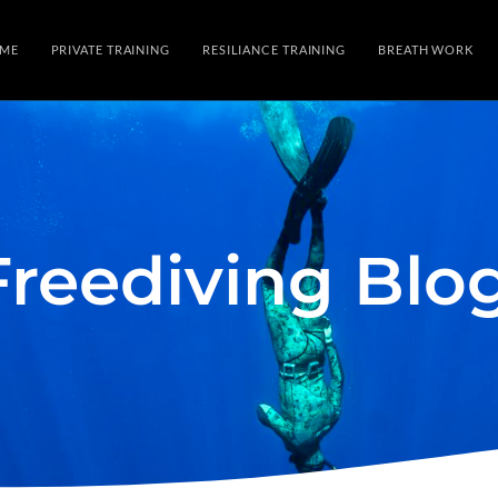
ME
PRIVATE TRAINING
RESILIANCE TRAINING
BREATH WORK
Freediving Blo