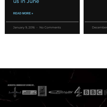
us in June
READ MORE »
January 9, 2016
No Comments
December 