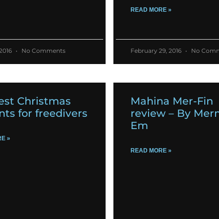
READ MORE »
 2016
No Comments
February 29, 2016
No Comm
est Christmas
Mahina Mer-Fin
nts for freedivers
review – By Mer
Em
E »
READ MORE »