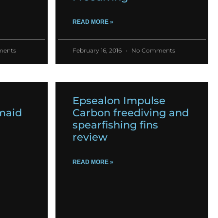
READ MORE »
ents
February 16, 2016
No Comments
Epsealon Impulse
maid
Carbon freediving and
spearfishing fins
review
READ MORE »