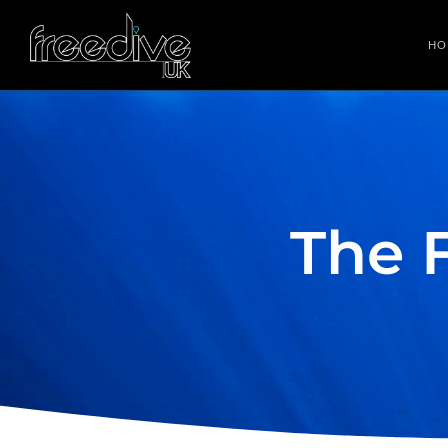
HO
The 