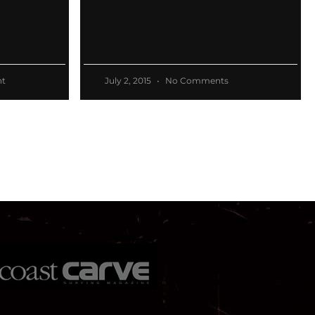
t
July 2, 2015
No Comments