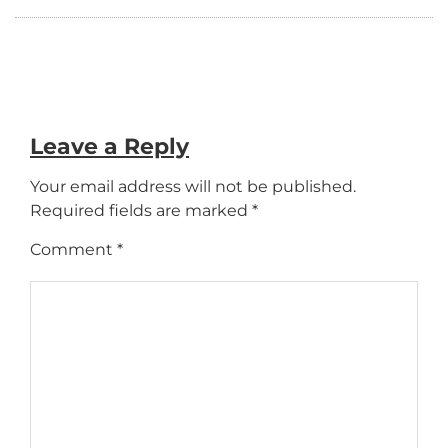
Leave a Reply
Your email address will not be published.
Required fields are marked
*
Comment
*