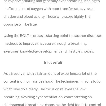
be hyperventilating and generally over breathing, leading to
inefficient use of oxygen with poor transfer rates, vessel
dilation and blood acidity. Those who score highly, the
opposite will be true.
Using the BOLT score as a starting point the author discusses
methods to improve that score through a breathing
exercises, knowledge development and lifestyle choices.
Is it useful?
As a freediver with a fair amount of experience a lot of the
content is of no massive shock. The techniques mirror a lot of
what I/we do already. The focus on relaxed shallow
breathing, avoiding hyperventilation, concentrating on
diaphragmatic breathing, choosing the right foods to control