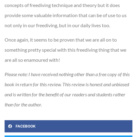
concepts of freediving technique and theory but it does
provide some valuable information that can be of use to us
not only in our freediving, but in our daily lives too.
Once again, it seems to be proven that we are all on to
something pretty special with this freediving thing that we
are all so enamoured with!
Please note: I have received nothing other than a free copy of this
book in return for this review. This review is honest and unbiased
and is written for the benefit of our readers and students rather
than for the author.
FACEBOOK