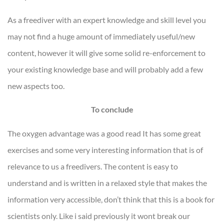
As a freediver with an expert knowledge and skill level you
may not find a huge amount of immediately useful/new
content, however it will give some solid re-enforcement to
your existing knowledge base and will probably add a few
new aspects too.
To conclude
The oxygen advantage was a good read It has some great
exercises and some very interesting information that is of
relevance to us a freedivers. The content is easy to
understand and is written in a relaxed style that makes the
information very accessible, don’t think that this is a book for
scientists only. Like i said previously it wont break our