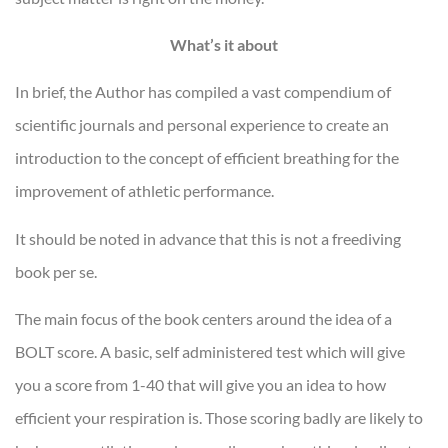
What’s it about
In brief, the Author has compiled a vast compendium of
scientific journals and personal experience to create an
introduction to the concept of efficient breathing for the
improvement of athletic performance.
It should be noted in advance that this is not a freediving
book per se.
The main focus of the book centers around the idea of a
BOLT score. A basic, self administered test which will give
you a score from 1-40 that will give you an idea to how
efficient your respiration is. Those scoring badly are likely to