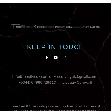
KEEP IN TOUCH
Info@freediveuk.com or Freedivinguk@gmail.com –
(0044) 07980728613 – Newquay Cornwall
FreediveUK Offers safety oversight for breath hold for film and
television, resilience courses and private freediving tuition.