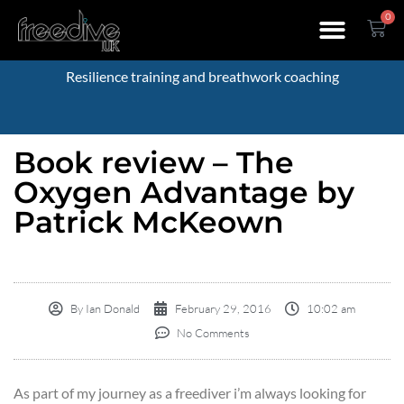
0
Resilience training and breathwork coaching
Book review – The
Oxygen Advantage by
Patrick McKeown
By
Ian Donald
February 29, 2016
10:02 am
No Comments
As part of my journey as a freediver i’m always looking for