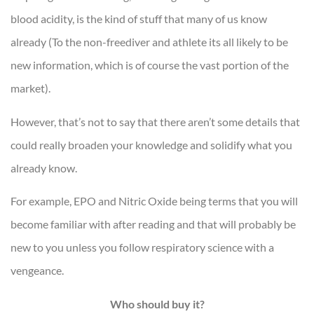
blood acidity, is the kind of stuff that many of us know
already (To the non-freediver and athlete its all likely to be
new information, which is of course the vast portion of the
market).
However, that’s not to say that there aren’t some details that
could really broaden your knowledge and solidify what you
already know.
For example, EPO and Nitric Oxide being terms that you will
become familiar with after reading and that will probably be
new to you unless you follow respiratory science with a
vengeance.
Who should buy it?