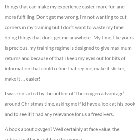
things that can make my experience easier, more fun and
more fulfilling. Don’t get me wrong, i’m not wanting to cut
corners in my training but I don’t want to waste my time
doing things that don’t get me anywhere . My time, like yours
is precious, my training regime is designed to give maximum
returns and because of that I keep my eyes out for bits of
information that could refine that regime, make it slicker,
make it … easier!
I was contacted by the author of ‘The oxygen advantage’
around Christmas time, asking me if id have a look at his book
and to see if it had any relevance for us a freedivers.
A book about oxygen? Well certainly at face value, the
subject matter is right on the money.