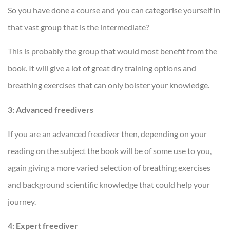
So you have done a course and you can categorise yourself in
that vast group that is the intermediate?
This is probably the group that would most benefit from the
book. It will give a lot of great dry training options and
breathing exercises that can only bolster your knowledge.
3: Advanced freedivers
If you are an advanced freediver then, depending on your
reading on the subject the book will be of some use to you,
again giving a more varied selection of breathing exercises
and background scientific knowledge that could help your
journey.
4: Expert freediver