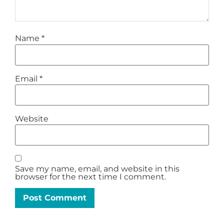
Name
*
Email
*
Website
Save my name, email, and website in this
browser for the next time I comment.