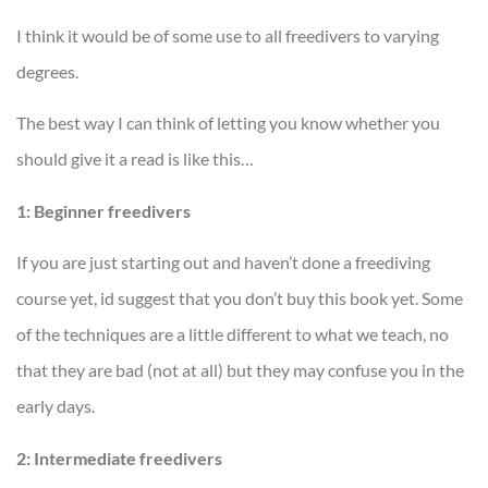
I think it would be of some use to all freedivers to varying
degrees.
The best way I can think of letting you know whether you
should give it a read is like this…
1: Beginner freedivers
If you are just starting out and haven’t done a freediving
course yet, id suggest that you don’t buy this book yet. Some
of the techniques are a little different to what we teach, no
that they are bad (not at all) but they may confuse you in the
early days.
2: Intermediate freedivers