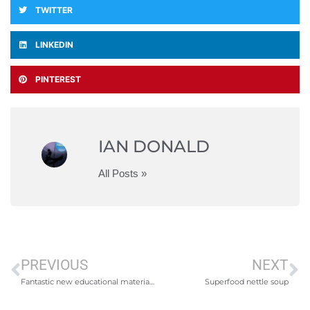
TWITTER
LINKEDIN
PINTEREST
IAN DONALD
All Posts »
PREVIOUS
NEXT
Fantastic new educational materials from AIDA – Freediving
Superfood nettle soup