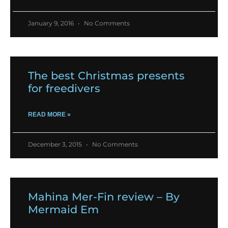
January 9, 2016
No Comments
The best Christmas presents
for freedivers
READ MORE »
December 3, 2015
No Comments
Mahina Mer-Fin review – By
Mermaid Em