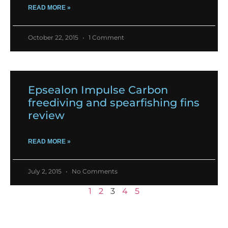
READ MORE »
October 22, 2015
1 Comment
Epsealon Impulse Carbon
freediving and spearfishing fins
review
READ MORE »
July 2, 2015
No Comments
1
2
3
4
5