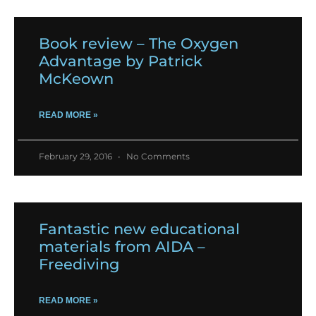
Book review – The Oxygen
Advantage by Patrick
McKeown
READ MORE »
February 29, 2016
No Comments
Fantastic new educational
materials from AIDA –
Freediving
READ MORE »