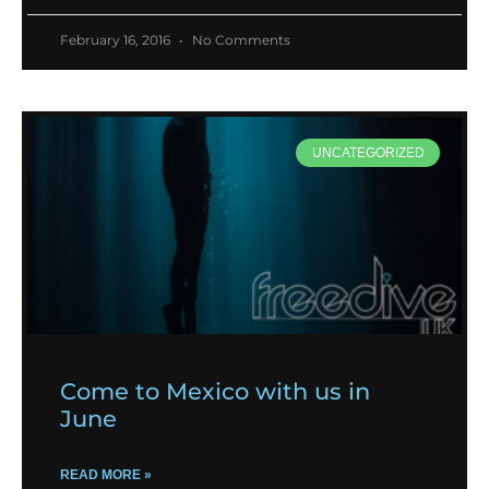
February 16, 2016
No Comments
UNCATEGORIZED
Come to Mexico with us in
June
READ MORE »