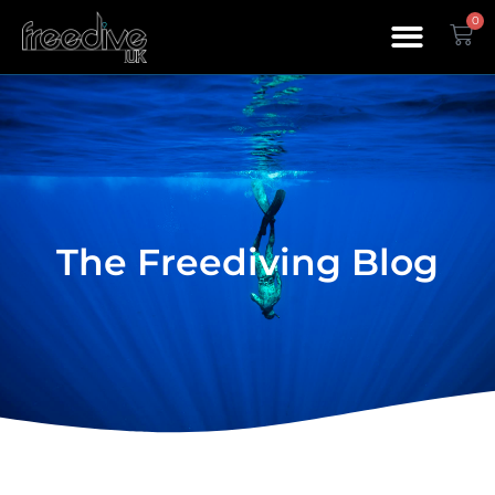
0
The Freediving Blog