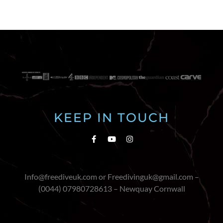
KEEP IN TOUCH
Info@freediveuk.com or Freedivinguk@gmail.com –
(0044) 07980728613 – Newquay Cornwall