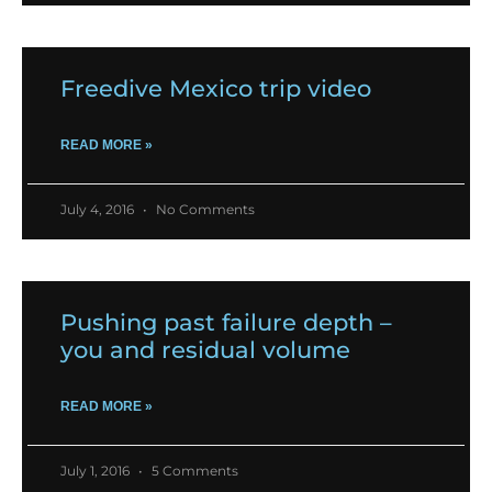
Freedive Mexico trip video
READ MORE »
July 4, 2016
No Comments
Pushing past failure depth –
you and residual volume
READ MORE »
July 1, 2016
5 Comments