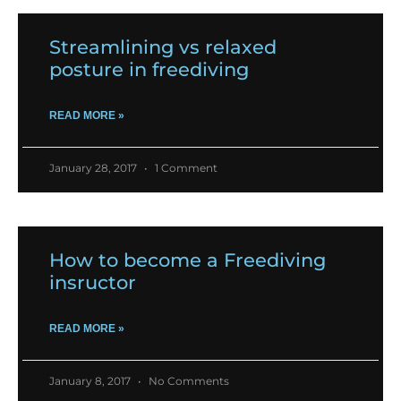
Streamlining vs relaxed
posture in freediving
READ MORE »
January 28, 2017
1 Comment
How to become a Freediving
insructor
READ MORE »
January 8, 2017
No Comments