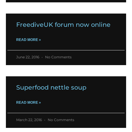
FreediveUK forum now online
READ MORE »
June 22, 2016
No Comments
Superfood nettle soup
READ MORE »
March 22, 2016
No Comments