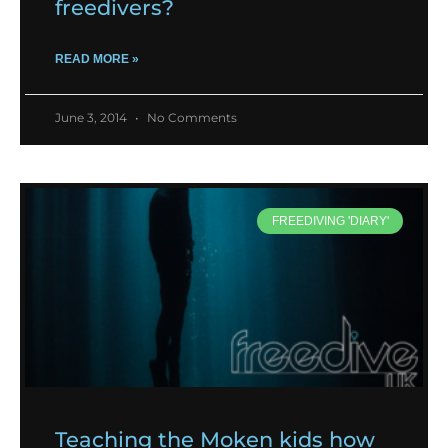
freedivers?
READ MORE »
June 3, 2014
No Comments
FREEDIVING 'DIARY'
Teaching the Moken kids how