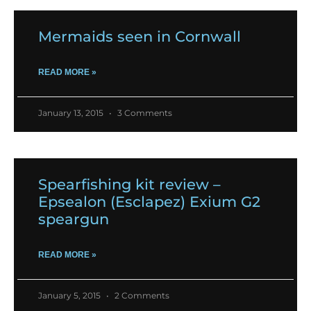
Mermaids seen in Cornwall
READ MORE »
January 13, 2015
3 Comments
Spearfishing kit review –
Epsealon (Esclapez) Exium G2
speargun
READ MORE »
January 5, 2015
2 Comments