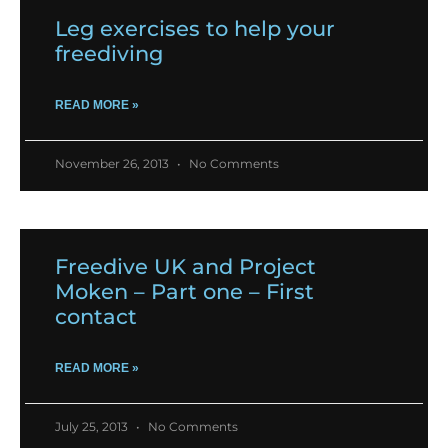
Leg exercises to help your
freediving
READ MORE »
November 26, 2013
No Comments
Freedive UK and Project
Moken – Part one – First
contact
READ MORE »
July 25, 2013
No Comments