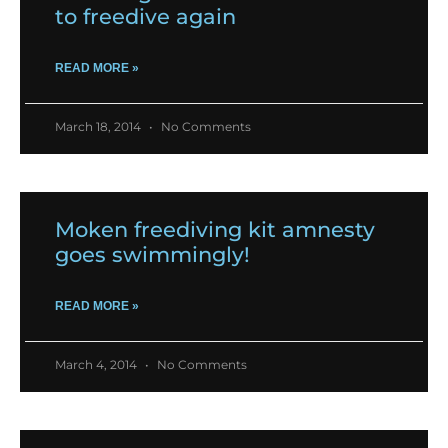
to freedive again
READ MORE »
March 18, 2014
No Comments
Moken freediving kit amnesty
goes swimmingly!
READ MORE »
March 4, 2014
No Comments