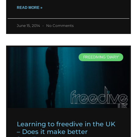
READ MORE »
June 15, 2014
No Comments
FREEDIVING 'DIARY'
Learning to freedive in the UK
– Does it make better