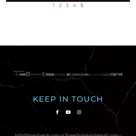
1
2
3
4
5
KEEP IN TOUCH
Info@freediveuk.com or Freedivinguk@gmail.com –