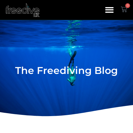
0
The Freediving Blog