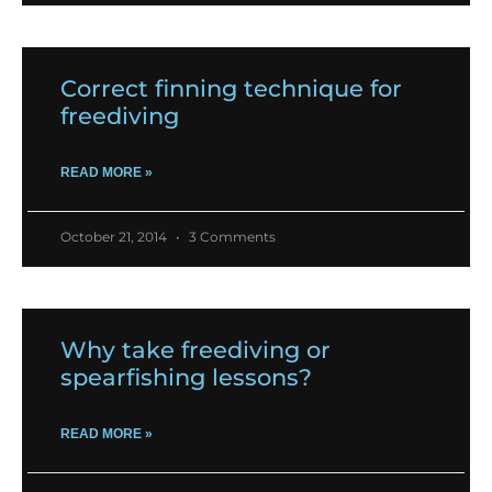
Correct finning technique for
freediving
READ MORE »
October 21, 2014
3 Comments
Why take freediving or
spearfishing lessons?
READ MORE »