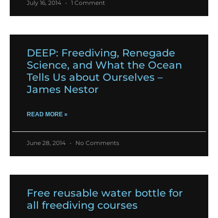
July 16, 2014
1 Comment
DEEP: Freediving, Renegade
Science, and What the Ocean
Tells Us about Ourselves –
James Nestor
READ MORE »
June 28, 2014
No Comments
Free reusable water bottle for
all freediving courses