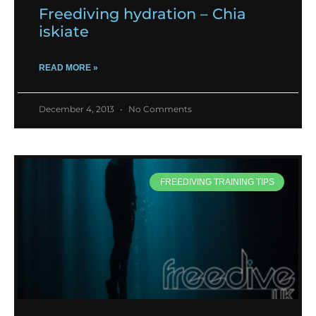
Freediving hydration – Chia
iskiate
READ MORE »
December 4, 2013
No Comments
FREEDIVING TRAINING TIPS