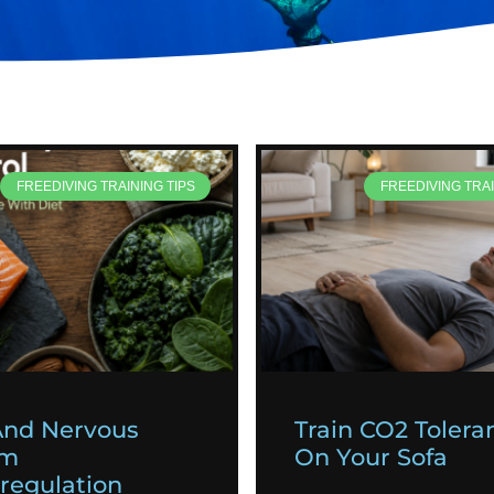
FREEDIVING TRAINING TIPS
FREEDIVING TRAI
And Nervous
Train CO2 Tolera
em
On Your Sofa
egulation