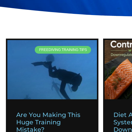
FREEDIVING TRAINING TIPS
Are You Making This
Diet 
Huge Training
Syst
Mistake?
Downr