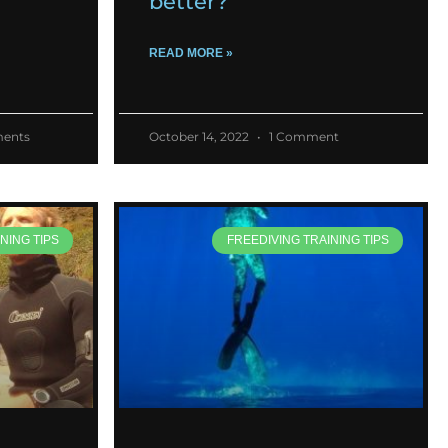
better?
READ MORE »
ents
October 14, 2022
1 Comment
NING TIPS
FREEDIVING TRAINING TIPS