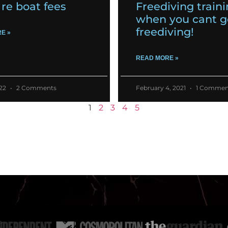
re boat fees
Freediving train
when you cant g
freediving!
E »
READ MORE »
022
2 Comments
February 4, 2021
1 Commen
1
2
3
4
5