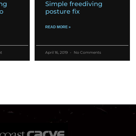
ing
Simple freediving
o
posture fix
READ MORE »
t
April 16, 2019
No Comments