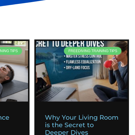
NING TIPS
FREEDIVING TRAINING TIPS
nce
Why Your Living Room
is the Secret to
Deeper Dives