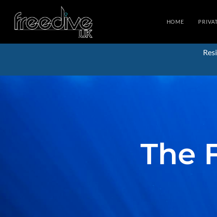
HOME
PRIVA
Resi
The 