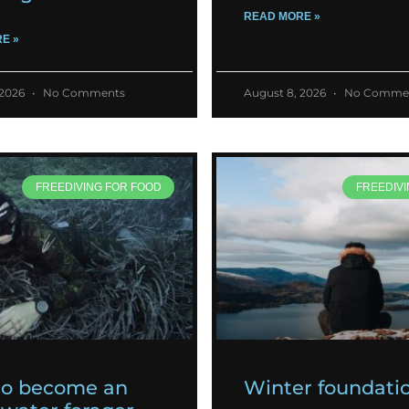
READ MORE »
E »
 2026
No Comments
August 8, 2026
No Comme
FREEDIVING FOR FOOD
FREEDIVI
to become an
Winter foundati