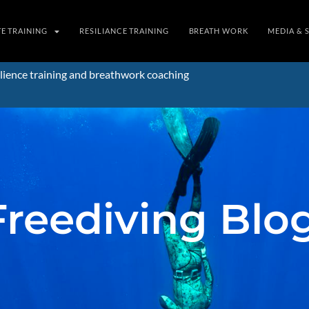
TE TRAINING
RESILIANCE TRAINING
BREATH WORK
MEDIA & 
lience training and breathwork coaching
Freediving Blo