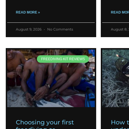
READ MORE »
READ MOR
August 9, 2026
No Comments
August 8,
FREEDIVING KIT REVIEWS
Choosing your first
How 