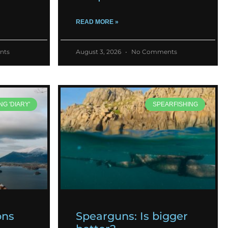
READ MORE »
nts
August 3, 2026
No Comments
NG 'DIARY'
SPEARFISHING
ons
Spearguns: Is bigger