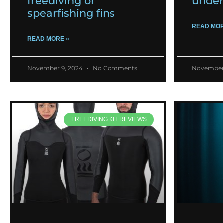
freediving or
under
spearfishing fins
READ MOR
READ MORE »
November 9, 2024
No Comments
November
FREEDIVING KIT REVIEWS