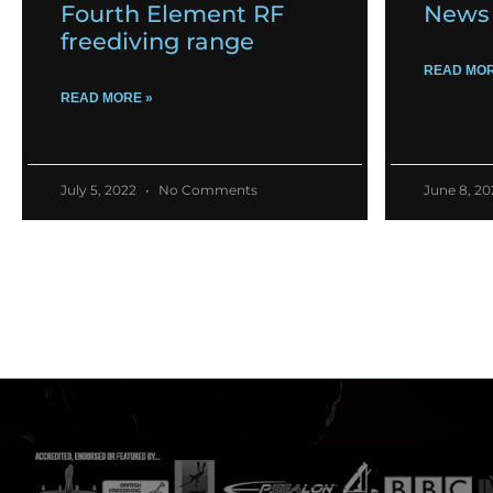
Fourth Element RF
News 
freediving range
READ MOR
READ MORE »
July 5, 2022
No Comments
June 8, 2