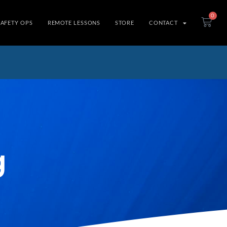
0
SAFETY OPS
REMOTE LESSONS
STORE
CONTACT
g