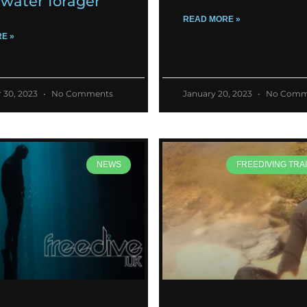
water forager
READ MORE »
E »
 30, 2023
No Comments
January 20, 2023
No Comm
NEWS
FREEDIVING TRAI