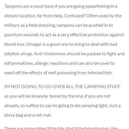
Tampons are a must have if you are going spearfishing in a
distant location, far from help. Confused? Often used by the
military as a field dressing, tampons can be pushed in to
puncture wounds to act as a very effective protection against
blood loss. Vinegar is a good one to bring to deal with bad
jellyfish stings. Anti-histamines should be packed to fight and
inflammations, allergic reactions and can also be used to
ward off the effects of reef poisoning from infected fish.
IM NOT GOING TO GO OVER ALL THE CAMPING STUFF
as you will be insanely bored by the end, if you are not
already, so suffice to say im going to be camping light. Just a
bivvy bag and a roll mat.
There are some other little bits that ill be bringing too, like