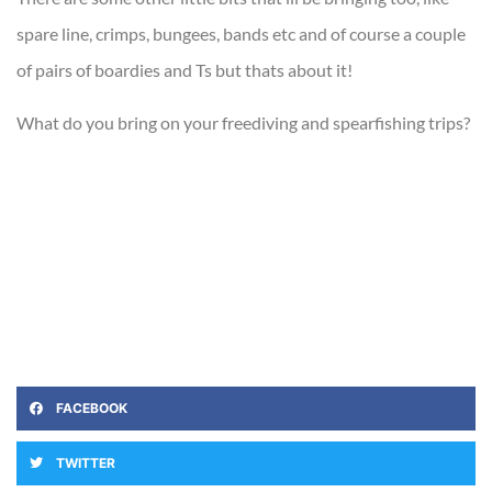
spare line, crimps, bungees, bands etc and of course a couple
of pairs of boardies and Ts but thats about it!
What do you bring on your freediving and spearfishing trips?
FACEBOOK
TWITTER