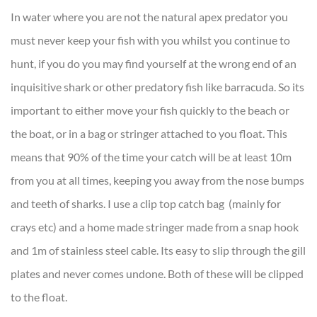
In water where you are not the natural apex predator you
must never keep your fish with you whilst you continue to
hunt, if you do you may find yourself at the wrong end of an
inquisitive shark or other predatory fish like barracuda. So its
important to either move your fish quickly to the beach or
the boat, or in a bag or stringer attached to you float. This
means that 90% of the time your catch will be at least 10m
from you at all times, keeping you away from the nose bumps
and teeth of sharks. I use a clip top catch bag (mainly for
crays etc) and a home made stringer made from a snap hook
and 1m of stainless steel cable. Its easy to slip through the gill
plates and never comes undone. Both of these will be clipped
to the float.