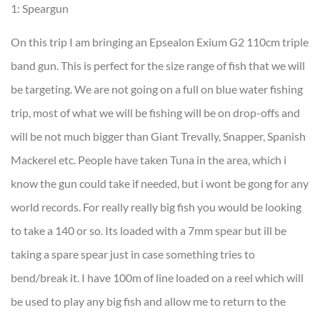
1: Speargun
On this trip I am bringing an Epsealon Exium G2 110cm triple
band gun. This is perfect for the size range of fish that we will
be targeting. We are not going on a full on blue water fishing
trip, most of what we will be fishing will be on drop-offs and
will be not much bigger than Giant Trevally, Snapper, Spanish
Mackerel etc. People have taken Tuna in the area, which i
know the gun could take if needed, but i wont be gong for any
world records. For really really big fish you would be looking
to take a 140 or so. Its loaded with a 7mm spear but ill be
taking a spare spear just in case something tries to
bend/break it. I have 100m of line loaded on a reel which will
be used to play any big fish and allow me to return to the