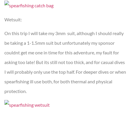
Wetsuit:
On this trip I will take my 3mm suit, although I should really
be taking a 1-1.5mm suit but unfortunately my sponsor
couldnt get me one in time for this adventure, my fault for
asking too late! But its still not too thick, and for casual dives
I will probably only use the top half. For deeper dives or when
spearfishing ill use both, for both thermal and physical
protection.