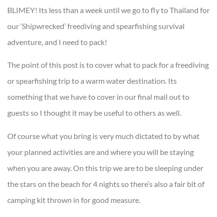
BLIMEY! Its less than a week until we go to fly to Thailand for
our ‘Shipwrecked’ freediving and spearfishing survival
adventure, and I need to pack!
The point of this post is to cover what to pack for a freediving
or spearfishing trip to a warm water destination. Its
something that we have to cover in our final mail out to
guests so I thought it may be useful to others as well.
Of course what you bring is very much dictated to by what
your planned activities are and where you will be staying
when you are away. On this trip we are to be sleeping under
the stars on the beach for 4 nights so there’s also a fair bit of
camping kit thrown in for good measure.