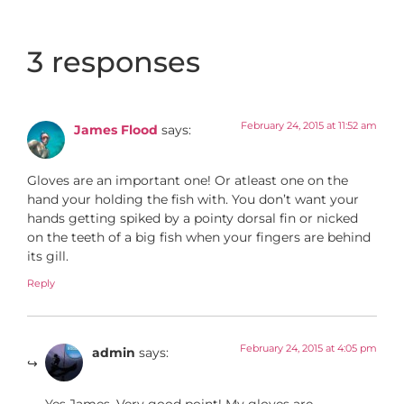
3 responses
February 24, 2015 at 11:52 am
James Flood
says:
Gloves are an important one! Or atleast one on the
hand your holding the fish with. You don’t want your
hands getting spiked by a pointy dorsal fin or nicked
on the teeth of a big fish when your fingers are behind
its gill.
Reply
February 24, 2015 at 4:05 pm
admin
says:
Yes James. Very good point! My gloves are