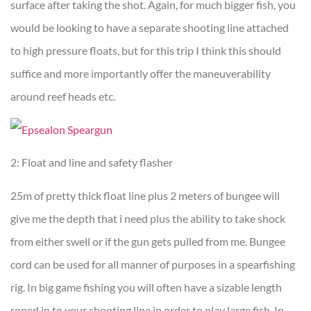
surface after taking the shot. Again, for much bigger fish, you
would be looking to have a separate shooting line attached
to high pressure floats, but for this trip I think this should
suffice and more importantly offer the maneuverability
around reef heads etc.
2: Float and line and safety flasher
25m of pretty thick float line plus 2 meters of bungee will
give me the depth that i need plus the ability to take shock
from either swell or if the gun gets pulled from me. Bungee
cord can be used for all manner of purposes in a spearfishing
rig. In big game fishing you will often have a sizable length
roped in to your shooting line in order to play large fish. In