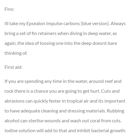
Fins:
Ill take my Epsealon Impulse carbons (blue version). Always
bring a set of fin retainers when diving in deep water, as
again, the idea of loosing one into the deep doesnt bare
thinking of.
First aid:
If you are spending any time in the water, around reef and
rock there is a chance you are going to get hurt. Cuts and
abrasions can quickly fester in tropical air and its important
to have adequate cleaning and dressing materials. Rubbing
alcohol can sterilse wounds and wash out coral from cuts.
Iodine solution will add to that and inhibit bacterial growth.