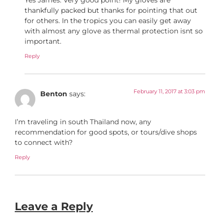
thankfully packed but thanks for pointing that out
for others. In the tropics you can easily get away
with almost any glove as thermal protection isnt so
important.
Reply
February 11, 2017 at 3:03 pm
Benton
says:
I’m traveling in south Thailand now, any
recommendation for good spots, or tours/dive shops
to connect with?
Reply
Leave a Reply