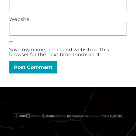
Website
Save my name, email, and website in this
browser for the next time I comment.