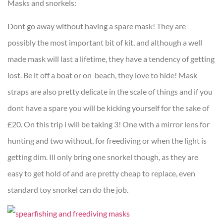
Masks and snorkels:
Dont go away without having a spare mask! They are
possibly the most important bit of kit, and although a well
made mask will last a lifetime, they have a tendency of getting
lost. Be it off a boat or on beach, they love to hide! Mask
straps are also pretty delicate in the scale of things and if you
dont have a spare you will be kicking yourself for the sake of
£20. On this trip i will be taking 3! One with a mirror lens for
hunting and two without, for freediving or when the light is
getting dim. Ill only bring one snorkel though, as they are
easy to get hold of and are pretty cheap to replace, even
standard toy snorkel can do the job.