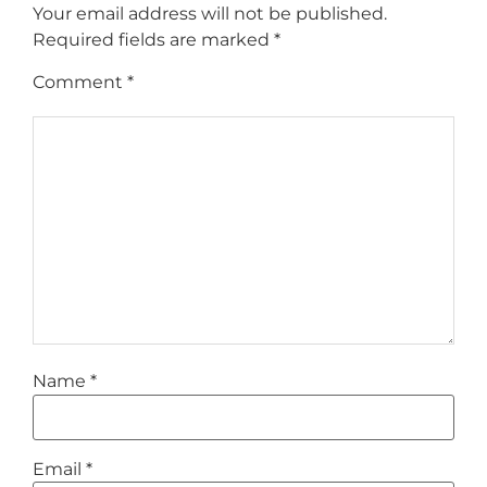
Your email address will not be published.
Required fields are marked
*
Comment
*
Name
*
Email
*