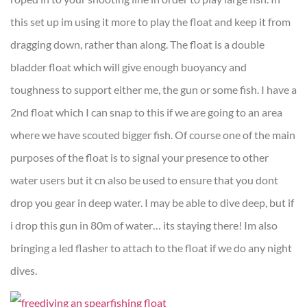
this set up im using it more to play the float and keep it from
dragging down, rather than along. The float is a double
bladder float which will give enough buoyancy and
toughness to support either me, the gun or some fish. I have a
2nd float which I can snap to this if we are going to an area
where we have scouted bigger fish. Of course one of the main
purposes of the float is to signal your presence to other
water users but it cn also be used to ensure that you dont
drop you gear in deep water. I may be able to dive deep, but if
i drop this gun in 80m of water… its staying there! Im also
bringing a led flasher to attach to the float if we do any night
dives.