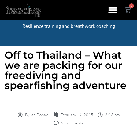
0
Resilience training and breathwork coaching
Off to Thailand – What
we are packing for our
freediving and
spearfishing adventure
By
Ian Donald
February 19, 2015
6:13 pm
3 Comments