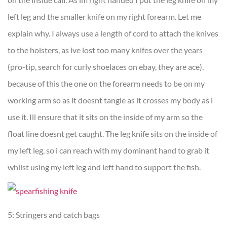
left leg and the smaller knife on my right forearm. Let me
explain why. I always use a length of cord to attach the knives
to the holsters, as ive lost too many knifes over the years
(pro-tip, search for curly shoelaces on ebay, they are ace),
because of this the one on the forearm needs to be on my
working arm so as it doesnt tangle as it crosses my body as i
use it. Ill ensure that it sits on the inside of my arm so the
float line doesnt get caught. The leg knife sits on the inside of
my left leg, so i can reach with my dominant hand to grab it
whilst using my left leg and left hand to support the fish.
5: Stringers and catch bags