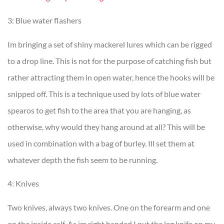
3: Blue water flashers
Im bringing a set of shiny mackerel lures which can be rigged
to a drop line. This is not for the purpose of catching fish but
rather attracting them in open water, hence the hooks will be
snipped off. This is a technique used by lots of blue water
spearos to get fish to the area that you are hanging, as
otherwise, why would they hang around at all? This will be
used in combination with a bag of burley. Ill set them at
whatever depth the fish seem to be running.
4: Knives
Two knives, always two knives. One on the forearm and one
on the inside calf. As im right handed I put the leg knife on my