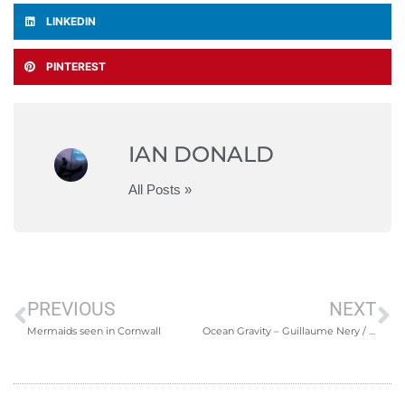
LINKEDIN
PINTEREST
IAN DONALD
All Posts »
PREVIOUS
NEXT
Mermaids seen in Cornwall
Ocean Gravity – Guillaume Nery / Julie Gautier