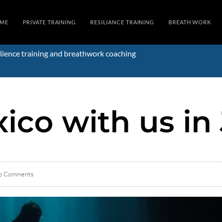
ME
PRIVATE TRAINING
RESILIANCE TRAINING
BREATH WORK
lience training and breathwork coaching
ico with us in
o Comments