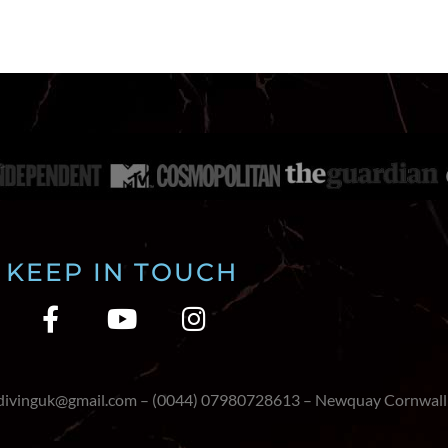
KEEP IN TOUCH
edivinguk@gmail.com – (0044) 07980728613 – Newquay Cornwall