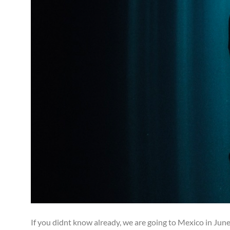
If you didnt know already, we are going to Mexico in June