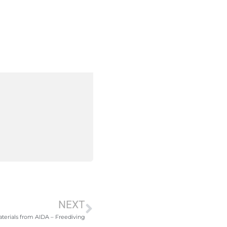
NEXT
terials from AIDA – Freediving