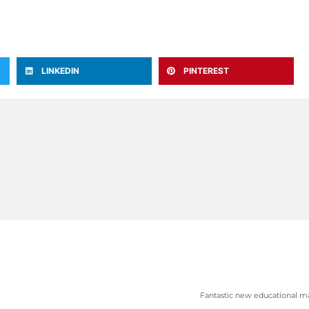
LINKEDIN
PINTEREST
Fantastic new educational ma