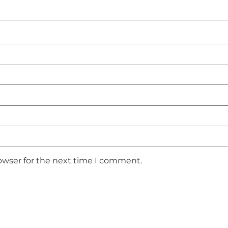
owser for the next time I comment.