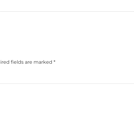
red fields are marked
*