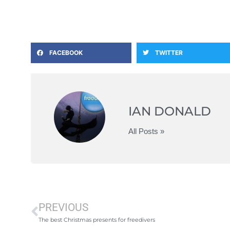
FACEBOOK
TWITTER
IAN DONALD
All Posts »
PREVIOUS
The best Christmas presents for freedivers