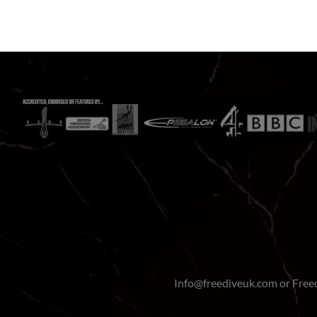
Info@freediveuk.com or Fre