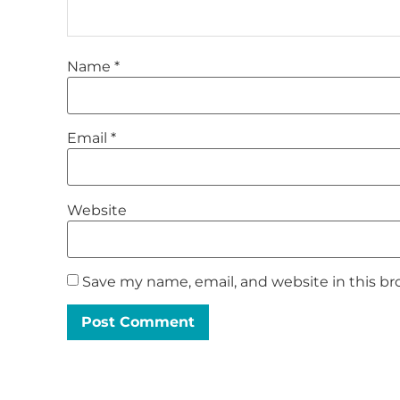
Name
*
Email
*
Website
Save my name, email, and website in this br