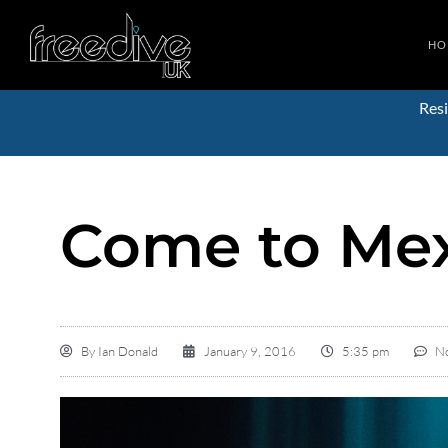
HO
Resi
Come to Mex
By
Ian Donald
January 9, 2016
5:35 pm
N