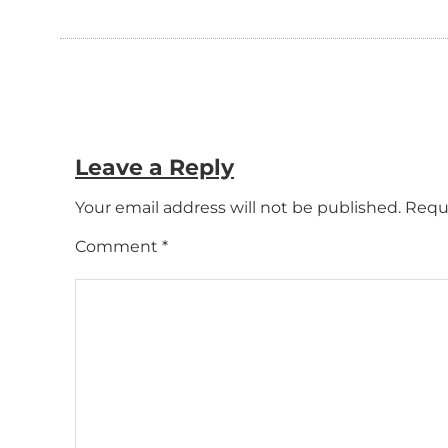
Leave a Reply
Your email address will not be published.
Requi
Comment
*