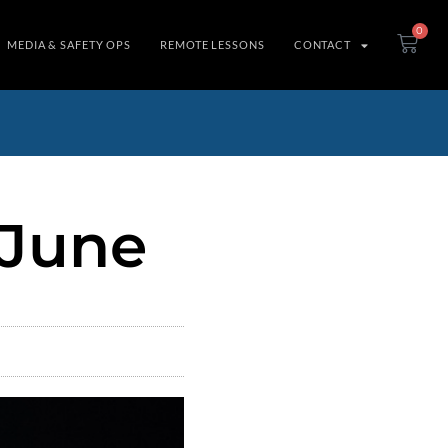
0
MEDIA & SAFETY OPS
REMOTE LESSONS
CONTACT
 June