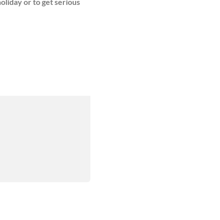
oliday or to get serious