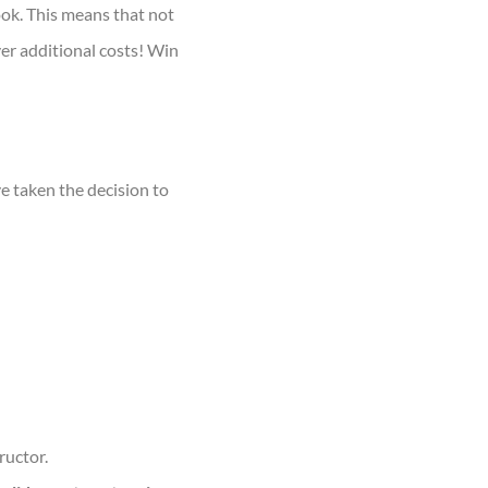
ook. This means that not
ver additional costs! Win
ve taken the decision to
ructor.