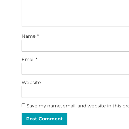
Name
*
Email
*
Website
Save my name, email, and website in this br