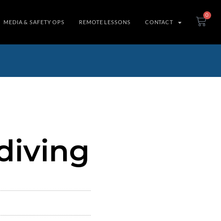
0
MEDIA & SAFETY OPS
REMOTE LESSONS
CONTACT
diving