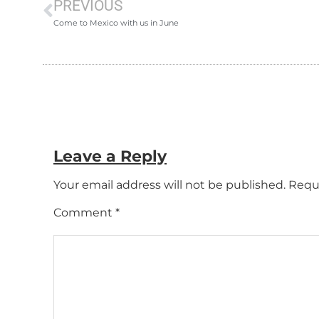
PREVIOUS
Come to Mexico with us in June
Leave a Reply
Your email address will not be published.
Requi
Comment
*