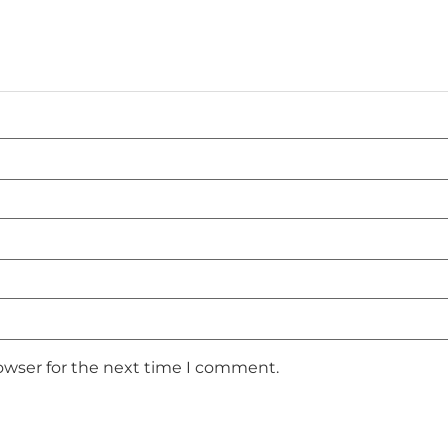
owser for the next time I comment.