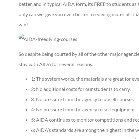
better, and in typical AIDA form, its FREE to students a
only can we give you even better freediving materials tha
win!
So despite being courted by all of the other major agencies
stay with AIDA for several reasons.
1: The system works, the materials are great for ev
2: No additional costs for our students to carry.
3: No pressure from the agency to upsell courses.
4: No pressure from the agency to sell equipment.
5: AIDA continues to monitor competitions and re
6: AIDA’s standards are among the highest in the wor