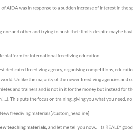
 of AIDA was in response to a sudden increase of interest in the sp
 one and other and trying to push their limits despite maybe havi
e platform for international freediving education.
t dedicated freediving agency, organising competitions, educatio
world. Unlike the majority of the newer freediving agencies and c
etes and trainers and is not in it for the money but instead for th
….). This puts the focus on training, giving you what you need, no
]New freediving materials[/custom_headline]
ew teaching materials,
and let me tell you now… its REALLY good