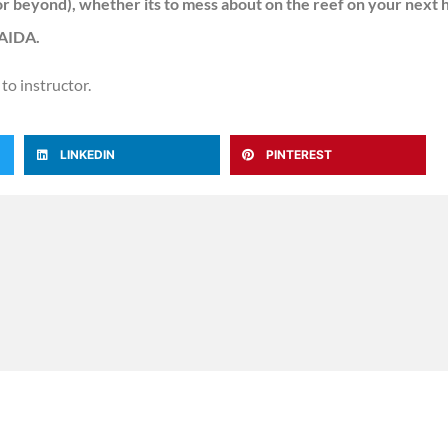
 or beyond), whether its to mess about on the reef on your next h
 AIDA.
 to instructor.
LINKEDIN
PINTEREST