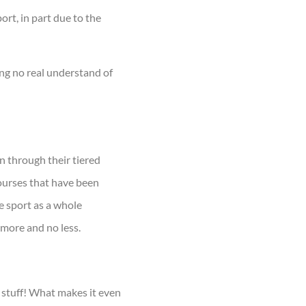
ort, in part due to the
ng no real understand of
n through their tiered
ourses that have been
e sport as a whole
 more and no less.
 stuff! What makes it even