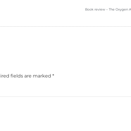
Book review – The Oxygen 
red fields are marked
*