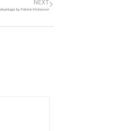
NEXT
Advantage by Patrick McKeown