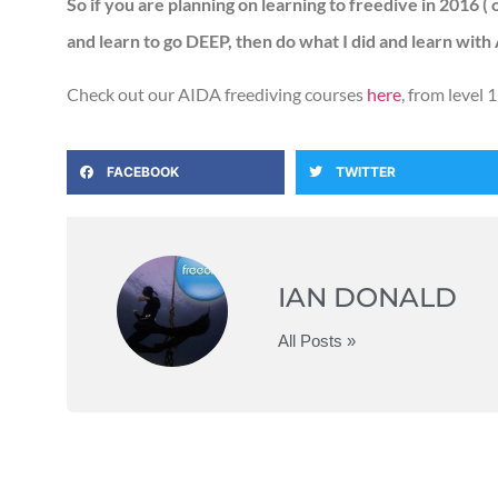
So if you are planning on learning to freedive in 2016 (
and learn to go DEEP, then do what I did and learn with
Check out our AIDA freediving courses
here
, from level 1
FACEBOOK
TWITTER
IAN DONALD
All Posts »