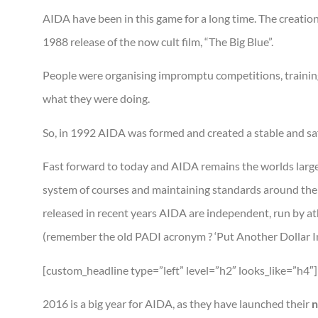
AIDA have been in this game for a long time. The creation
1988 release of the now cult film, “The Big Blue”.
People were organising impromptu competitions, training
what they were doing.
So, in 1992 AIDA was formed and created a stable and saf
Fast forward to today and AIDA remains the worlds larges
system of courses and maintaining standards around the 
released in recent years AIDA are independent, run by athl
(remember the old PADI acronym ? ‘Put Another Dollar In’
[custom_headline type=”left” level=”h2″ looks_like=”h4″
2016 is a big year for AIDA, as they have launched their
n