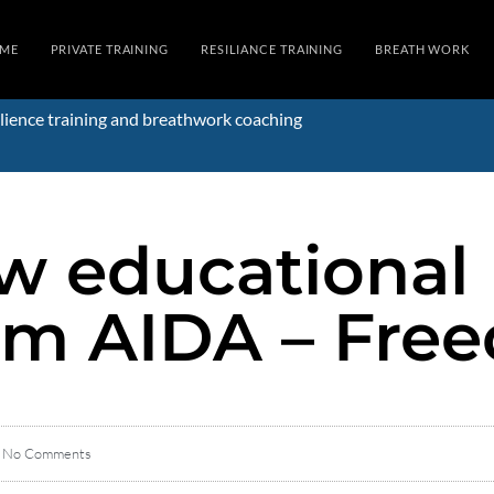
ME
PRIVATE TRAINING
RESILIANCE TRAINING
BREATH WORK
lience training and breathwork coaching
ew educational
om AIDA – Free
No Comments