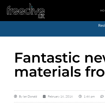
HO
Resi
Fantastic n
materials fr
By
Ian Donald
February 16, 2016
1:46 pm