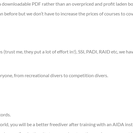
s a downloadable PDF rather than an overpriced and profit laden b
n before but we don’t have to increase the prices of courses to co
 (trust me, they put a lot of effort in!), SSI, PADI, RAID etc, we ha
eryone, from recreational divers to competition divers.
cords.
ld, you will be a better freediver after training with an AIDA inst