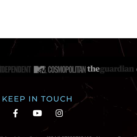
KEEP IN TOUCH