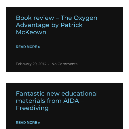
Book review – The Oxygen
Advantage by Patrick
McKeown
READ MORE »
February 29, 2016
No Comments
Fantastic new educational
materials from AIDA –
Freediving
READ MORE »