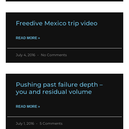
Freedive Mexico trip video
READ MORE »
July 4, 2016
No Comments
Pushing past failure depth –
you and residual volume
READ MORE »
July 1, 2016
5 Comments