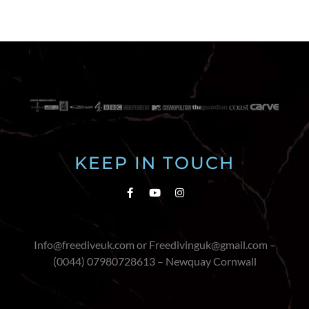
KEEP IN TOUCH
Info@freediveuk.com or Freedivinguk@gmail.com –
(0044) 07980728613 – Newquay Cornwall