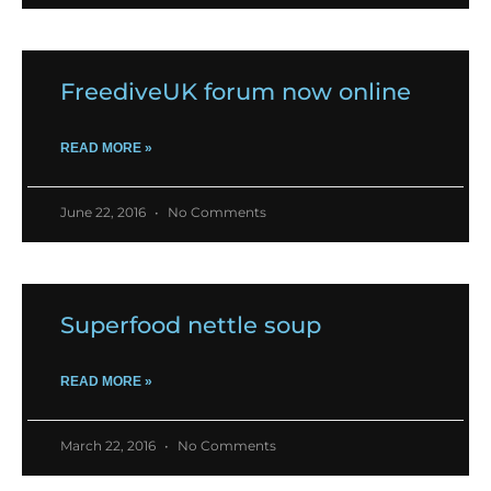
FreediveUK forum now online
READ MORE »
June 22, 2016
No Comments
Superfood nettle soup
READ MORE »
March 22, 2016
No Comments