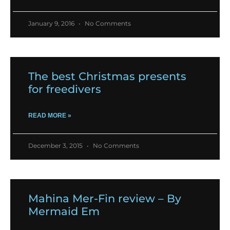
January 9, 2016
No Comments
The best Christmas presents
for freedivers
READ MORE »
December 3, 2015
No Comments
Mahina Mer-Fin review – By
Mermaid Em