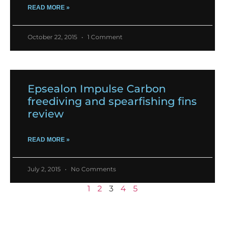
READ MORE »
October 22, 2015
1 Comment
Epsealon Impulse Carbon
freediving and spearfishing fins
review
READ MORE »
July 2, 2015
No Comments
1
2
3
4
5