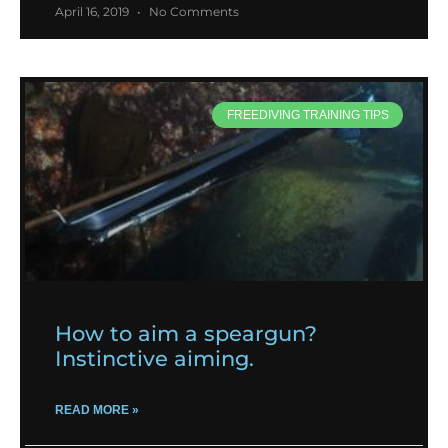
April 16, 2019
No Comments
FREEDIVING TRAINING TIPS
How to aim a speargun?
Instinctive aiming.
READ MORE »