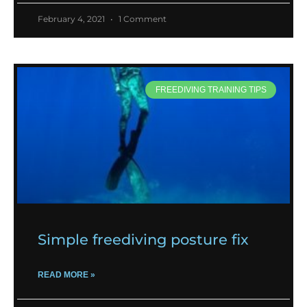
February 4, 2021
1 Comment
FREEDIVING TRAINING TIPS
Simple freediving posture fix
READ MORE »