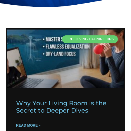
FREEDIVING TRAINING TIPS
Why Your Living Room is the
Secret to Deeper Dives
READ MORE »