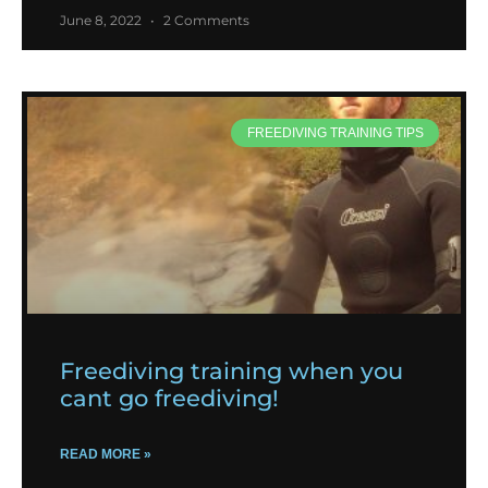
June 8, 2022
2 Comments
FREEDIVING TRAINING TIPS
Freediving training when you
cant go freediving!
READ MORE »