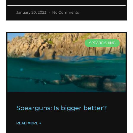
January 20, 2023
No Comments
SPEARFISHING
Spearguns: Is bigger better?
READ MORE »