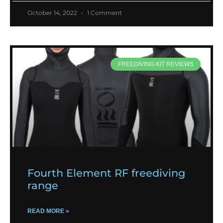
October 14, 2022
1 Comment
FREEDIVING KIT REVIEWS
Fourth Element RF freediving
range
READ MORE »