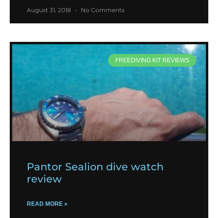
August 31, 2018
No Comments
FREEDIVING KIT REVIEWS
Pantor Sealion dive watch
review
READ MORE »