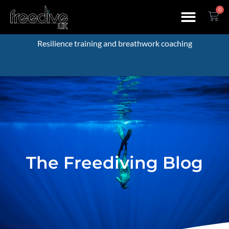
0
Resilience training and breathwork coaching
The Freediving Blog