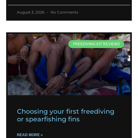
August 3, 2026
No Comments
FREEDIVING KIT REVIEWS
Choosing your first freediving
or spearfishing fins
READ MORE »