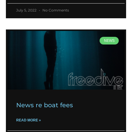
July 5, 2022
No Comments
NEWS
News re boat fees
READ MORE »