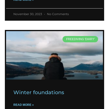
November 30, 2023
No Comments
FREEDIVING 'DIARY'
Winter foundations
READ MORE »