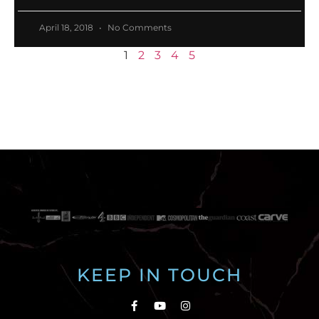
April 18, 2018
No Comments
1
2
3
4
5
KEEP IN TOUCH