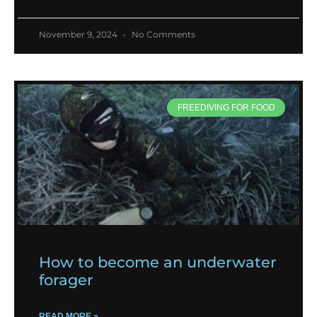
November 9, 2024
No Comments
FREEDIVING FOR FOOD
How to become an underwater
forager
READ MORE »