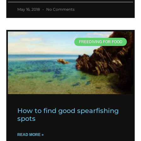
May 16, 2018
No Comments
FREEDIVING FOR FOOD
How to find good spearfishing
spots
READ MORE »