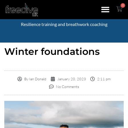
0
Resilience training and breathwork coaching
Winter foundations
By
Ian Donald
January 20, 2023
2:11 pm
No Comments