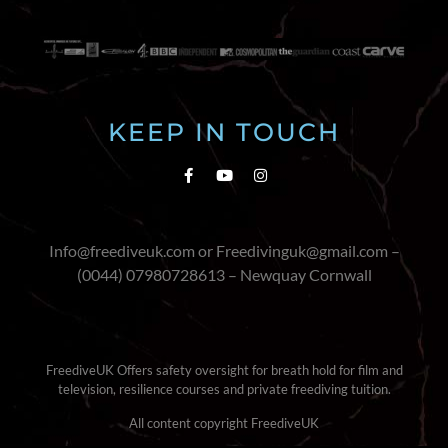
KEEP IN TOUCH
Info@freediveuk.com or Freedivinguk@gmail.com –
(0044) 07980728613 – Newquay Cornwall
FreediveUK Offers safety oversight for breath hold for film and
television, resilience courses and private freediving tuition.
All content copyright FreediveUK