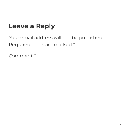
Leave a Reply
Your email address will not be published.
Required fields are marked
*
Comment
*