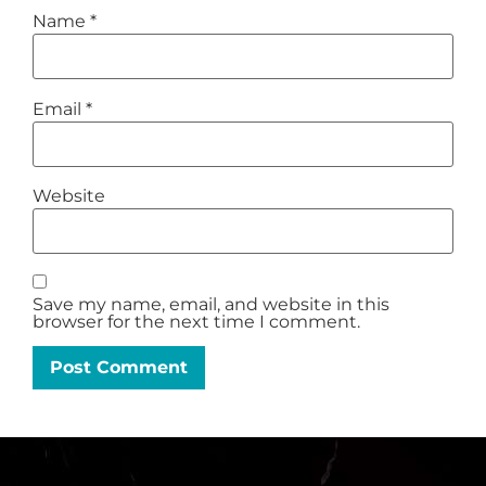
Name
*
Email
*
Website
Save my name, email, and website in this
browser for the next time I comment.