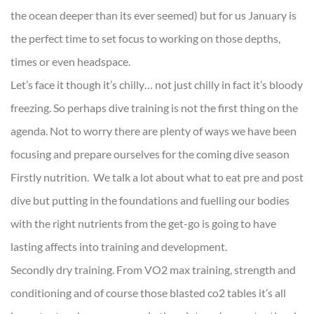
the ocean deeper than its ever seemed) but for us January is
the perfect time to set focus to working on those depths,
times or even headspace.
Let’s face it though it’s chilly… not just chilly in fact it’s bloody
freezing. So perhaps dive training is not the first thing on the
agenda. Not to worry there are plenty of ways we have been
focusing and prepare ourselves for the coming dive season
Firstly nutrition. We talk a lot about what to eat pre and post
dive but putting in the foundations and fuelling our bodies
with the right nutrients from the get-go is going to have
lasting affects into training and development.
Secondly dry training. From VO2 max training, strength and
conditioning and of course those blasted co2 tables it’s all