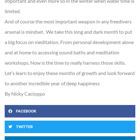
important and even more so in the winter when water time is
limited.
And of course the most important weapon in any freedivers
arsenal is mindset. We take this long and dark month to put
a big focus on meditation. From personal development alone
and at home to accessing sound baths and meditation
workshops. Now is the time to really harness those skills.
Let’s learn to enjoy these months of growth and look forward
to another incredible year of deep happiness
By Nicky Cacioppo
FACEBOOK
TWITTER