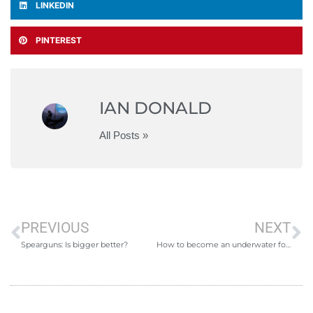
LINKEDIN
PINTEREST
IAN DONALD
All Posts »
PREVIOUS
NEXT
Spearguns: Is bigger better?
How to become an underwater forager