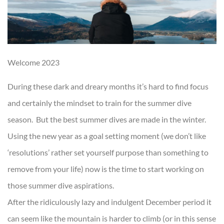
Welcome 2023
During these dark and dreary months it’s hard to find focus
and certainly the mindset to train for the summer dive
season. But the best summer dives are made in the winter.
Using the new year as a goal setting moment (we don’t like
‘resolutions’ rather set yourself purpose than something to
remove from your life) now is the time to start working on
those summer dive aspirations.
After the ridiculously lazy and indulgent December period it
can seem like the mountain is harder to climb (or in this sense