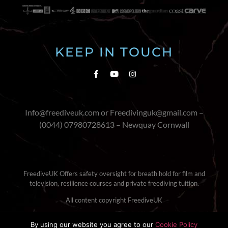
KEEP IN TOUCH
Info@freediveuk.com or Freedivinguk@gmail.com –
(0044) 07980728613 – Newquay Cornwall
FreediveUK Offers safety oversight for breath hold for film and
television, resilience courses and private freediving tuition.
All content copyright FreediveUK
Terms & Conditions
|
Cookie Policy
By using our website you agree to our
Cookie Policy