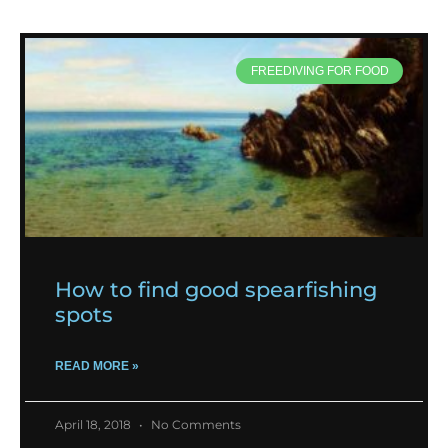
FREEDIVING FOR FOOD
How to find good spearfishing
spots
READ MORE »
April 18, 2018
No Comments