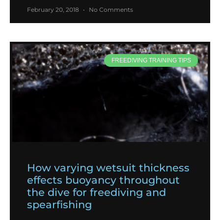
February 20, 2018
No Comments
FREEDIVING TRAINING TIPS
How varying wetsuit thickness
effects buoyancy throughout
the dive for freediving and
spearfishing