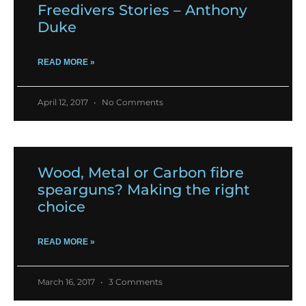
Freedivers Stories – Anthony
Duke
READ MORE »
April 12, 2017
No Comments
Wood, Metal or Carbon fibre
spearguns? Making the right
choice
READ MORE »
March 16, 2017
3 Comments