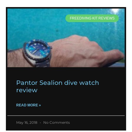
FREEDIVING KIT REVIEWS
Pantor Sealion dive watch
review
READ MORE »
May 16, 2018
No Comments