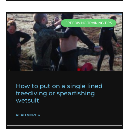
FREEDIVING TRAINING TIPS
How to put on a single lined
freediving or spearfishing
wetsuit
READ MORE »