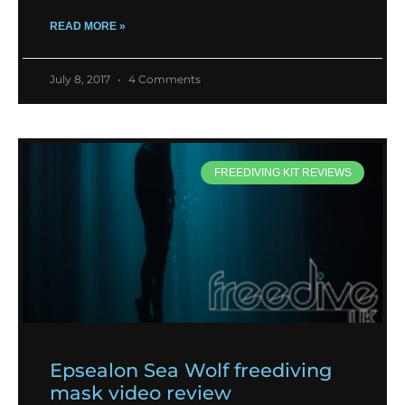
READ MORE »
July 8, 2017
4 Comments
FREEDIVING KIT REVIEWS
Epsealon Sea Wolf freediving
mask video review