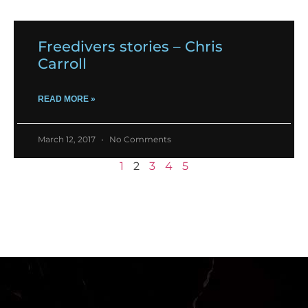
Freedivers stories – Chris
Carroll
READ MORE »
March 12, 2017
No Comments
1
2
3
4
5