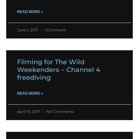
READ MORE »
June 1, 2017
1 Comment
Filming for The Wild
Weekenders – Channel 4
freediving
READ MORE »
April 13, 2017
No Comments