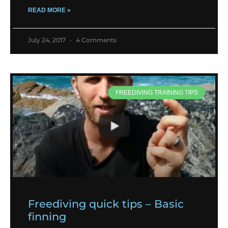
READ MORE »
July 24, 2017
4 Comments
FREEDIVING TRAINING TIPS
Freediving quick tips – Basic
finning