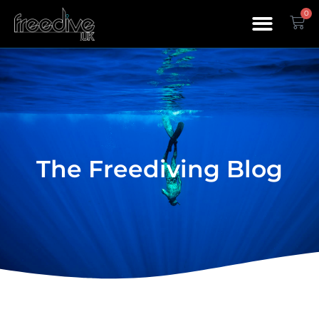
0
The Freediving Blog