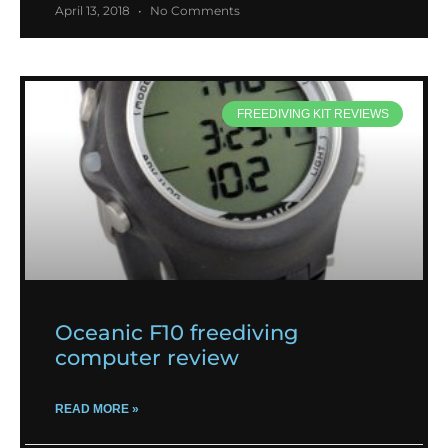
April 13, 2018
No Comments
FREEDIVING KIT REVIEWS
Oceanic F10 freediving
computer review
READ MORE »