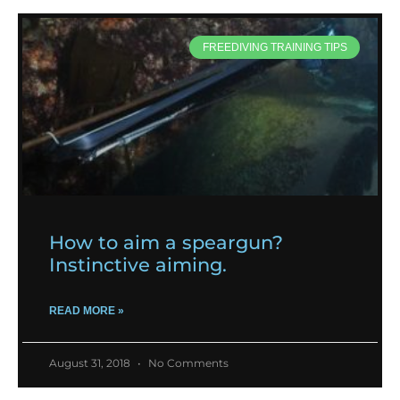
FREEDIVING TRAINING TIPS
How to aim a speargun?
Instinctive aiming.
READ MORE »
August 31, 2018
No Comments