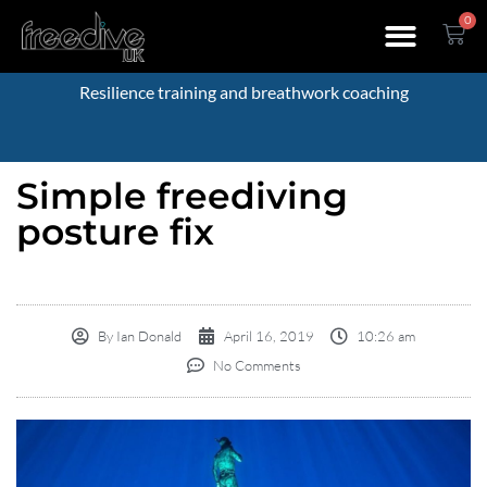
0
Resilience training and breathwork coaching
Simple freediving
posture fix
By
Ian Donald
April 16, 2019
10:26 am
No Comments