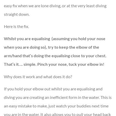
easy fix when we are lone diving, or at the very least diving
straight down.
Here is the fix.
Whilst you are equalising (assuming you hold your nose
when you are doing so), try to keep the elbow of the
arm/hand that’s doing the equalising close to your chest.
That’s it…. simple. Pinch your nose, tuck your elbow in!
Why does it work and what does it do?
If you hold your elbow out whilst you are equalising and
diving you are creating an inefficient form in the water. This is
an easy mistake to make, just watch your buddies next time
you are in the water. It also allows you to pull your head back