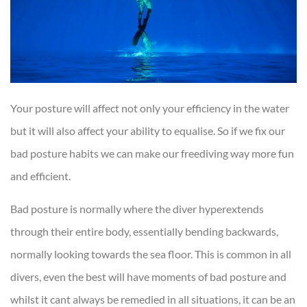
Your posture will affect not only your efficiency in the water
but it will also affect your ability to equalise. So if we fix our
bad posture habits we can make our freediving way more fun
and efficient.
Bad posture is normally where the diver hyperextends
through their entire body, essentially bending backwards,
normally looking towards the sea floor. This is common in all
divers, even the best will have moments of bad posture and
whilst it cant always be remedied in all situations, it can be an