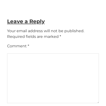
Leave a Reply
Your email address will not be published.
Required fields are marked
*
Comment
*