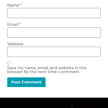
Name
*
Email
*
Website
Save my name, email, and website in this
browser for the next time I comment.