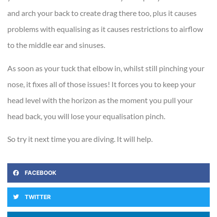
and arch your back to create drag there too, plus it causes
problems with equalising as it causes restrictions to airflow
to the middle ear and sinuses.
As soon as your tuck that elbow in, whilst still pinching your
nose, it fixes all of those issues! It forces you to keep your
head level with the horizon as the moment you pull your
head back, you will lose your equalisation pinch.
So try it next time you are diving. It will help.
FACEBOOK
TWITTER