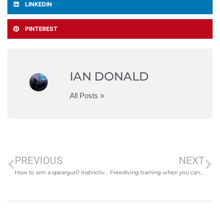
LINKEDIN
PINTEREST
IAN DONALD
All Posts »
PREVIOUS
NEXT
How to aim a speargun? Instinctive aiming.
Freediving training when you cant go freediving!