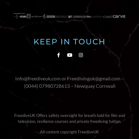
KEEP IN TOUCH
Info@freediveuk.com or Freedivinguk@gmail.com –
(0044) 07980728613 – Newquay Cornwall
FreediveUK Offers safety oversight for breath hold for film and
television, resilience courses and private freediving tuition.
All content copyright FreediveUK