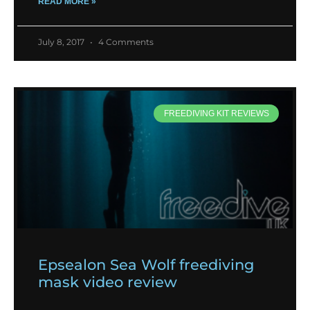
READ MORE »
July 8, 2017
4 Comments
FREEDIVING KIT REVIEWS
Epsealon Sea Wolf freediving
mask video review