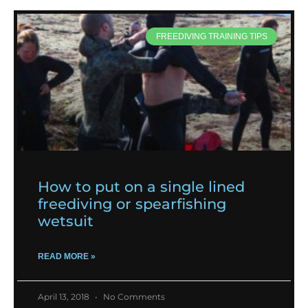
FREEDIVING TRAINING TIPS
How to put on a single lined
freediving or spearfishing
wetsuit
READ MORE »
April 13, 2018
No Comments