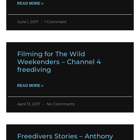
READ MORE »
June 1, 2017
1 Comment
Filming for The Wild
Weekenders – Channel 4
freediving
READ MORE »
April 13, 2017
No Comments
Freedivers Stories – Anthony