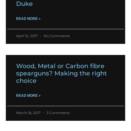
Duke
READ MORE »
April 12, 2017
No Comments
Wood, Metal or Carbon fibre
spearguns? Making the right
choice
READ MORE »
March 16, 2017
3 Comments