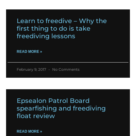
Learn to freedive – Why the
first thing to do is take
freediving lessons
READ MORE »
February 9, 2017
No Comments
Epsealon Patrol Board
spearfishing and freediving
float review
READ MORE »