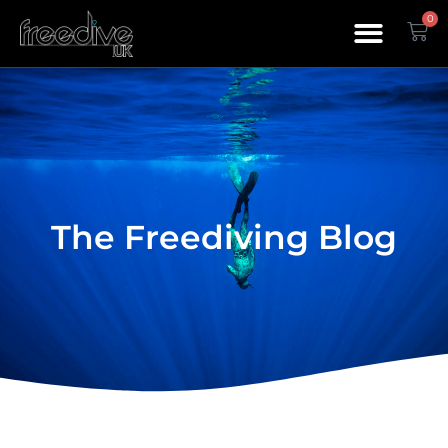
0
The Freediving Blog