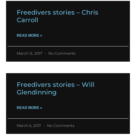
Freedivers stories – Chris
Carroll
READ MORE »
March 12, 2017
No Comments
Freedivers stories – Will
Glendinning
READ MORE »
March 6, 2017
No Comments