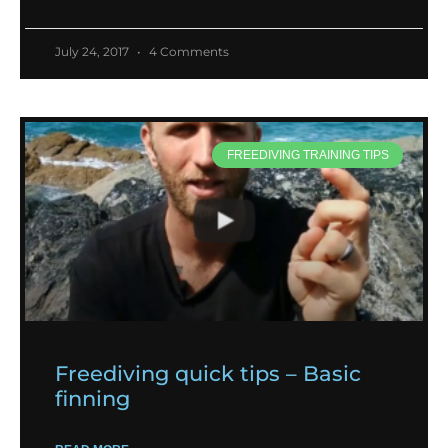
July 24, 2017
4 Comments
FREEDIVING TRAINING TIPS
Freediving quick tips – Basic
finning