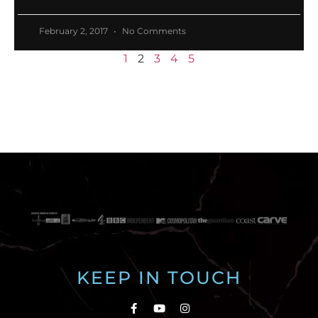
February 2, 2017
No Comments
1
2
3
4
5
KEEP IN TOUCH