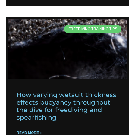
FREEDIVING TRAINING TIPS
How varying wetsuit thickness
effects buoyancy throughout
the dive for freediving and
spearfishing
READ MORE »