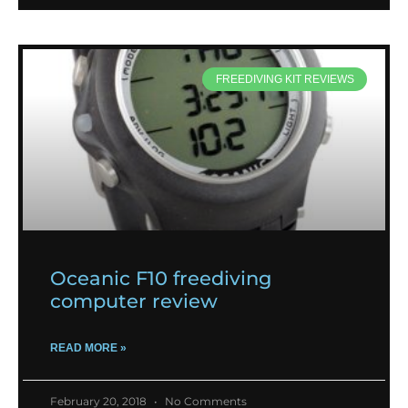
FREEDIVING KIT REVIEWS
Oceanic F10 freediving
computer review
READ MORE »
February 20, 2018
No Comments