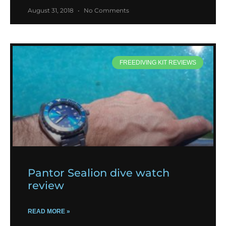
August 31, 2018
No Comments
FREEDIVING KIT REVIEWS
Pantor Sealion dive watch
review
READ MORE »