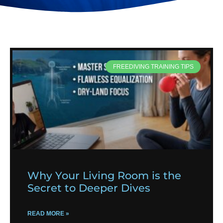
FREEDIVING TRAINING TIPS
Why Your Living Room is the
Secret to Deeper Dives
READ MORE »