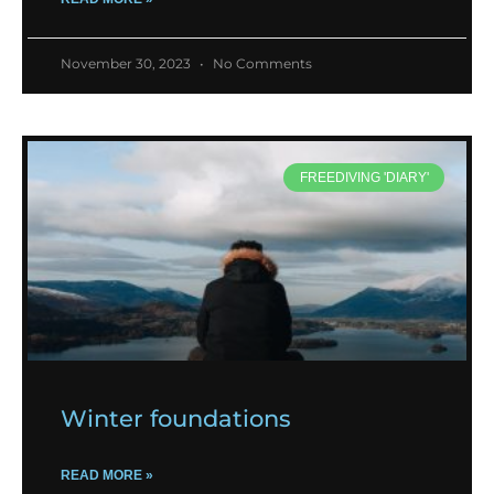
November 30, 2023
No Comments
FREEDIVING 'DIARY'
Winter foundations
READ MORE »