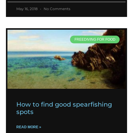
May 16, 2018
No Comments
FREEDIVING FOR FOOD
How to find good spearfishing
spots
READ MORE »