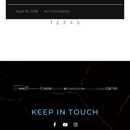
April 18, 2018
No Comments
1
2
3
4
5
KEEP IN TOUCH