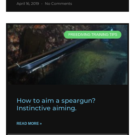
April 16, 2019
No Comments
FREEDIVING TRAINING TIPS
How to aim a speargun?
Instinctive aiming.
READ MORE »