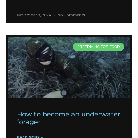
November 9, 2024
No Comments
FREEDIVING FOR FOOD
How to become an underwater
forager
READ MORE »