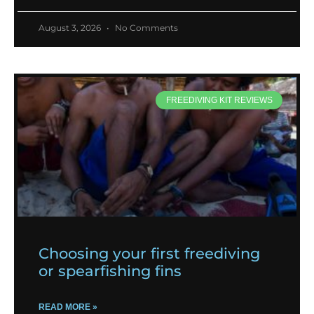
August 3, 2026
No Comments
FREEDIVING KIT REVIEWS
Choosing your first freediving
or spearfishing fins
READ MORE »