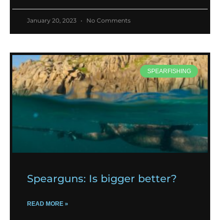
January 20, 2023
No Comments
SPEARFISHING
Spearguns: Is bigger better?
READ MORE »