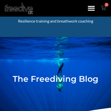
0
Resilience training and breathwork coaching
The Freediving Blog