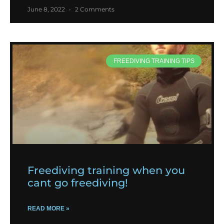
June 8, 2022
2 Comments
FREEDIVING TRAINING TIPS
Freediving training when you
cant go freediving!
READ MORE »