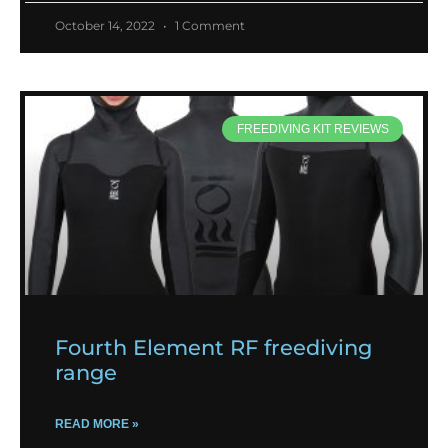
October 14, 2022
1 Comment
FREEDIVING KIT REVIEWS
Fourth Element RF freediving
range
READ MORE »