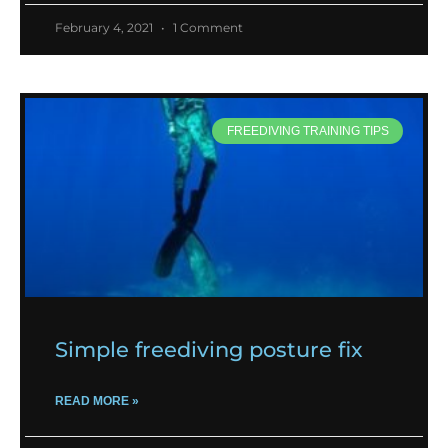
February 4, 2021
1 Comment
FREEDIVING TRAINING TIPS
Simple freediving posture fix
READ MORE »