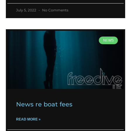
July 5, 2022
No Comments
NEWS
News re boat fees
READ MORE »