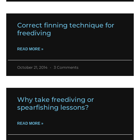
Correct finning technique for
freediving
READ MORE »
October 21, 2014
3 Comments
Why take freediving or
spearfishing lessons?
READ MORE »