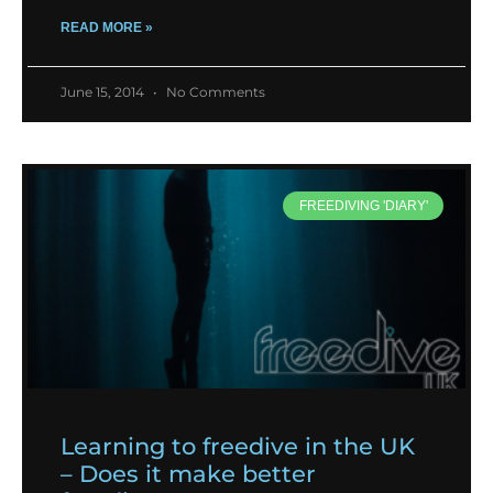
READ MORE »
June 15, 2014
No Comments
FREEDIVING 'DIARY'
Learning to freedive in the UK
– Does it make better