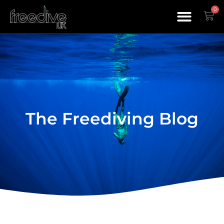
0
The Freediving Blog