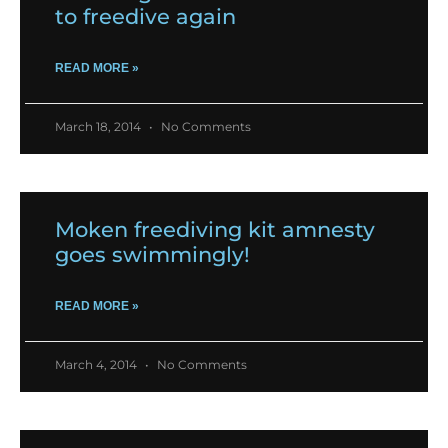
to freedive again
READ MORE »
March 18, 2014
No Comments
Moken freediving kit amnesty
goes swimmingly!
READ MORE »
March 4, 2014
No Comments