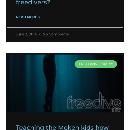
freedivers?
READ MORE »
June 3, 2014
No Comments
FREEDIVING 'DIARY'
Teaching the Moken kids how