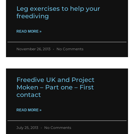
Leg exercises to help your
freediving
READ MORE »
November 26, 2013
No Comments
Freedive UK and Project
Moken – Part one – First
contact
READ MORE »
July 25, 2013
No Comments