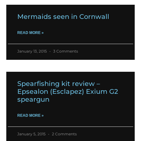
Mermaids seen in Cornwall
READ MORE »
January 13, 2015
3 Comments
Spearfishing kit review –
Epsealon (Esclapez) Exium G2
speargun
READ MORE »
January 5, 2015
2 Comments