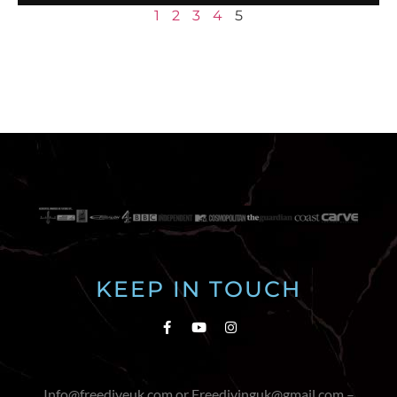
1
2
3
4
5
KEEP IN TOUCH
Info@freediveuk.com or Freedivinguk@gmail.com –