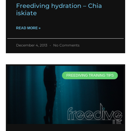
Freediving hydration – Chia
iskiate
READ MORE »
December 4, 2013
No Comments
FREEDIVING TRAINING TIPS