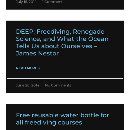
July 16, 2014
1 Comment
DEEP: Freediving, Renegade
Science, and What the Ocean
Tells Us about Ourselves –
James Nestor
READ MORE »
June 28, 2014
No Comments
Free reusable water bottle for
all freediving courses