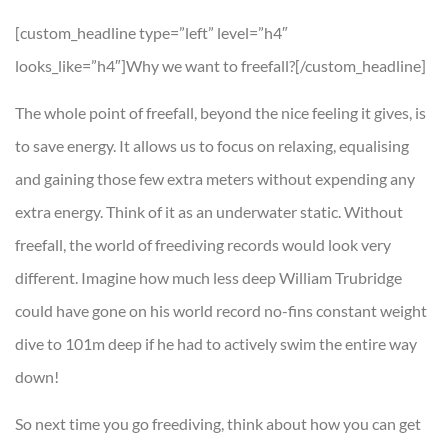
[custom_headline type=”left” level=”h4″
looks_like=”h4″]Why we want to freefall?[/custom_headline]
The whole point of freefall, beyond the nice feeling it gives, is
to save energy. It allows us to focus on relaxing, equalising
and gaining those few extra meters without expending any
extra energy. Think of it as an underwater static. Without
freefall, the world of freediving records would look very
different. Imagine how much less deep William Trubridge
could have gone on his world record no-fins constant weight
dive to 101m deep if he had to actively swim the entire way
down!
So next time you go freediving, think about how you can get