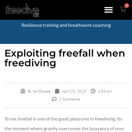
0
Resilience training and breathwork coaching
Exploiting freefall when
freediving
By
Ian Donald
April 23, 2015
4:03 pm
2 Comments
To me, freefall is one of the great pleasures in freediving. Its
the moment where gravity overcomes the buoyancy of your