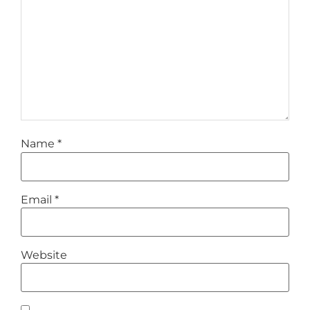
Name
*
Email
*
Website