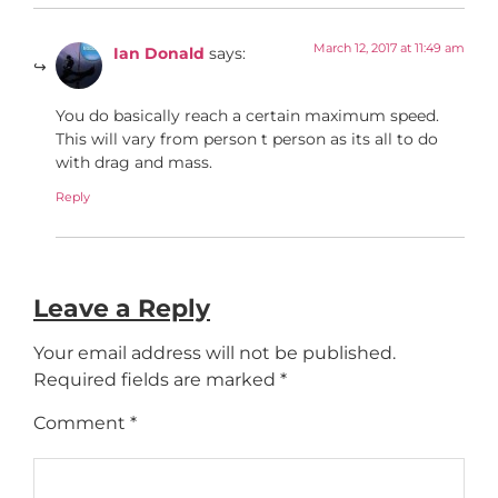
March 12, 2017 at 11:49 am
Ian Donald
says:
You do basically reach a certain maximum speed.
This will vary from person t person as its all to do
with drag and mass.
Reply
Leave a Reply
Your email address will not be published.
Required fields are marked
*
Comment
*