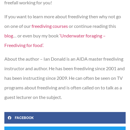
freefall working for you!
If you want to learn more about freediving then why not go
on one of our
freediving courses
or continue reading this
blog
… or even buy my book
‘Underwater foraging –
Freediving for food’.
About the author – Ian Donald is an AIDA master freediving
instructor and author. He has been freediving since 2001 and
has been instructing since 2009. He can often be seen on TV
programs about freediving and is often called on to talk as a
guest lecturer on the subject.
FACEBOOK