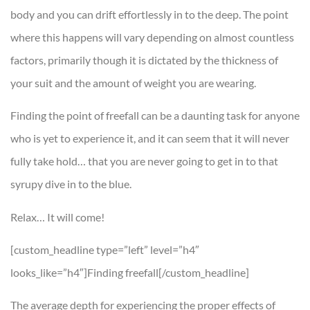
body and you can drift effortlessly in to the deep. The point
where this happens will vary depending on almost countless
factors, primarily though it is dictated by the thickness of
your suit and the amount of weight you are wearing.
Finding the point of freefall can be a daunting task for anyone
who is yet to experience it, and it can seem that it will never
fully take hold… that you are never going to get in to that
syrupy dive in to the blue.
Relax… It will come!
[custom_headline type=”left” level=”h4″
looks_like=”h4″]Finding freefall[/custom_headline]
The average depth for experiencing the proper effects of