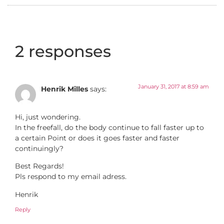
2 responses
January 31, 2017 at 8:59 am
Henrik Milles
says:
Hi, just wondering.
In the freefall, do the body continue to fall faster up to
a certain Point or does it goes faster and faster
continuingly?
Best Regards!
Pls respond to my email adress.
Henrik
Reply