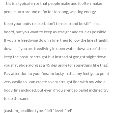
This is a typical error that people make and it often makes
people turn around or fin for too long, wasting energy.
Keep your body relaxed, don’t tense up and be stiff like a
board, but you want to keep as straight and true as possible.
If you are freediving down a line, then follow the line straight
down… if you are freediving in open water down a reef then
keep the posture straight but instead of gong straight down
you may glide along at a 45 deg angle (or something like that).
Pay attention to your fins. Im lucky in that my feet go to point
very easily so i can create a very straight line with my whole
body, fins included, but even if you arent so ballet inclined try
to do the same!
[custom_headline type=”left” level=”h4″