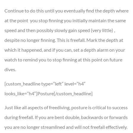
Continue to do this until you eventually find the depth where
at the point you stop finning you initially maintain the same
speed and then possibly slowly gain speed (very little) ,
despite no longer finning. This is freefall. Mark the depth at
which it happened, and if you can, set a depth alarm on your
watch to remind you to stop finning at this point on future
dives.
[custom_headline type=”left” level=”h4″
looks_like=”h4″]Posture[/custom_headline]
Just like all aspects of freediving, posture is critical to success
during freefall. If you are bent double, backwards or forwards
you are no longer streamlined and will not freefall effectively.