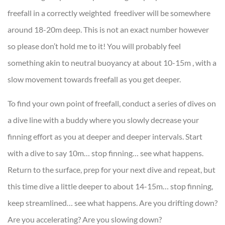
freefall in a correctly weighted freediver will be somewhere
around 18-20m deep. This is not an exact number however
so please don’t hold me to it! You will probably feel
something akin to neutral buoyancy at about 10-15m , with a
slow movement towards freefall as you get deeper.
To find your own point of freefall, conduct a series of dives on
a dive line with a buddy where you slowly decrease your
finning effort as you at deeper and deeper intervals. Start
with a dive to say 10m… stop finning… see what happens.
Return to the surface, prep for your next dive and repeat, but
this time dive a little deeper to about 14-15m… stop finning,
keep streamlined… see what happens. Are you drifting down?
Are you accelerating? Are you slowing down?