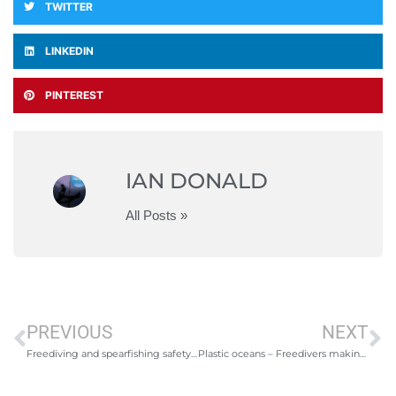
TWITTER
LINKEDIN
PINTEREST
IAN DONALD
All Posts »
PREVIOUS
NEXT
Freediving and spearfishing safety/technique evening- Newquay
Plastic oceans – Freedivers making a change