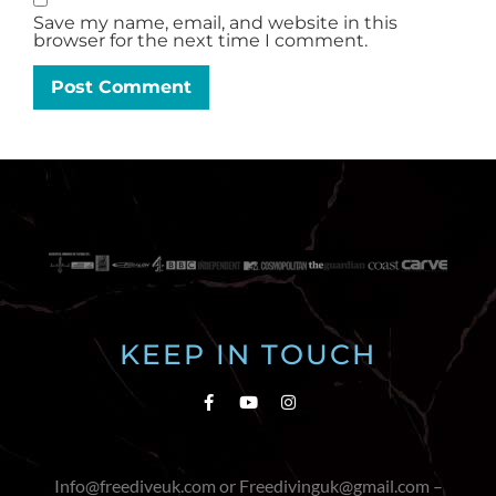
Save my name, email, and website in this
browser for the next time I comment.
KEEP IN TOUCH
Info@freediveuk.com or Freedivinguk@gmail.com –