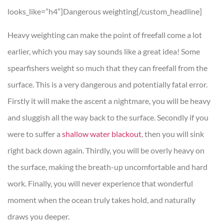
looks_like=”h4″]Dangerous weighting[/custom_headline]
Heavy weighting can make the point of freefall come a lot
earlier, which you may say sounds like a great idea! Some
spearfishers weight so much that they can freefall from the
surface. This is a very dangerous and potentially fatal error.
Firstly it will make the ascent a nightmare, you will be heavy
and sluggish all the way back to the surface. Secondly if you
were to suffer a
shallow water blackout
, then you will sink
right back down again. Thirdly, you will be overly heavy on
the surface, making the breath-up uncomfortable and hard
work. Finally, you will never experience that wonderful
moment when the ocean truly takes hold, and naturally
draws you deeper.