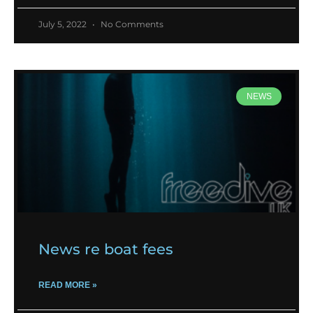
July 5, 2022
No Comments
NEWS
News re boat fees
READ MORE »