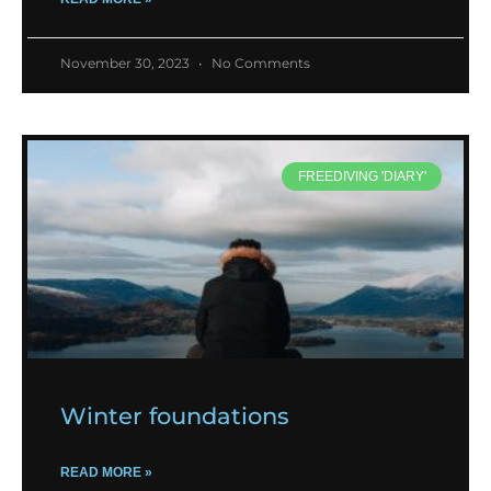
November 30, 2023
No Comments
FREEDIVING 'DIARY'
Winter foundations
READ MORE »