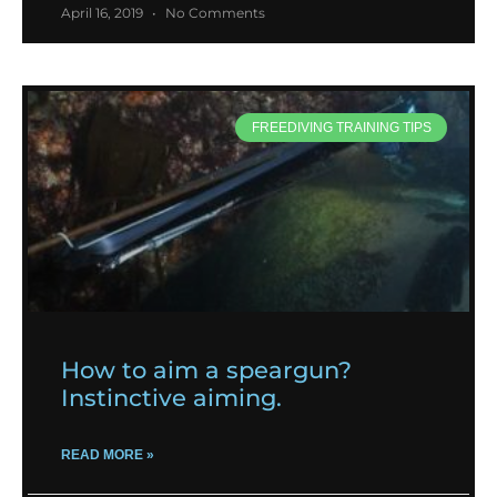
April 16, 2019
No Comments
FREEDIVING TRAINING TIPS
How to aim a speargun?
Instinctive aiming.
READ MORE »