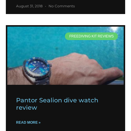
August 31, 2018
No Comments
FREEDIVING KIT REVIEWS
Pantor Sealion dive watch
review
READ MORE »