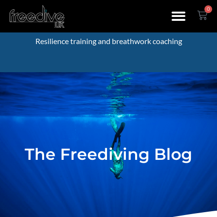
0
Resilience training and breathwork coaching
The Freediving Blog