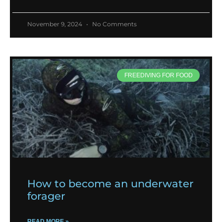
November 9, 2024
No Comments
FREEDIVING FOR FOOD
How to become an underwater
forager
READ MORE »