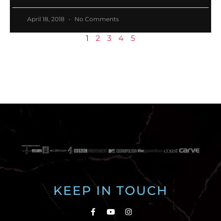
April 18, 2018
No Comments
1
2
3
4
5
KEEP IN TOUCH