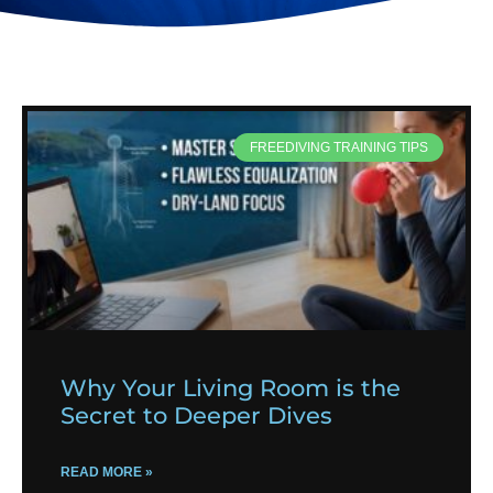
FREEDIVING TRAINING TIPS
Why Your Living Room is the
Secret to Deeper Dives
READ MORE »