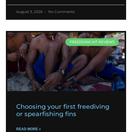
August 3, 2026
No Comments
FREEDIVING KIT REVIEWS
Choosing your first freediving
or spearfishing fins
READ MORE »