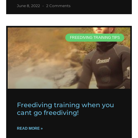
June 8, 2022
2 Comments
FREEDIVING TRAINING TIPS
Freediving training when you
cant go freediving!
READ MORE »