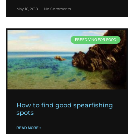
May 16, 2018
No Comments
FREEDIVING FOR FOOD
How to find good spearfishing
spots
READ MORE »