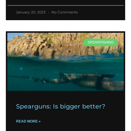
January 20, 2023
No Comments
SPEARFISHING
Spearguns: Is bigger better?
READ MORE »