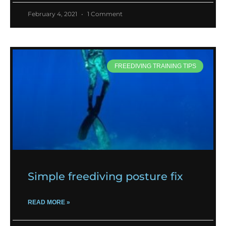
February 4, 2021
1 Comment
FREEDIVING TRAINING TIPS
Simple freediving posture fix
READ MORE »