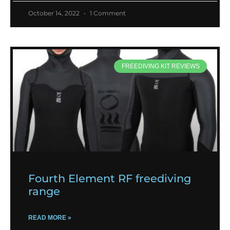
October 14, 2022
1 Comment
FREEDIVING KIT REVIEWS
Fourth Element RF freediving
range
READ MORE »