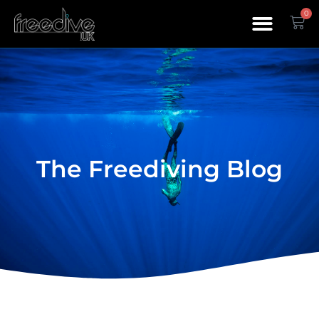
0
The Freediving Blog