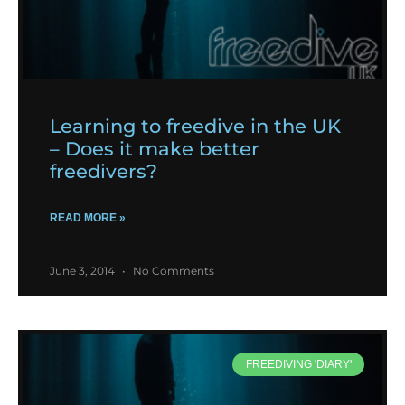
Learning to freedive in the UK
– Does it make better
freedivers?
READ MORE »
June 3, 2014
No Comments
FREEDIVING 'DIARY'