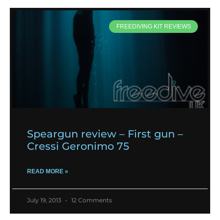
FREEDIVING KIT REVIEWS
Speargun review – First gun –
Cressi Geronimo 75
READ MORE »
July 19, 2013
12 Comments