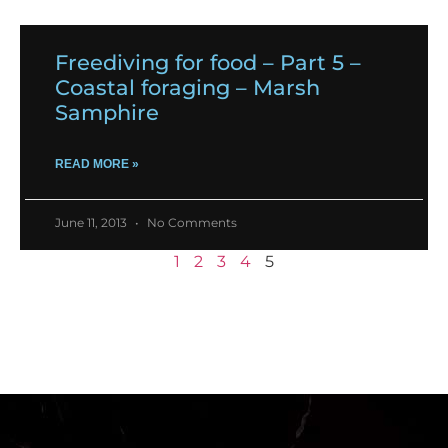
Freediving for food – Part 5 –
Coastal foraging – Marsh
Samphire
READ MORE »
June 11, 2013
No Comments
1
2
3
4
5