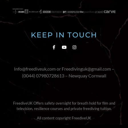
KEEP IN TOUCH
Info@freediveuk.com or Freedivinguk@gmail.com –
(0044) 07980728613 – Newquay Cornwall
FreediveUK Offers safety oversight for breath hold for film and
television, resilience courses and private freediving tuition.
All content copyright FreediveUK
Terms & Conditions
|
Cookie Policy