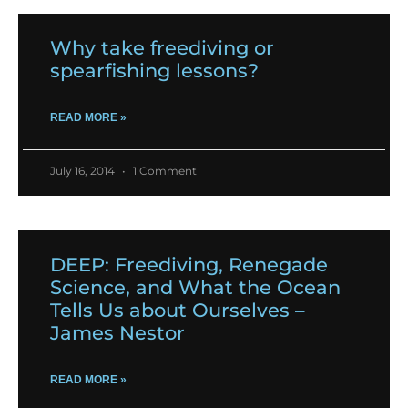
Why take freediving or
spearfishing lessons?
READ MORE »
July 16, 2014
1 Comment
DEEP: Freediving, Renegade
Science, and What the Ocean
Tells Us about Ourselves –
James Nestor
READ MORE »