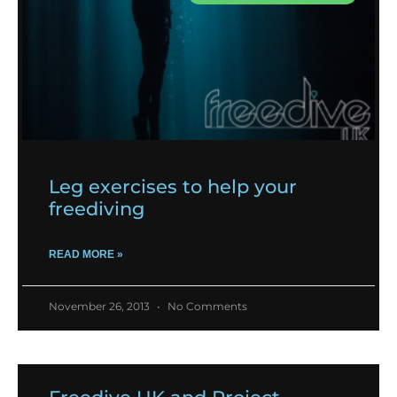
Leg exercises to help your
freediving
READ MORE »
November 26, 2013
No Comments