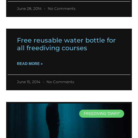
June 28, 2014
No Comments
Free reusable water bottle for
all freediving courses
READ MORE »
June 15, 2014
No Comments
FREEDIVING 'DIARY'