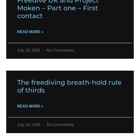
Freedive UK and Project
Moken – Part one – First
contact
READ MORE »
July 25, 2013
No Comments
The freediving breath-hold rule
of thirds
READ MORE »
July 24, 2013
34 Comments