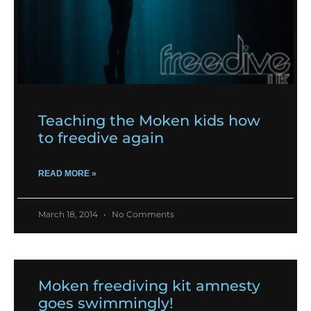
Teaching the Moken kids how
to freedive again
READ MORE »
March 18, 2014
No Comments
Moken freediving kit amnesty
goes swimmingly!