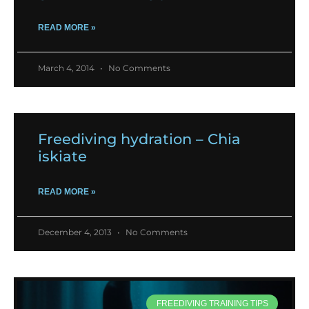
READ MORE »
March 4, 2014
No Comments
Freediving hydration – Chia
iskiate
READ MORE »
December 4, 2013
No Comments
FREEDIVING TRAINING TIPS