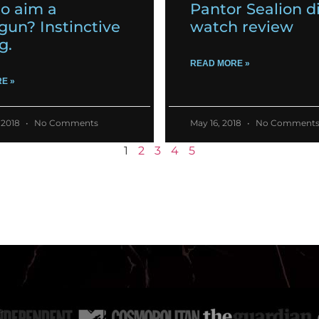
o aim a
Pantor Sealion d
gun? Instinctive
watch review
g.
READ MORE »
E »
 2018
No Comments
May 16, 2018
No Comment
1
2
3
4
5