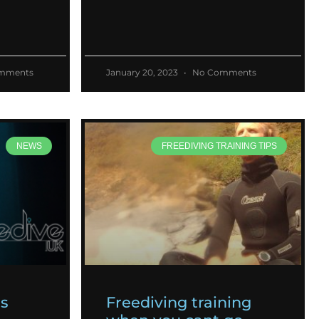
mments
January 20, 2023
No Comments
NEWS
FREEDIVING TRAINING TIPS
es
Freediving training