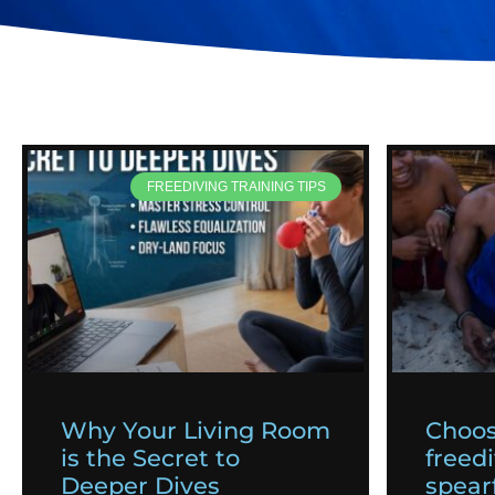
FREEDIVING TRAINING TIPS
Why Your Living Room
Choos
is the Secret to
freedi
Deeper Dives
spearf