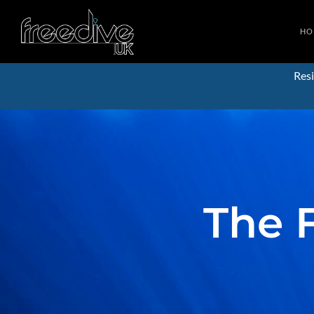
HO
Resi
The 