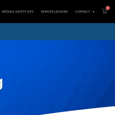
0
MEDIA & SAFETY OPS
REMOTE LESSONS
CONTACT
g