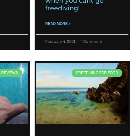
when you cant go
freediving!
READ MORE »
February 4, 2021
1 Comment
T REVIEWS
FREEDIVING FOR FOOD