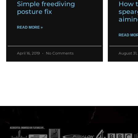
Simple freediving
How t
posture fix
spear
aimin
READ MORE »
READ MOR
April 16, 2019
No Comments
August 31,