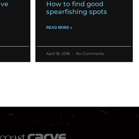
ive
How to find good
spearfishing spots
READ MORE »
s
April 18, 2018
No Comments