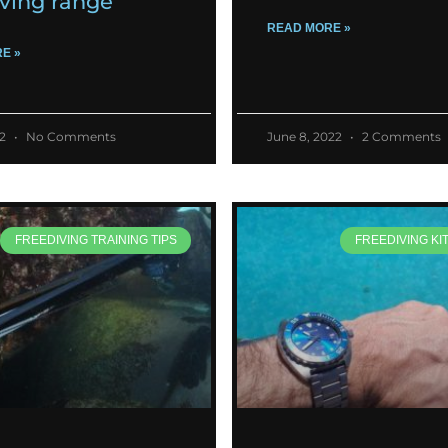
iving range
READ MORE »
E »
22
No Comments
June 8, 2022
2 Comments
FREEDIVING TRAINING TIPS
FREEDIVING KI