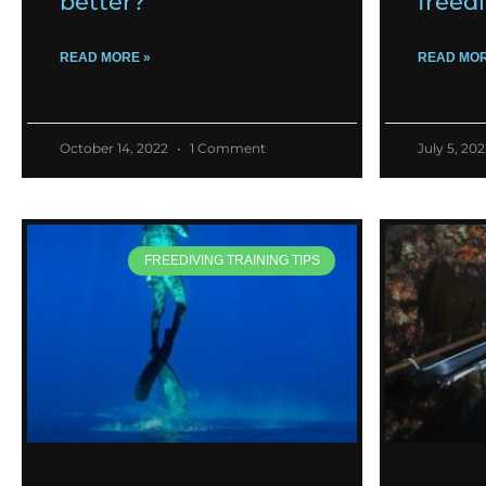
better?
freed
READ MORE »
READ MOR
October 14, 2022
1 Comment
July 5, 20
FREEDIVING TRAINING TIPS