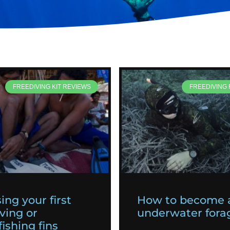
FREEDIVING KIT REVIEWS
FREEDIVING
ing your first
How to become 
ving or
underwater fora
ishing fins