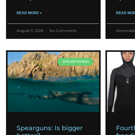
READ MORE »
READ MOR
August 3, 2026
No Comments
November
SPEARFISHING
Spearguns: Is bigger
Fourt