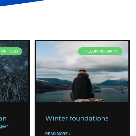
 FOR FOOD
FREEDIVING 'DIARY'
an
Winter foundations
ger
READ MORE »