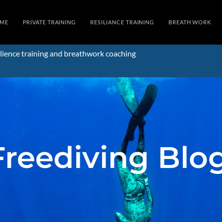
ME
PRIVATE TRAINING
RESILIANCE TRAINING
BREATH WORK
lience training and breathwork coaching
Freediving Blo