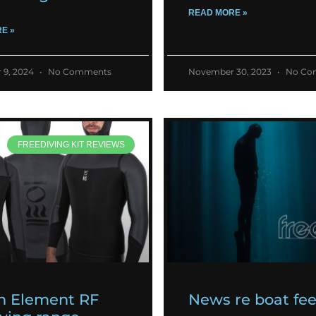
READ MORE »
E »
 9, 2024
No Comments
November 30, 2023
No Co
FREEDIVING KIT REVIEWS
h Element RF
News re boat fe