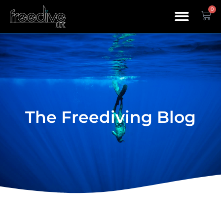
0
The Freediving Blog