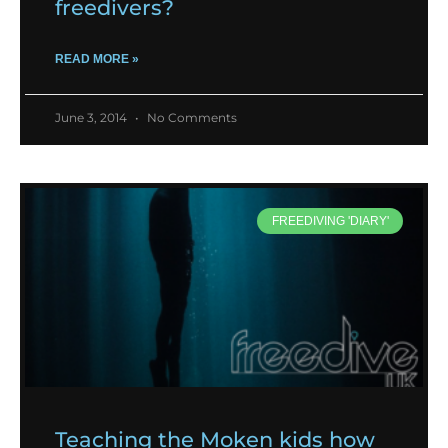
freedivers?
READ MORE »
June 3, 2014
No Comments
FREEDIVING 'DIARY'
Teaching the Moken kids how