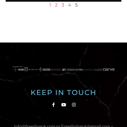
1
2
3
4
5
KEEP IN TOUCH
Info@freediveuk.com or Freedivinguk@gmail.com –