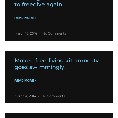
to freedive again
READ MORE »
March 18, 2014
No Comments
Moken freediving kit amnesty
goes swimmingly!
READ MORE »
March 4, 2014
No Comments