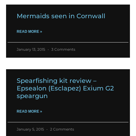
Mermaids seen in Cornwall
READ MORE »
January 13, 2015
3 Comments
Spearfishing kit review –
Epsealon (Esclapez) Exium G2
speargun
READ MORE »
January 5, 2015
2 Comments