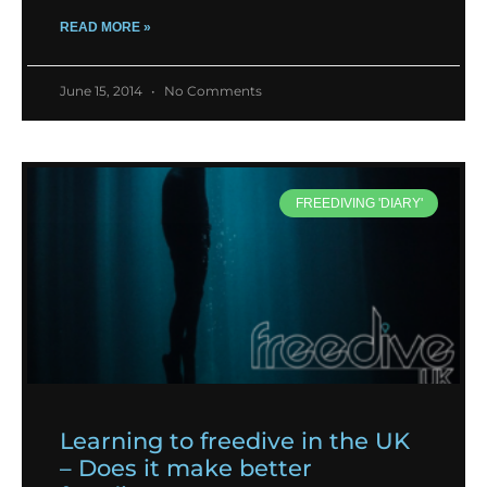
READ MORE »
June 15, 2014
No Comments
FREEDIVING 'DIARY'
Learning to freedive in the UK
– Does it make better