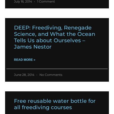
July 16, 2014
1 Comment
DEEP: Freediving, Renegade
Science, and What the Ocean
Tells Us about Ourselves –
James Nestor
READ MORE »
June 28, 2014
No Comments
Free reusable water bottle for
all freediving courses