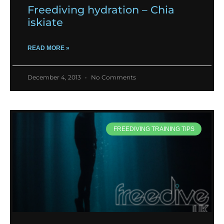
Freediving hydration – Chia
iskiate
READ MORE »
December 4, 2013
No Comments
FREEDIVING TRAINING TIPS