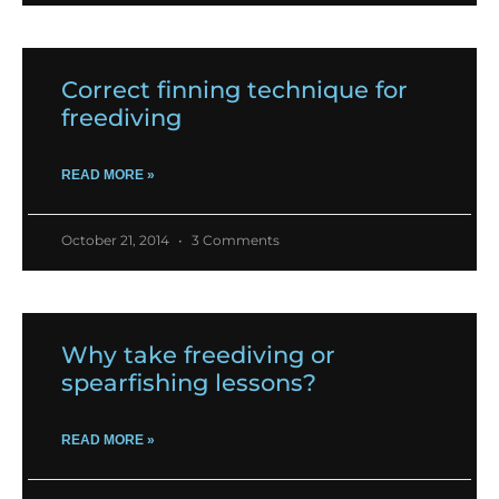
Correct finning technique for
freediving
READ MORE »
October 21, 2014
3 Comments
Why take freediving or
spearfishing lessons?
READ MORE »