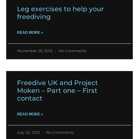
Leg exercises to help your
freediving
READ MORE »
November 26, 2013
No Comments
Freedive UK and Project
Moken – Part one – First
contact
READ MORE »
July 25, 2013
No Comments