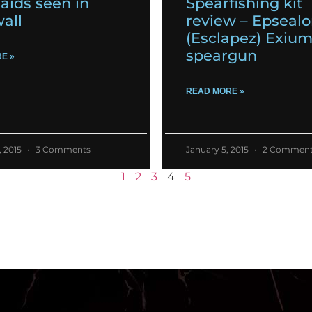
ids seen in
Spearfishing kit
all
review – Epseal
(Esclapez) Exiu
speargun
E »
READ MORE »
, 2015
3 Comments
January 5, 2015
2 Comment
1
2
3
4
5