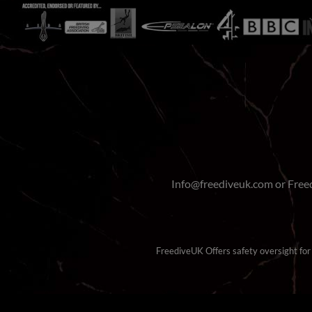
Info@freediveuk.com or Fre
FreediveUK Offers safety oversight for b