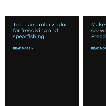
To be an ambassador
Make
for freediving and
seawe
spearfishing
Freed
READ MORE »
READ MOR