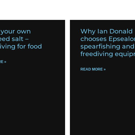
 your own
Why Ian Donald
ed salt –
chooses Epsealo
iving for food
spearfishing and
freediving equi
E »
READ MORE »