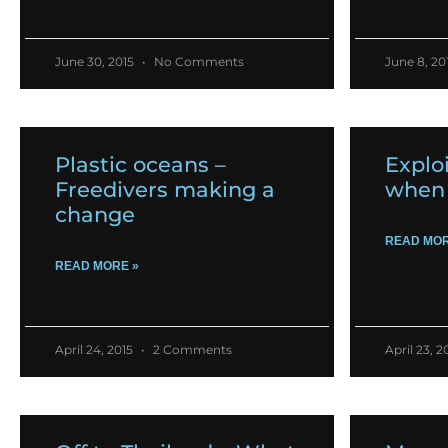
June 30, 2015
No Comments
June 8, 20
Plastic oceans –
Exploi
Freedivers making a
when 
change
READ MOR
READ MORE »
April 24, 2015
2 Comments
April 23, 2