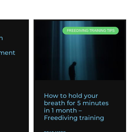
FREEDIVING TRAINING TIPS
n
pment
How to hold your
breath for 5 minutes
in 1 month –
Freediving training