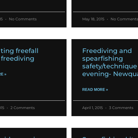
15
No Comments
May 18, 2015
No Comment
ting freefall
Freediving and
freediving
spearfishing
safety/technique
evening- Newqu
E »
READ MORE »
015
2 Comments
April 1, 2015
3 Comments