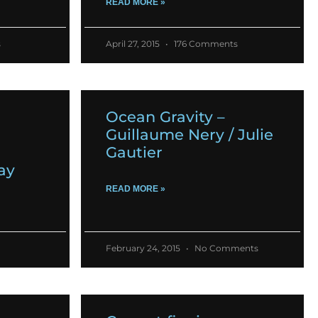
READ MORE »
s
April 27, 2015
176 Comments
Ocean Gravity –
Guillaume Nery / Julie
Gautier
ay
READ MORE »
February 24, 2015
No Comments