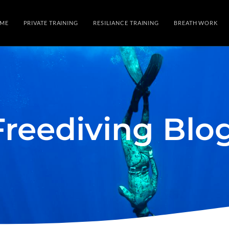
ME
PRIVATE TRAINING
RESILIANCE TRAINING
BREATH WORK
Freediving Blo