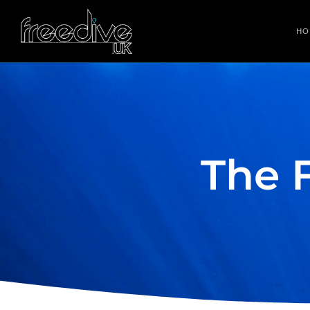
HO
The 