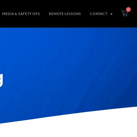
0
MEDIA & SAFETY OPS
REMOTE LESSONS
CONTACT
g