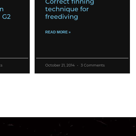
Correct finning
on
technique for
m G2
freediving
READ MORE »
s
October 21, 2014
3 Comments