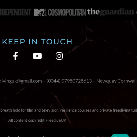
KEEP IN TOUCH
edivinguk@gmail.com – (0044) 07980728613 – Newquay Cornwall
reath hold for film and television, resilience courses and private freediving tuit
All content copyright FreediveUK
Terms & Conditions
|
Cookie Policy