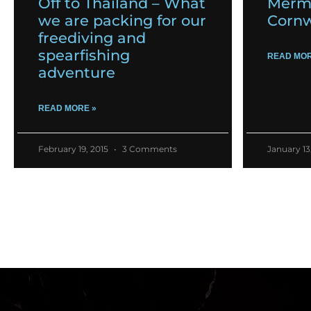
Off to Thailand – What
Merma
we are packing for our
Cornw
freediving and
spearfishing
READ MOR
adventure
READ MORE »
February 19, 2015
3 Comments
January 13