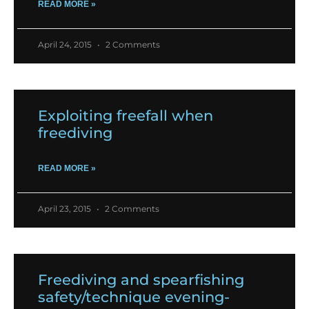
READ MORE »
April 24, 2015
2 Comments
Exploiting freefall when
freediving
READ MORE »
April 23, 2015
2 Comments
Freediving and spearfishing
safety/technique evening-