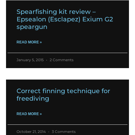
Spearfishing kit review –
Epsealon (Esclapez) Exium G2
speargun
READ MORE »
January 5, 2015
2 Comments
Correct finning technique for
freediving
READ MORE »
October 21, 2014
3 Comments