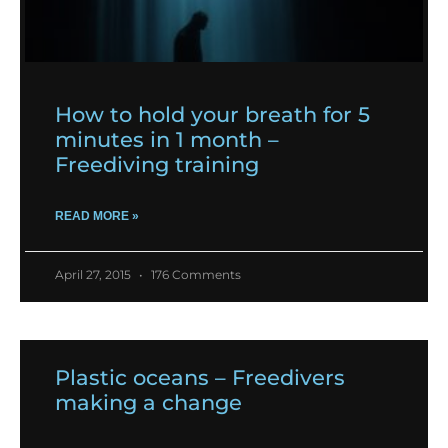
How to hold your breath for 5
minutes in 1 month –
Freediving training
READ MORE »
April 27, 2015
176 Comments
Plastic oceans – Freedivers
making a change