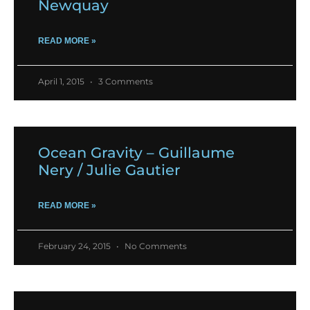
Newquay
READ MORE »
April 1, 2015
3 Comments
Ocean Gravity – Guillaume
Nery / Julie Gautier
READ MORE »
February 24, 2015
No Comments