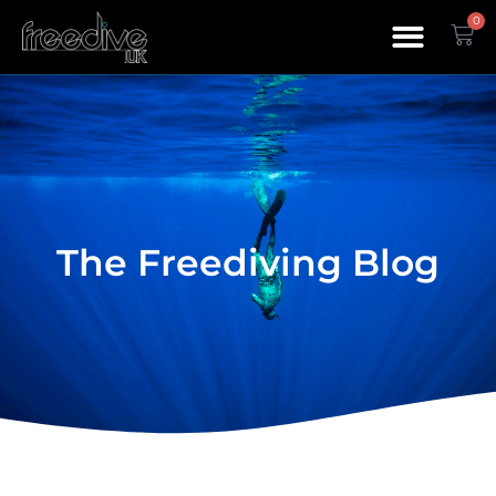
0
The Freediving Blog