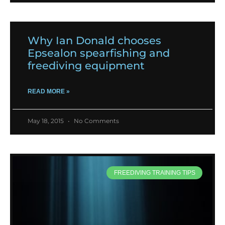
Why Ian Donald chooses
Epsealon spearfishing and
freediving equipment
READ MORE »
May 18, 2015
No Comments
FREEDIVING TRAINING TIPS