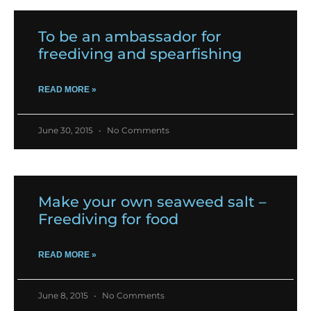
To be an ambassador for
freediving and spearfishing
READ MORE »
June 30, 2015
No Comments
Make your own seaweed salt –
Freediving for food
READ MORE »
June 8, 2015
No Comments