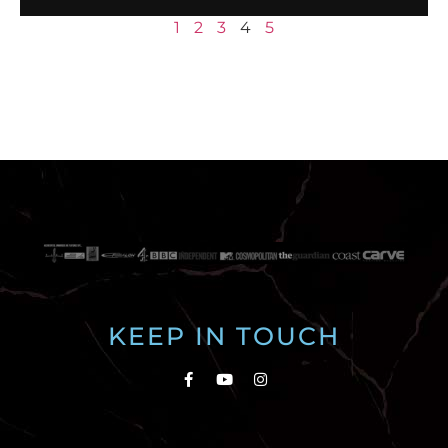
1
2
3
4
5
KEEP IN TOUCH