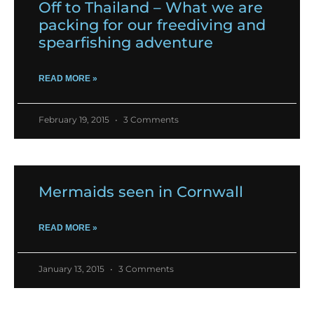
Off to Thailand – What we are
packing for our freediving and
spearfishing adventure
READ MORE »
February 19, 2015
3 Comments
Mermaids seen in Cornwall
READ MORE »
January 13, 2015
3 Comments