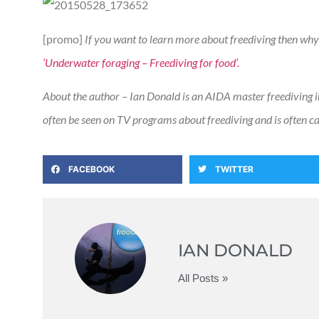
[promo]
If you want to learn more about freediving then why
‘Underwater foraging – Freediving for food’.
About the author – Ian Donald is an AIDA master freediving i
often be seen on TV programs about freediving and is often call
FACEBOOK
TWITTER
IAN DONALD
All Posts »