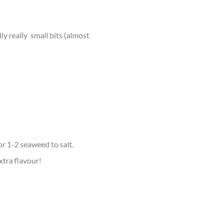
y really small bits (almost
r 1-2 seaweed to salt.
xtra flavour!