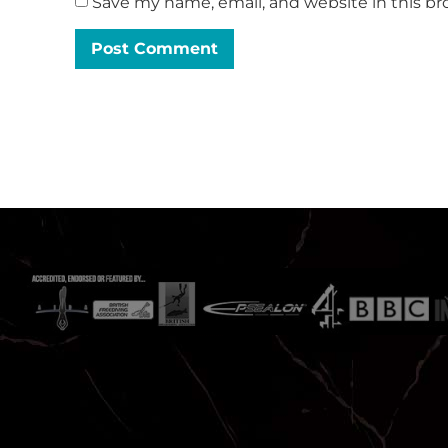
Save my name, email, and website in this br