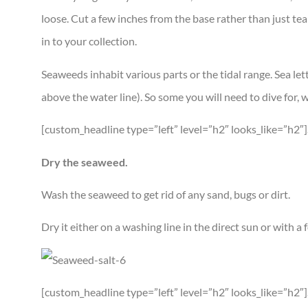
loose. Cut a few inches from the base rather than just tear 
in to your collection.
Seaweeds inhabit various parts or the tidal range. Sea let
above the water line). So some you will need to dive for, 
[custom_headline type=”left” level=”h2″ looks_like=”h2
Dry the seaweed.
Wash the seaweed to get rid of any sand, bugs or dirt.
Dry it either on a washing line in the direct sun or with 
[custom_headline type=”left” level=”h2″ looks_like=”h2″