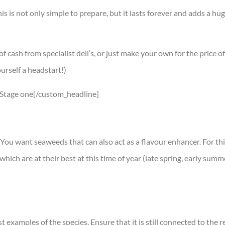
his is not only simple to prepare, but it lasts forever and adds a h
cash from specialist deli’s, or just make your own for the price o
urself a headstart!)
]Stage one[/custom_headline]
. You want seaweeds that can also act as a flavour enhancer. For th
hich are at their best at this time of year (late spring, early summ
examples of the species. Ensure that it is still connected to the re