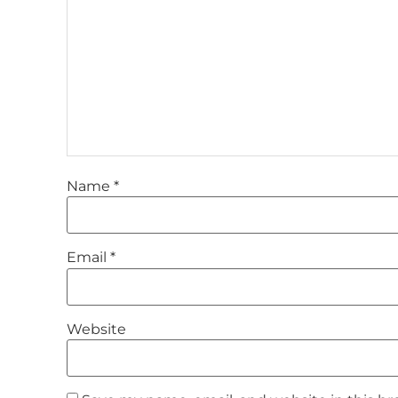
Name
*
Email
*
Website