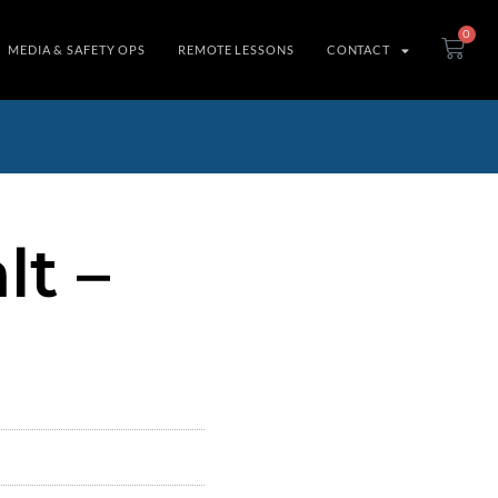
0
MEDIA & SAFETY OPS
REMOTE LESSONS
CONTACT
t –