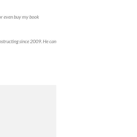
or even buy my book
nstructing since 2009. He can