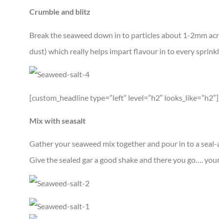
Crumble and blitz
Break the seaweed down in to particles about 1-2mm across
dust) which really helps impart flavour in to every sprinkl
[custom_headline type=”left” level=”h2″ looks_like=”h2″
Mix with seasalt
Gather your seaweed mix together and pour in to a seal-a
Give the sealed gar a good shake and there you go…. your