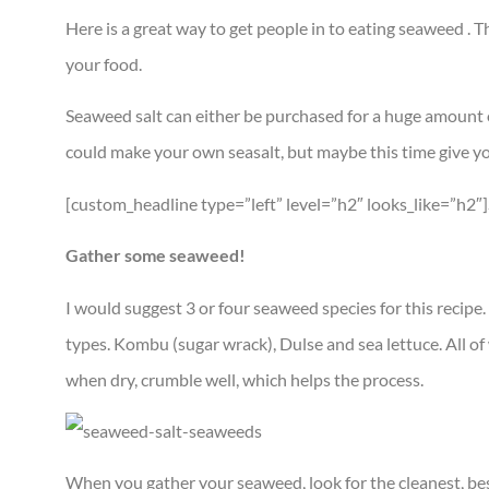
Here is a great way to get people in to eating seaweed . T
your food.
Seaweed salt can either be purchased for a huge amount of 
could make your own seasalt, but maybe this time give yo
[custom_headline type=”left” level=”h2″ looks_like=”h2″
Gather some seaweed!
I would suggest 3 or four seaweed species for this recipe
types. Kombu (sugar wrack), Dulse and sea lettuce. All of w
when dry, crumble well, which helps the process.
When you gather your seaweed, look for the cleanest, best 