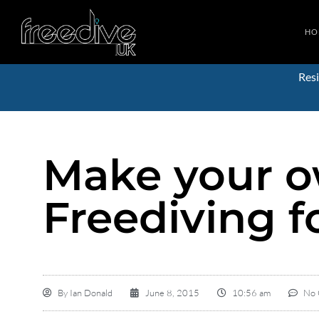
HO
Resi
Make your o
Freediving f
By
Ian Donald
June 8, 2015
10:56 am
No