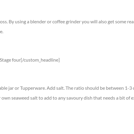
. By using a blender or coffee grinder you will also get some reall
e.
]Stage four[/custom_headline]
ble jar or Tupperware. Add salt. The ratio should be between 1-3 o
 own seaweed salt to add to any savoury dish that needs a bit of e