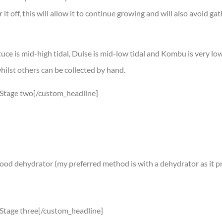
it off, this will allow it to continue growing and will also avoid ga
tuce is mid-high tidal, Dulse is mid-low tidal and Kombu is very low
whilst others can be collected by hand.
″]Stage two[/custom_headline]
a food dehydrator (my preferred method is with a dehydrator as it p
]Stage three[/custom_headline]