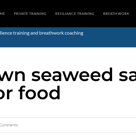
ME
PRIVATE TRAINING
RESILIANCE TRAINING
BREATH WORK
lience training and breathwork coaching
wn seaweed sal
or food
 Comments