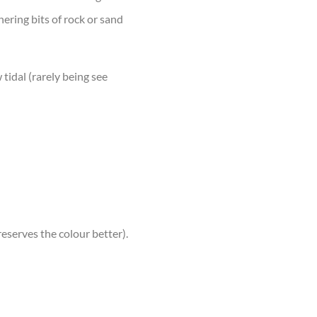
thering bits of rock or sand
 tidal (rarely being see
reserves the colour better).