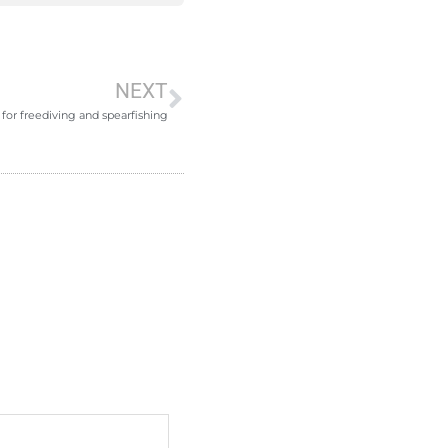
NEXT
for freediving and spearfishing