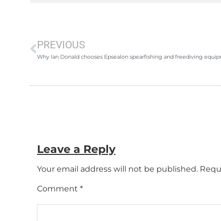
PREVIOUS
Why Ian Donald chooses Epsealon spearfishing and freediving equi
Leave a Reply
Your email address will not be published.
Requi
Comment
*