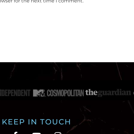
owser for the next time I comment.
KEEP IN TOUCH