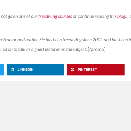
 not go on one of our
freediving courses
or continue reading this
blog
… 
nstructor and author. He has been freediving since 2001 and has been i
ed on to talk as a guest lecturer on the subject.
[/promo]
LINKEDIN
PINTEREST