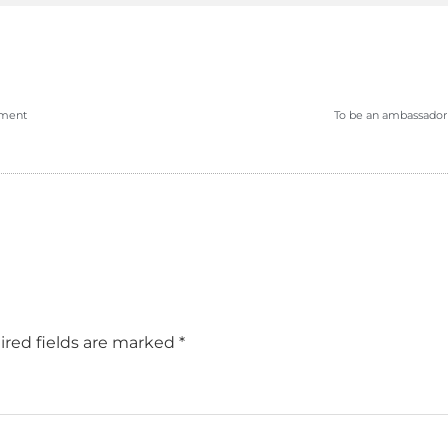
pment
To be an ambassador 
red fields are marked
*