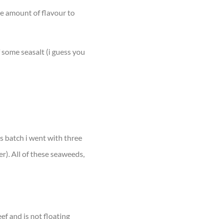
uge amount of flavour to
f some seasalt (i guess you
is batch i went with three
er). All of these seaweeds,
ef and is not floating