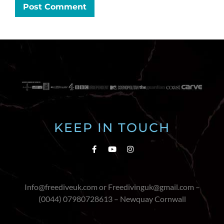
KEEP IN TOUCH
Info@freediveuk.com or Freedivinguk@gmail.com –
(0044) 07980728613 – Newquay Cornwall