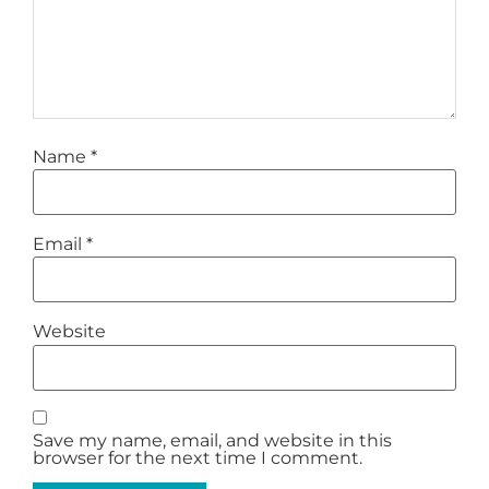
Name
*
Email
*
Website
Save my name, email, and website in this
browser for the next time I comment.