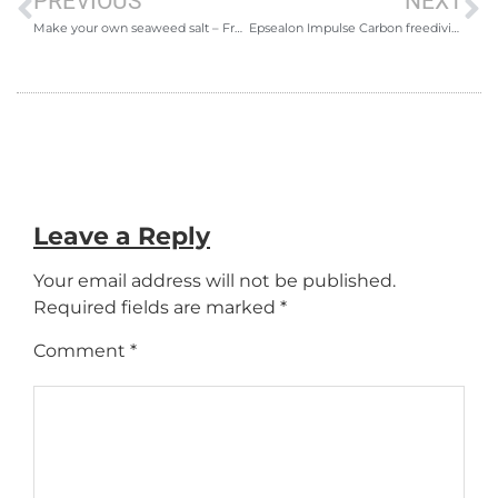
PREVIOUS
NEXT
Make your own seaweed salt – Freediving for food
Epsealon Impulse Carbon freediving and spearfishing fins review
Leave a Reply
Your email address will not be published.
Required fields are marked
*
Comment
*