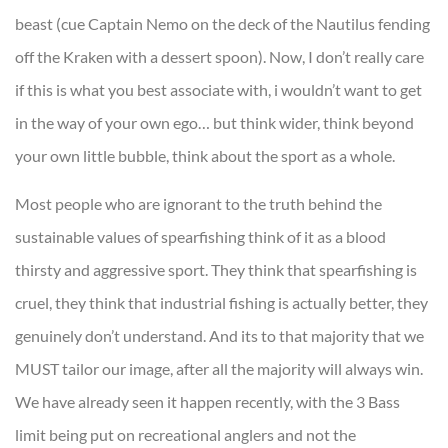
beast (cue Captain Nemo on the deck of the Nautilus fending
off the Kraken with a dessert spoon). Now, I don’t really care
if this is what you best associate with, i wouldn’t want to get
in the way of your own ego… but think wider, think beyond
your own little bubble, think about the sport as a whole.
Most people who are ignorant to the truth behind the
sustainable values of spearfishing think of it as a blood
thirsty and aggressive sport. They think that spearfishing is
cruel, they think that industrial fishing is actually better, they
genuinely don’t understand. And its to that majority that we
MUST tailor our image, after all the majority will always win.
We have already seen it happen recently, with the 3 Bass
limit being put on recreational anglers and not the