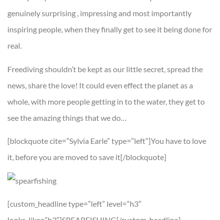
genuinely surprising , impressing and most importantly
inspiring people, when they finally get to see it being done for
real.
Freediving shouldn’t be kept as our little secret, spread the
news, share the love! It could even effect the planet as a
whole, with more people getting in to the water, they get to
see the amazing things that we do…
[blockquote cite=”Sylvia Earle” type=”left”]You have to love
it, before you are moved to save it[/blockquote]
[custom_headline type=”left” level=”h3″
looks_like=”h3″]SPEARFISHING[/custom_headline]