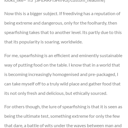
Now this is a bigger subject. If freediving has a reputation of
being extreme and dangerous, only for the foolhardy, then
spearfishing takes that to another level. Its partly due to this
that its popularity is soaring, worldwide.
For me, spearfishing is an efficient and eminently sustainable
way of putting food on the table. I know that in a world that
is becoming increasingly homogenised and pre-packaged, I
can take myself off to a truly wild place and gather food that
its not only fresh and delicious, but ethically sourced.
For others though, the lure of spearfishing is that it is seen as
being the ultimate test, something extreme for only the few
that dare, a battle of wits under the waves between man and