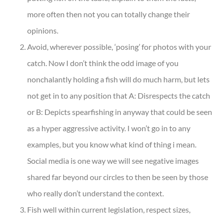
more often then not you can totally change their
opinions.
Avoid, wherever possible, ‘posing’ for photos with your
catch. Now I don’t think the odd image of you
nonchalantly holding a fish will do much harm, but lets
not get in to any position that A: Disrespects the catch
or B: Depicts spearfishing in anyway that could be seen
as a hyper aggressive activity. I won’t go in to any
examples, but you know what kind of thing i mean.
Social media is one way we will see negative images
shared far beyond our circles to then be seen by those
who really don’t understand the context.
Fish well within current legislation, respect sizes,