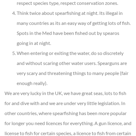
respect species type, respect conservation zones.
Think twice about spearfishing at night. Its illegal in
many countries as its an easy way of getting lots of fish.
Spots in the Med have been fished out by spearos
going in at night.
When entering or exiting the water, do so discretely
and without scaring other water users. Spearguns are
very scary and threatening things to many people (fair
enough really).
We are very lucky in the UK, we have great seas, lots to fish
for and dive with and we are under very little legislation. In
other countries, where spearfishing has been more popular
for longer you need licences for everything. A gun licence, and
license to fish for certain species, a licence to fish from certain