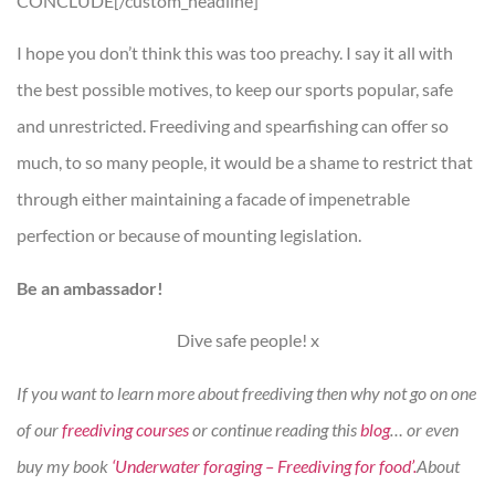
CONCLUDE[/custom_headline]
I hope you don’t think this was too preachy. I say it all with
the best possible motives, to keep our sports popular, safe
and unrestricted. Freediving and spearfishing can offer so
much, to so many people, it would be a shame to restrict that
through either maintaining a facade of impenetrable
perfection or because of mounting legislation.
Be an ambassador!
Dive safe people! x
If you want to learn more about freediving then why not go on one
of our
freediving courses
or continue reading this
blog
… or even
buy my book
‘Underwater foraging – Freediving for food’.
About