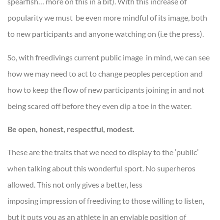
spearfish… more on this in a bit). With this increase of
popularity we must be even more mindful of its image, both
to new participants and anyone watching on (i.e the press).
So, with freedivings current public image in mind, we can see
how we may need to act to change peoples perception and
how to keep the flow of new participants joining in and not
being scared off before they even dip a toe in the water.
Be open, honest, respectful, modest.
These are the traits that we need to display to the ‘public’
when talking about this wonderful sport. No superheros
allowed. This not only gives a better, less
imposing impression of freediving to those willing to listen,
but it puts you as an athlete in an enviable position of