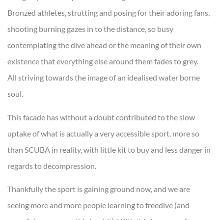
Bronzed athletes, strutting and posing for their adoring fans,
shooting burning gazes in to the distance, so busy
contemplating the dive ahead or the meaning of their own
existence that everything else around them fades to grey.
All striving towards the image of an idealised water borne
soul.
This facade has without a doubt contributed to the slow
uptake of what is actually a very accessible sport, more so
than SCUBA in reality, with little kit to buy and less danger in
regards to decompression.
Thankfully the sport is gaining ground now, and we are
seeing more and more people learning to freedive (and