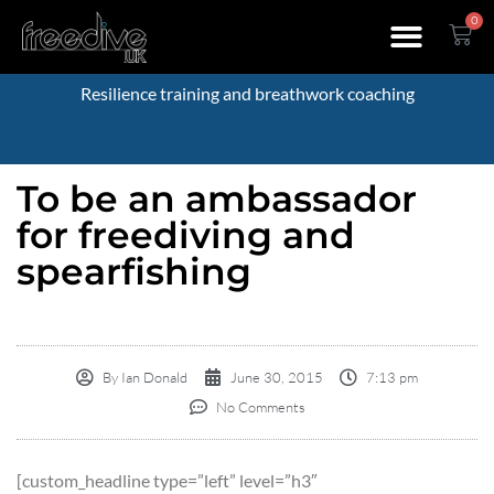
0
Resilience training and breathwork coaching
To be an ambassador
for freediving and
spearfishing
By
Ian Donald
June 30, 2015
7:13 pm
No Comments
[custom_headline type=”left” level=”h3″