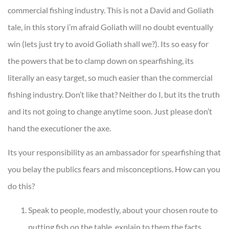
commercial fishing industry. This is not a David and Goliath
tale, in this story i’m afraid Goliath will no doubt eventually
win (lets just try to avoid Goliath shall we?). Its so easy for
the powers that be to clamp down on spearfishing, its
literally an easy target, so much easier than the commercial
fishing industry. Don’t like that? Neither do I, but its the truth
and its not going to change anytime soon. Just please don’t
hand the executioner the axe.
Its your responsibility as an ambassador for spearfishing that
you belay the publics fears and misconceptions. How can you
do this?
Speak to people, modestly, about your chosen route to
putting fish on the table, explain to them the facts,