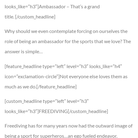
looks_like=”h3″]Ambassador – That’s a grand
title. [/custom_headline]
Why should we even contemplate forcing on ourselves the
role of being an ambassador for the sports that we love? The
answer is simple…
[feature_headline type=”left” level=”h3″ looks_like=”h4″
icon=”exclamation-circle”]Not everyone else loves them as
much as we do.[/feature_headline]
[custom_headline type=”left” level=”h3″
looks_like=”h3″]FREEDIVING[/custom_headline]
Freediving has for many years now had the outward image of
being a sport for superheros…an ego fueled endeavor.