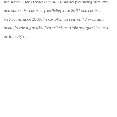
the author – Ian Donald is an AIDA master freediving instructor
and author. He has been freediving since 2001 and has been
instructing since 2009. He can often be seen on TV programs
about freediving and is often called on to talk as a guest lecturer
on the subject.