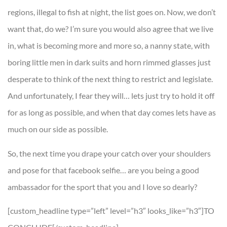
regions, illegal to fish at night, the list goes on. Now, we don’t
want that, do we? I’m sure you would also agree that we live
in, what is becoming more and more so, a nanny state, with
boring little men in dark suits and horn rimmed glasses just
desperate to think of the next thing to restrict and legislate.
And unfortunately, I fear they will… lets just try to hold it off
for as long as possible, and when that day comes lets have as
much on our side as possible.
So, the next time you drape your catch over your shoulders
and pose for that facebook selfie… are you being a good
ambassador for the sport that you and I love so dearly?
[custom_headline type=”left” level=”h3″ looks_like=”h3″]TO