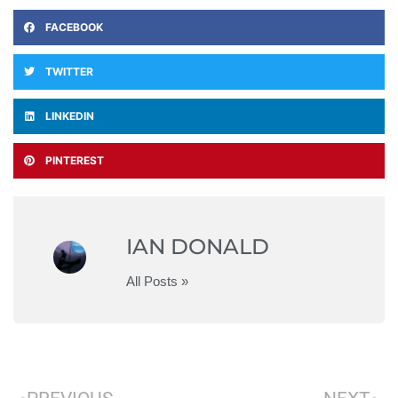
FACEBOOK
TWITTER
LINKEDIN
PINTEREST
IAN DONALD
All Posts »