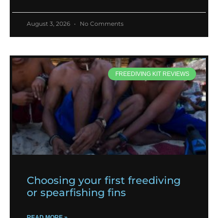
August 3, 2026
No Comments
FREEDIVING KIT REVIEWS
Choosing your first freediving
or spearfishing fins
READ MORE »