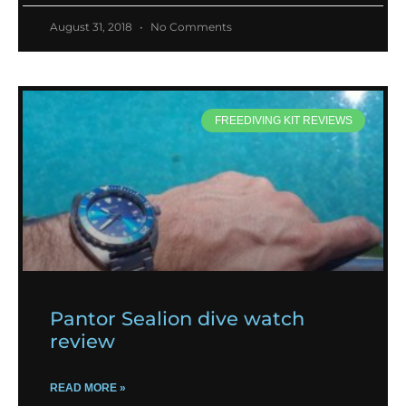
August 31, 2018
No Comments
FREEDIVING KIT REVIEWS
Pantor Sealion dive watch
review
READ MORE »