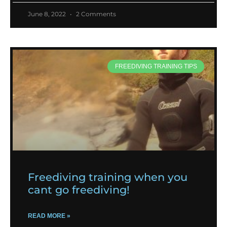
June 8, 2022
2 Comments
FREEDIVING TRAINING TIPS
Freediving training when you
cant go freediving!
READ MORE »