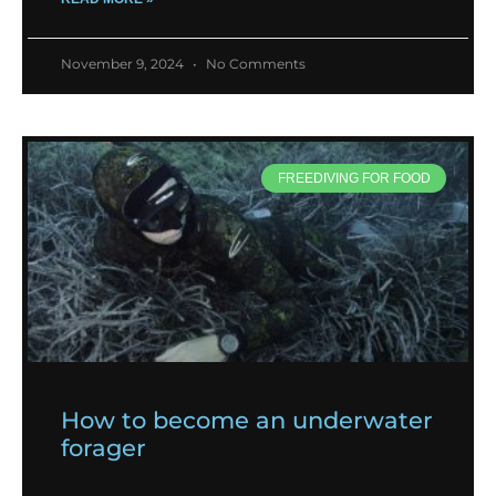
November 9, 2024
No Comments
FREEDIVING FOR FOOD
How to become an underwater
forager