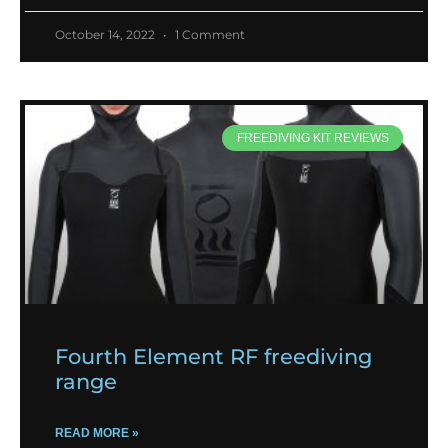
October 14, 2022
1 Comment
FREEDIVING KIT REVIEWS
Fourth Element RF freediving
range
READ MORE »