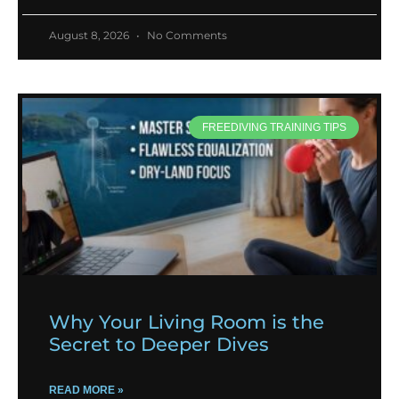
August 8, 2026
No Comments
FREEDIVING TRAINING TIPS
Why Your Living Room is the
Secret to Deeper Dives
READ MORE »