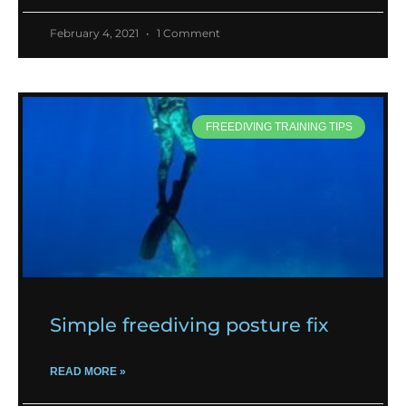
February 4, 2021
1 Comment
FREEDIVING TRAINING TIPS
Simple freediving posture fix
READ MORE »