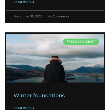
READ MORE »
November 30, 2023
No Comments
FREEDIVING 'DIARY'
Winter foundations
READ MORE »