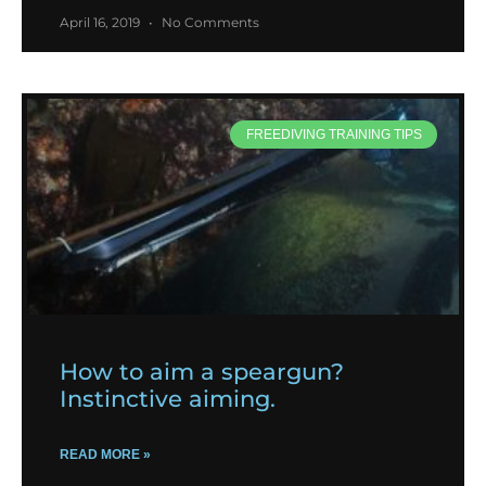
April 16, 2019
No Comments
FREEDIVING TRAINING TIPS
How to aim a speargun?
Instinctive aiming.
READ MORE »