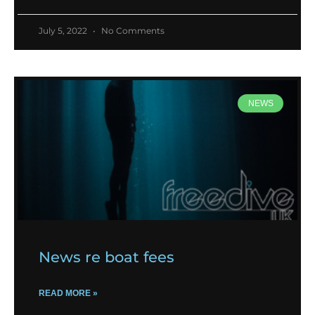
July 5, 2022
No Comments
NEWS
News re boat fees
READ MORE »