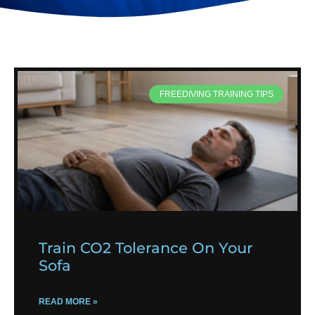
FREEDIVING TRAINING TIPS
Train CO2 Tolerance On Your
Sofa
READ MORE »