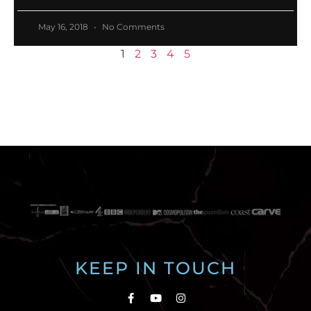
May 16, 2018
No Comments
1
2
3
4
5
KEEP IN TOUCH