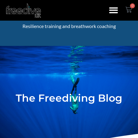
0
Resilience training and breathwork coaching
The Freediving Blog