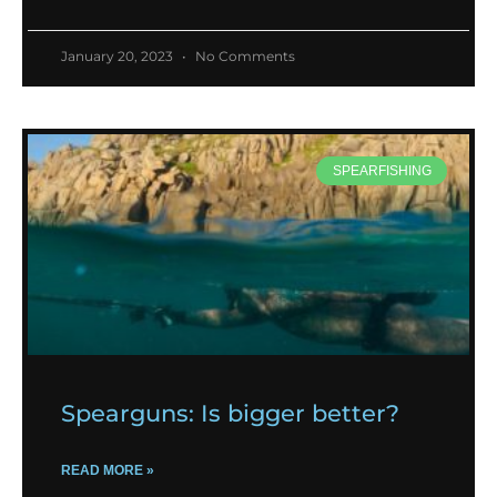
January 20, 2023
No Comments
SPEARFISHING
Spearguns: Is bigger better?
READ MORE »