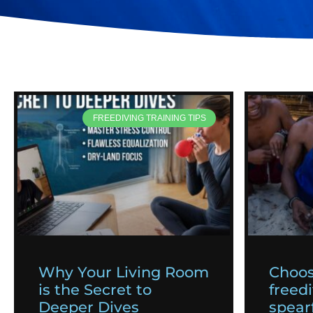
FREEDIVING TRAINING TIPS
Why Your Living Room
Choos
is the Secret to
freedi
Deeper Dives
spearf