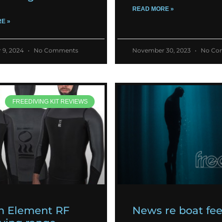
READ MORE »
E »
 9, 2024
No Comments
November 30, 2023
No Co
FREEDIVING KIT REVIEWS
h Element RF
News re boat fe