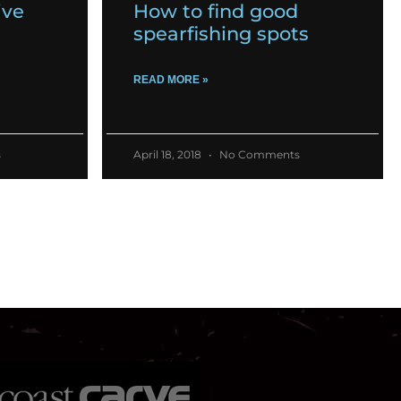
ive
How to find good
spearfishing spots
READ MORE »
s
April 18, 2018
No Comments