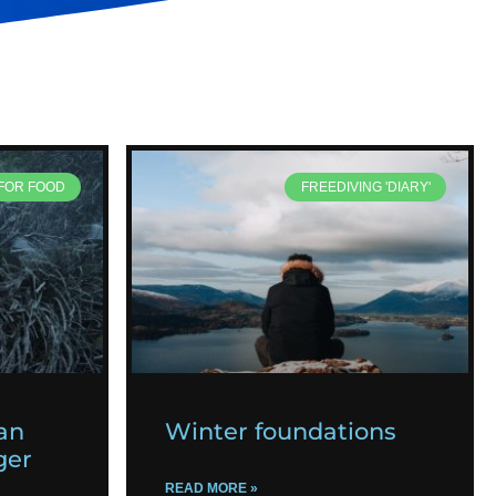
 FOR FOOD
FREEDIVING 'DIARY'
an
Winter foundations
ger
READ MORE »