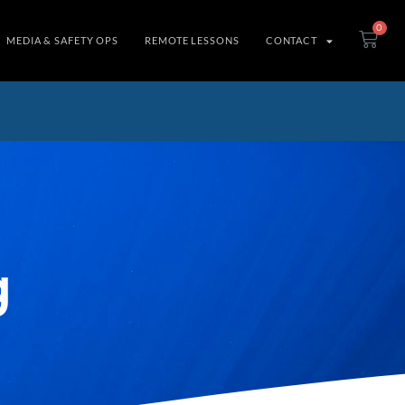
0
MEDIA & SAFETY OPS
REMOTE LESSONS
CONTACT
g