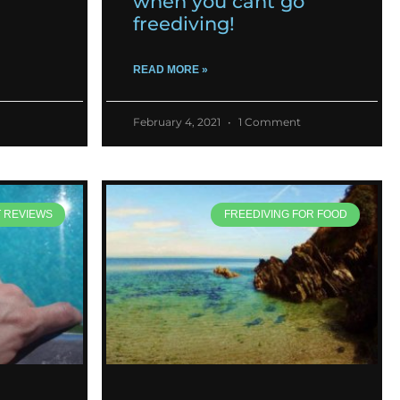
when you cant go
freediving!
READ MORE »
February 4, 2021
1 Comment
T REVIEWS
FREEDIVING FOR FOOD