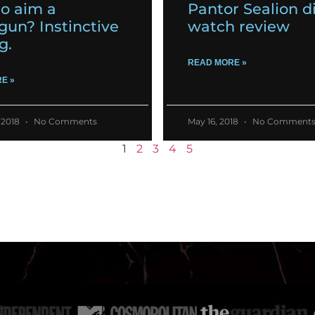
o aim a
Pantor Sealion d
gun? Instinctive
watch review
g.
READ MORE »
E »
 2018
No Comments
May 16, 2018
No Comment
1
2
3
4
5