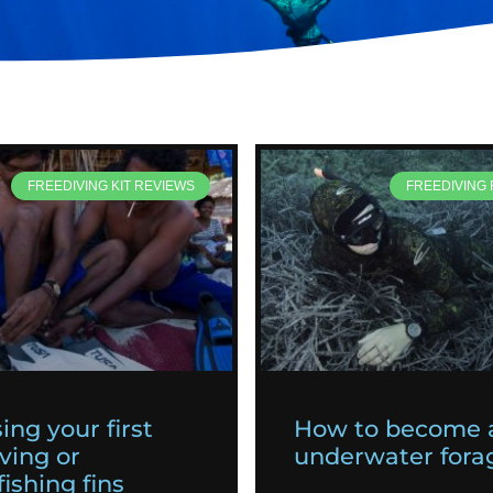
FREEDIVING KIT REVIEWS
FREEDIVING
ing your first
How to become 
ving or
underwater fora
ishing fins