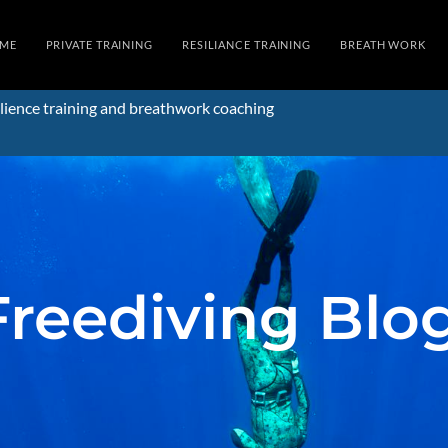
ME
PRIVATE TRAINING
RESILIANCE TRAINING
BREATH WORK
lience training and breathwork coaching
Freediving Blo