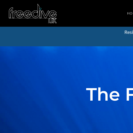
HO
Resi
The 