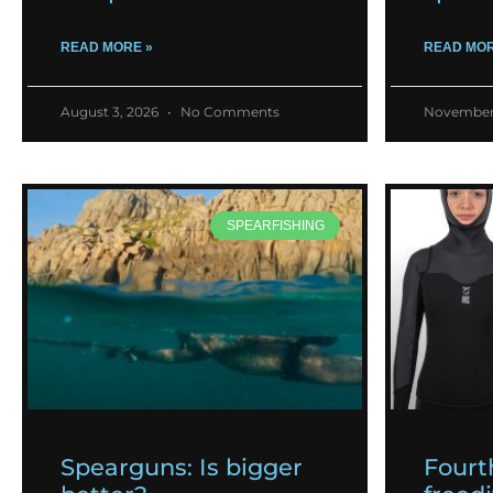
READ MORE »
READ MOR
August 3, 2026
No Comments
November
SPEARFISHING
Spearguns: Is bigger
Fourt