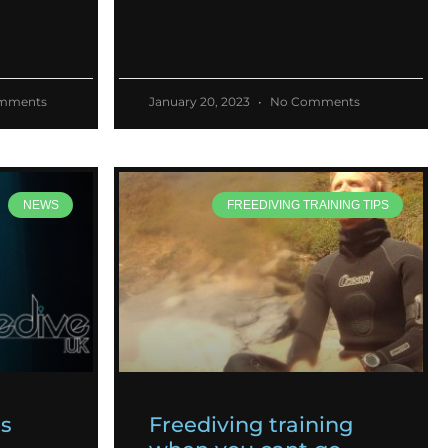
mments
January 20, 2023
No Comments
NEWS
FREEDIVING TRAINING TIPS
es
Freediving training