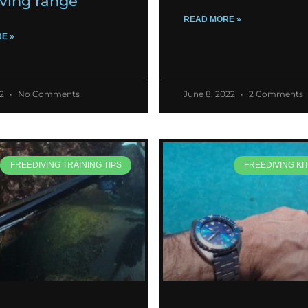
iving range
READ MORE »
E »
22
No Comments
June 8, 2022
2 Comments
FREEDIVING TRAINING TIPS
FREEDIVING KI