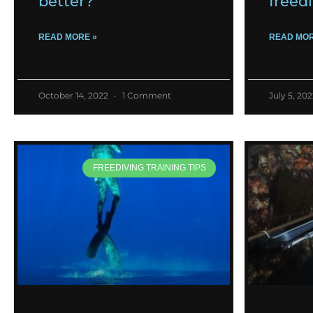
better?
freed
READ MORE »
READ MOR
October 14, 2022
1 Comment
July 5, 20
FREEDIVING TRAINING TIPS