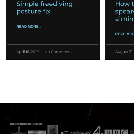
Simple freediving
How t
posture fix
spear
aimin
READ MORE »
READ MOR
April 16, 2019
No Comments
August 31,