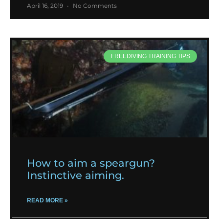
April 16, 2019
No Comments
FREEDIVING TRAINING TIPS
How to aim a speargun?
Instinctive aiming.
READ MORE »