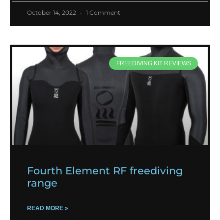
October 14, 2022
1 Comment
FREEDIVING KIT REVIEWS
Fourth Element RF freediving
range
READ MORE »