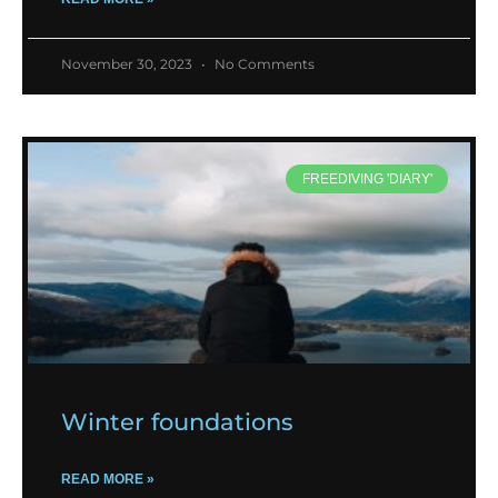
November 30, 2023
No Comments
FREEDIVING 'DIARY'
Winter foundations
READ MORE »