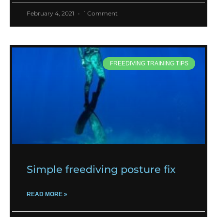
February 4, 2021
1 Comment
FREEDIVING TRAINING TIPS
Simple freediving posture fix
READ MORE »