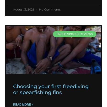
August 3, 2026
No Comments
FREEDIVING KIT REVIEWS
Choosing your first freediving
or spearfishing fins
READ MORE »