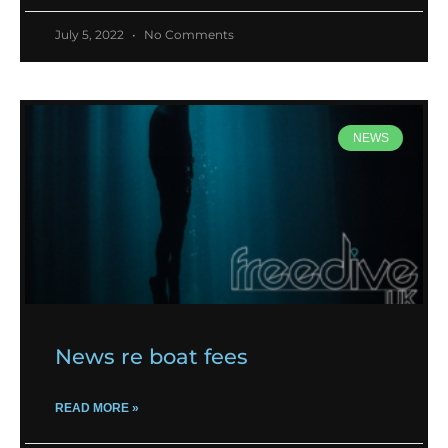
July 5, 2022
No Comments
NEWS
News re boat fees
READ MORE »