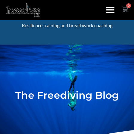
0
Resilience training and breathwork coaching
The Freediving Blog