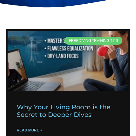
FREEDIVING TRAINING TIPS
Why Your Living Room is the
Secret to Deeper Dives
READ MORE »