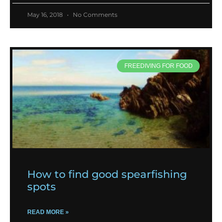
May 16, 2018
No Comments
FREEDIVING FOR FOOD
How to find good spearfishing
spots
READ MORE »