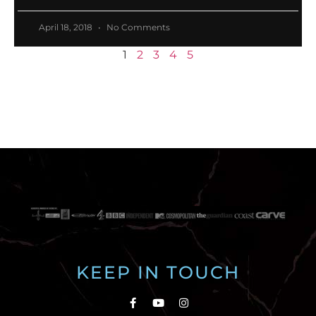
April 18, 2018
No Comments
1
2
3
4
5
KEEP IN TOUCH