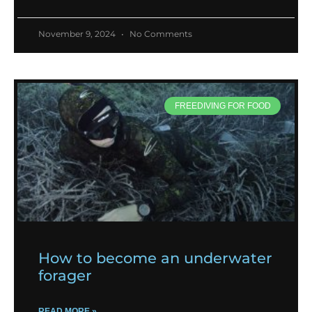
November 9, 2024
No Comments
FREEDIVING FOR FOOD
How to become an underwater
forager
READ MORE »