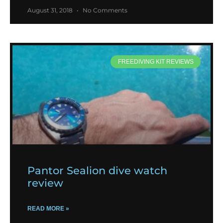
August 31, 2018
No Comments
FREEDIVING KIT REVIEWS
Pantor Sealion dive watch
review
READ MORE »