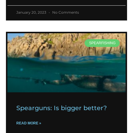
January 20, 2023
No Comments
SPEARFISHING
Spearguns: Is bigger better?
READ MORE »