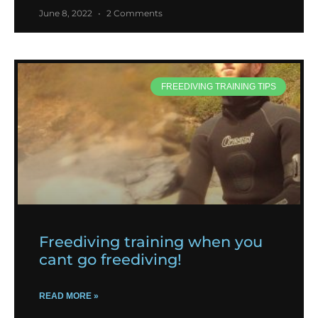
June 8, 2022
2 Comments
FREEDIVING TRAINING TIPS
Freediving training when you
cant go freediving!
READ MORE »