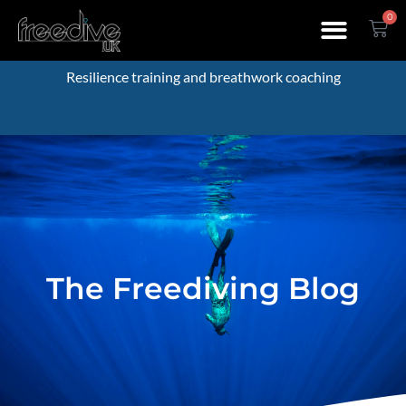
0
Resilience training and breathwork coaching
The Freediving Blog