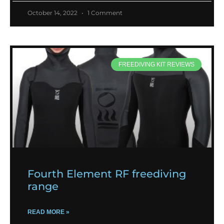
October 14, 2022
1 Comment
FREEDIVING KIT REVIEWS
Fourth Element RF freediving
range
READ MORE »