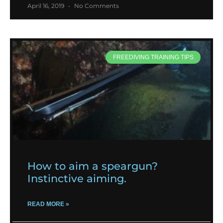
April 16, 2019
No Comments
FREEDIVING TRAINING TIPS
How to aim a speargun?
Instinctive aiming.
READ MORE »