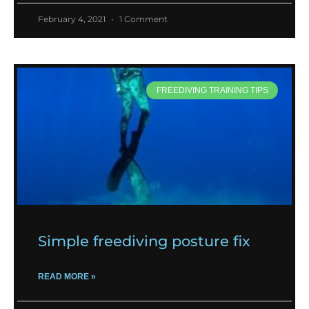
February 4, 2021
1 Comment
FREEDIVING TRAINING TIPS
Simple freediving posture fix
READ MORE »