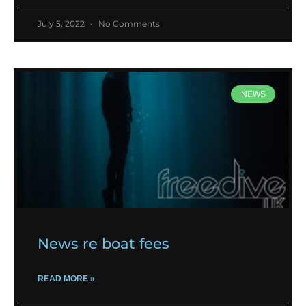
July 5, 2022
No Comments
NEWS
News re boat fees
READ MORE »