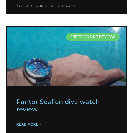
August 31, 2018
No Comments
FREEDIVING KIT REVIEWS
Pantor Sealion dive watch
review
READ MORE »