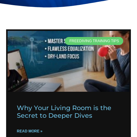
FREEDIVING TRAINING TIPS
Why Your Living Room is the
Secret to Deeper Dives
READ MORE »