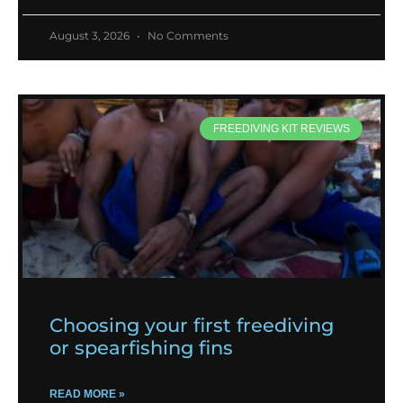
August 3, 2026
No Comments
FREEDIVING KIT REVIEWS
Choosing your first freediving
or spearfishing fins
READ MORE »