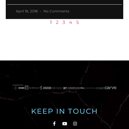
April 18, 2018
No Comments
1
2
3
4
5
KEEP IN TOUCH