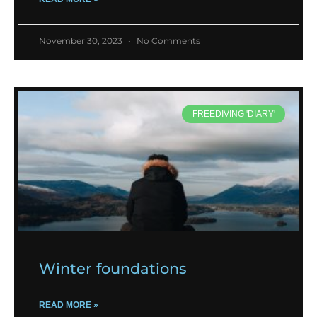
November 30, 2023
No Comments
FREEDIVING 'DIARY'
Winter foundations
READ MORE »