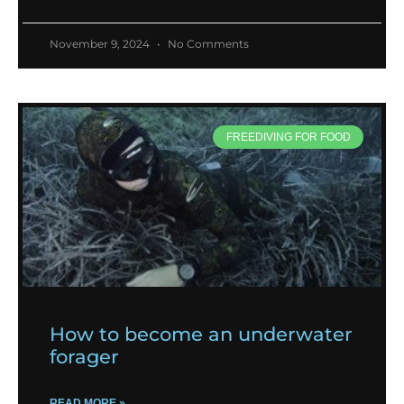
November 9, 2024
No Comments
FREEDIVING FOR FOOD
How to become an underwater
forager
READ MORE »