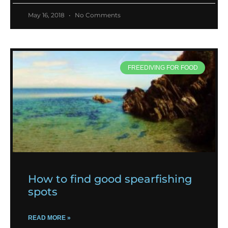
May 16, 2018
No Comments
FREEDIVING FOR FOOD
How to find good spearfishing
spots
READ MORE »