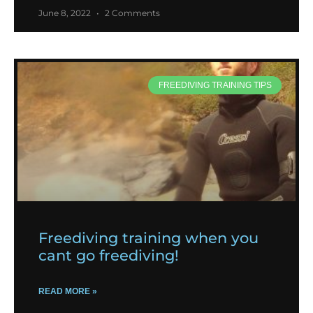
June 8, 2022
2 Comments
FREEDIVING TRAINING TIPS
Freediving training when you
cant go freediving!
READ MORE »