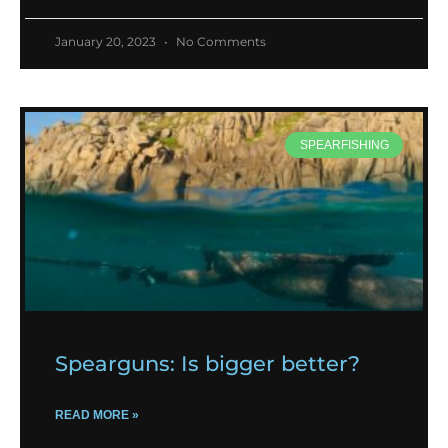
January 20, 2023
No Comments
SPEARFISHING
Spearguns: Is bigger better?
READ MORE »