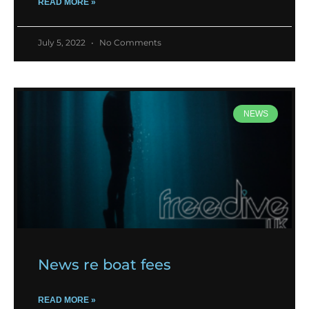
READ MORE »
July 5, 2022
No Comments
NEWS
News re boat fees
READ MORE »