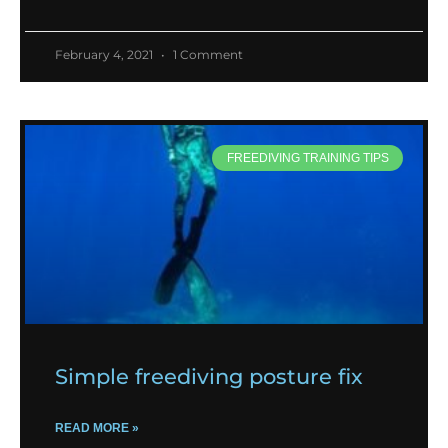
February 4, 2021
1 Comment
FREEDIVING TRAINING TIPS
Simple freediving posture fix
READ MORE »