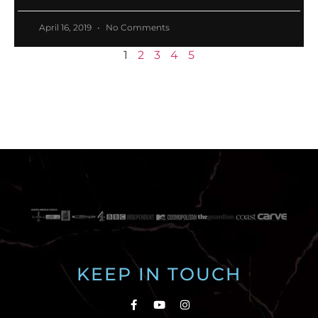
April 16, 2019
No Comments
1
2
3
4
5
KEEP IN TOUCH