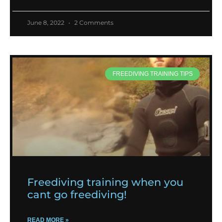
June 8, 2022
2 Comments
FREEDIVING TRAINING TIPS
Freediving training when you
cant go freediving!
READ MORE »