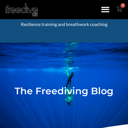
0
Resilience training and breathwork coaching
The Freediving Blog