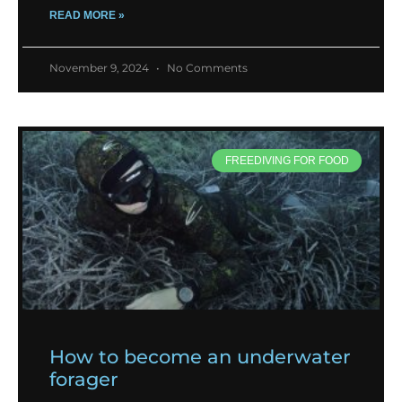
READ MORE »
November 9, 2024
No Comments
FREEDIVING FOR FOOD
How to become an underwater
forager