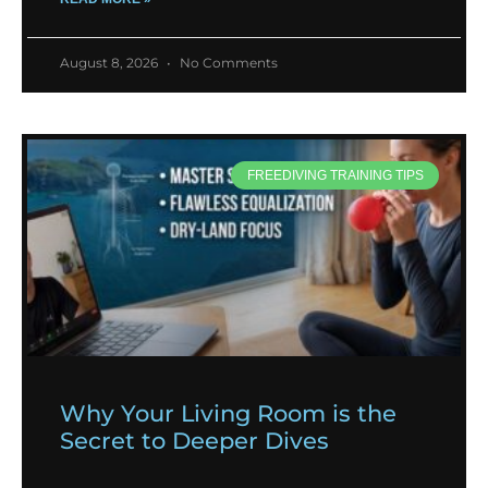
August 8, 2026
No Comments
FREEDIVING TRAINING TIPS
Why Your Living Room is the
Secret to Deeper Dives