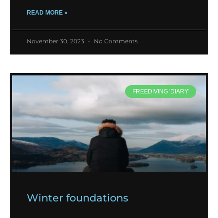
READ MORE »
November 30, 2023
No Comments
FREEDIVING 'DIARY'
Winter foundations