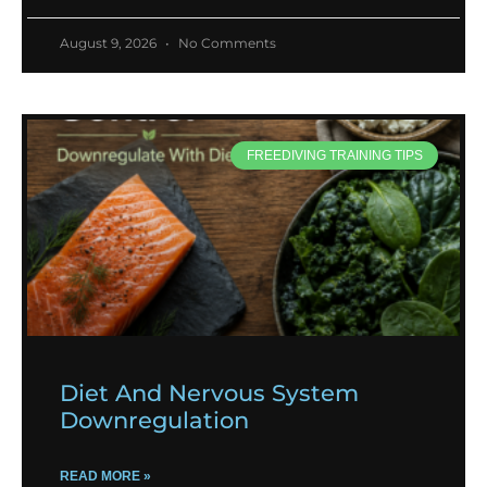
August 9, 2026
No Comments
FREEDIVING TRAINING TIPS
Diet And Nervous System
Downregulation
READ MORE »