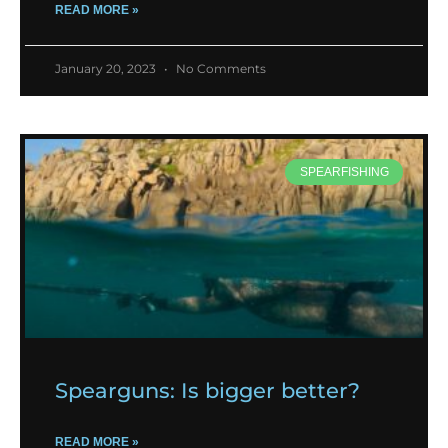
READ MORE »
January 20, 2023
No Comments
SPEARFISHING
Spearguns: Is bigger better?
READ MORE »