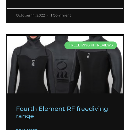
October 14, 2022
1 Comment
FREEDIVING KIT REVIEWS
Fourth Element RF freediving
range