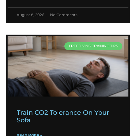
August 8, 2026
No Comments
FREEDIVING TRAINING TIPS
Train CO2 Tolerance On Your
Sofa
READ MORE »