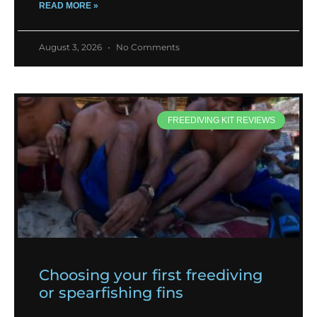
READ MORE »
August 3, 2026
No Comments
FREEDIVING KIT REVIEWS
Choosing your first freediving
or spearfishing fins