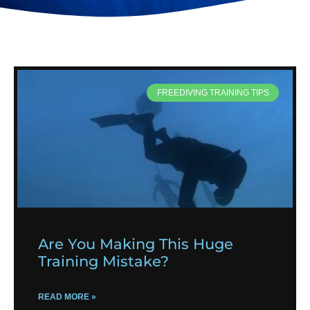
FREEDIVING TRAINING TIPS
Are You Making This Huge
Training Mistake?
READ MORE »