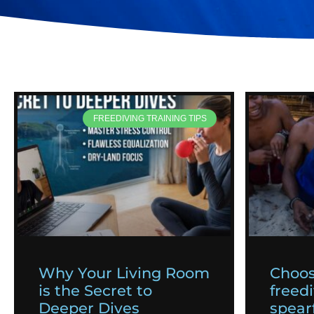
FREEDIVING TRAINING TIPS
Why Your Living Room
Choos
is the Secret to
freedi
Deeper Dives
spearf