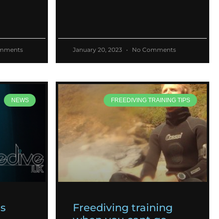
mments
January 20, 2023
No Comments
NEWS
FREEDIVING TRAINING TIPS
es
Freediving training