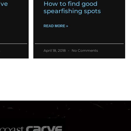
ive
How to find good
spearfishing spots
READ MORE »
s
April 18, 2018
No Comments