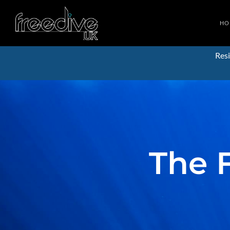
HO
Resi
The 