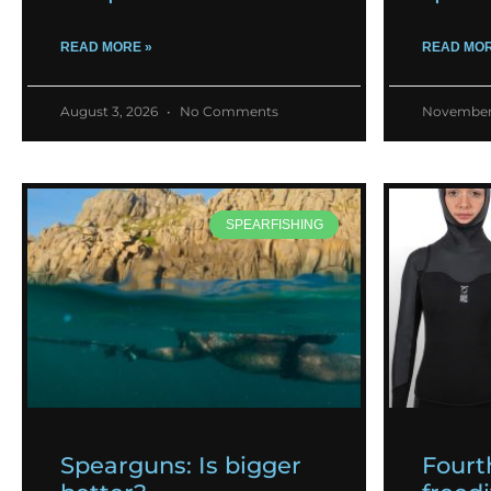
READ MORE »
READ MOR
August 3, 2026
No Comments
November
SPEARFISHING
Spearguns: Is bigger
Fourt