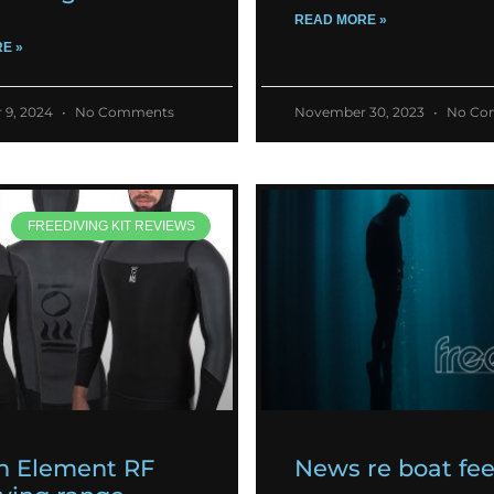
READ MORE »
E »
 9, 2024
No Comments
November 30, 2023
No Co
FREEDIVING KIT REVIEWS
h Element RF
News re boat fe