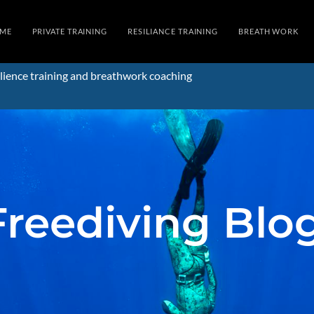
ME
PRIVATE TRAINING
RESILIANCE TRAINING
BREATH WORK
lience training and breathwork coaching
Freediving Blo