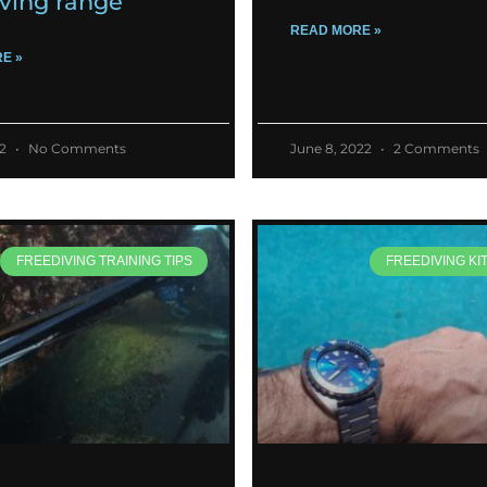
iving range
READ MORE »
E »
22
No Comments
June 8, 2022
2 Comments
FREEDIVING TRAINING TIPS
FREEDIVING KI