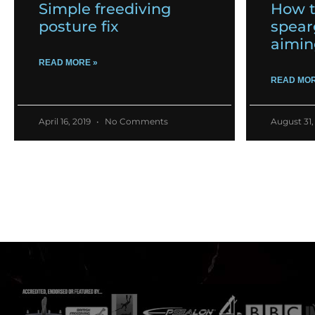
Simple freediving
How t
posture fix
spear
aimin
READ MORE »
READ MOR
April 16, 2019
No Comments
August 31,