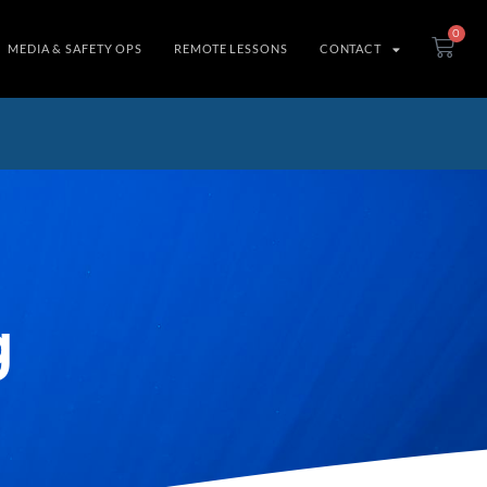
0
MEDIA & SAFETY OPS
REMOTE LESSONS
CONTACT
g