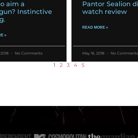
o aim a
Pantor Sealion d
gun? Instinctive
watch review
g.
READ MORE »
E »
 2018
No Comments
May 16, 2018
No Comment
1
2
3
4
5