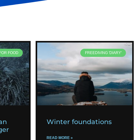
 FOR FOOD
FREEDIVING 'DIARY'
an
Winter foundations
ger
READ MORE »