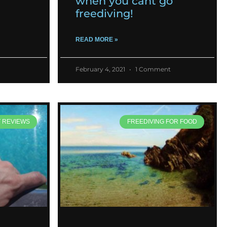
when you cant go
freediving!
READ MORE »
February 4, 2021
1 Comment
T REVIEWS
FREEDIVING FOR FOOD