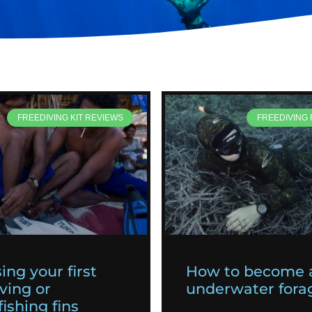
FREEDIVING KIT REVIEWS
FREEDIVING
ing your first
How to become 
ving or
underwater fora
ishing fins