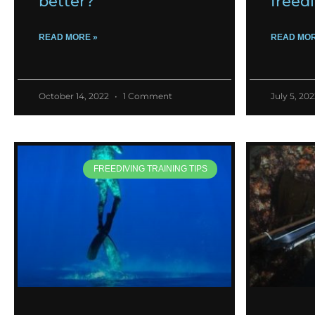
better?
freed
READ MORE »
READ MOR
October 14, 2022
1 Comment
July 5, 20
FREEDIVING TRAINING TIPS