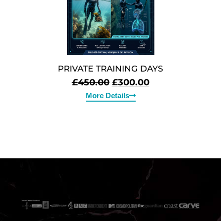
PRIVATE TRAINING DAYS
£
450.00
£
300.00
More Details