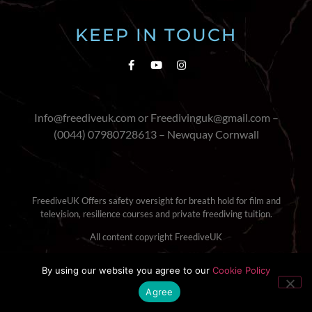
KEEP IN TOUCH
Info@freediveuk.com or Freedivinguk@gmail.com –
(0044) 07980728613 – Newquay Cornwall
FreediveUK Offers safety oversight for breath hold for film and
television, resilience courses and private freediving tuition.
All content copyright FreediveUK
Terms & Conditions
|
Cookie Policy
By using our website you agree to our
Cookie Policy
Agree