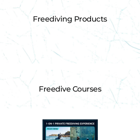
Freediving Products
Freedive Courses