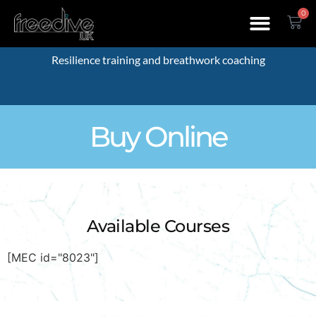
0
Resilience training and breathwork coaching
Buy Online
Available Courses
[MEC id="8023"]