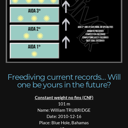
Freediving current records… Will
one be yours in the future?
Constant weight no fins (CNF)
101 m
Name: William TRUBRIDGE
Date: 2010-12-16
Place: Blue Hole, Bahamas