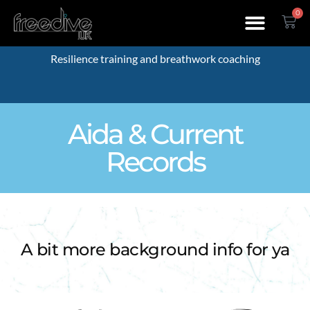
0
Resilience training and breathwork coaching
Aida & Current
Records
A bit more background info for ya