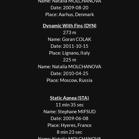
Name: Natalia MOLCHANOVA
Date: 2009-08-20
Place: Aarhus, Denmark
Dynamic With Fins (DYN)
273 m
Name: Goran COLAK
Date: 2011-10-15
Place: Lignano, Italy
225 m
Name: Natalia MOLCHANOVA
Date: 2010-04-25
Place: Moscow, Russia
Static Apnea (STA)
11 min 35 sec
Name: Stephane MIFSUD
Date: 2009-06-08
Place: Hyeres, France
8 min 23 sec
Name: Natalia MOLCHANOVA