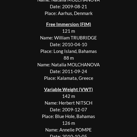
Date: 2009-08-21
Place: Aarhus, Denmark
Free Immersion (FIM)
121 m
Name: William TRUBRIDGE
Date: 2010-04-10
Place: Long Island, Bahamas
88 m
Name: Natalia MOLCHANOVA
Date: 2011-09-24
Place: Kalamata, Greece
Variable Weight (VWT)
142 m
Name: Herbert NITSCH
Date: 2009-12-07
Place: Blue Hole, Bahamas
126 m
Name: Annelie POMPE
Date: 2010-10-05