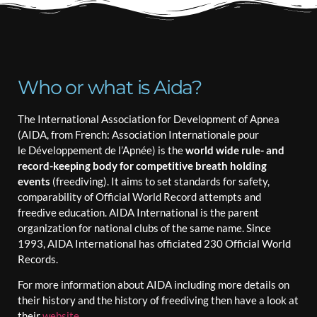
Who or what is Aida?
The International Association for Development of Apnea
(AIDA, from French: Association Internationale pour
le Développement de l’Apnée) is the
world wide rule- and
record-keeping body for competitive breath holding
events
(freediving). It aims to set standards for safety,
comparability of Official World Record attempts and
freedive education. AIDA International is the parent
organization for national clubs of the same name. Since
1993, AIDA International has officiated 230 Official World
Records.
For more information about AIDA including more details on
their history and the history of freediving then have a look at
their
website
.