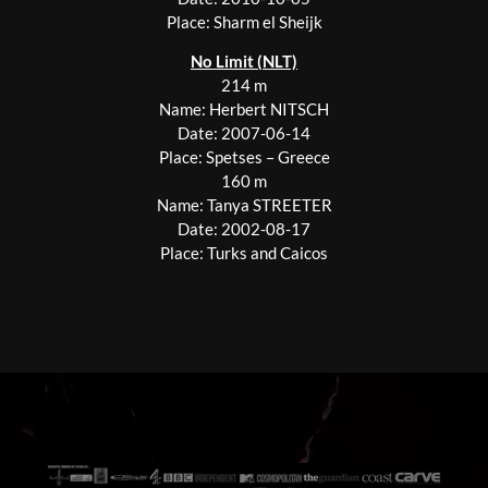
Place: Sharm el Sheijk
No Limit (NLT)
214 m
Name: Herbert NITSCH
Date: 2007-06-14
Place: Spetses – Greece
160 m
Name: Tanya STREETER
Date: 2002-08-17
Place: Turks and Caicos