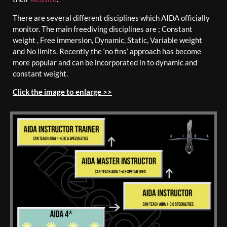
There are several different disciplines which AIDA officially
monitor. The main freediving disciplines are ; Constant
weight , Free immersion, Dynamic, Static, Variable weight
and No limits. Recently the ‘no fins’ approach has become
more popular and can be incorporated in to dynamic and
constant weight.
Click the image to enlarge >>