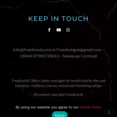
KEEP IN TOUCH
Info@freediveuk.com or Freedivinguk@gmail.com –
(0044) 07980728613 – Newquay Cornwall
FreediveUK Offers safety oversight for breath hold for film and
television, resilience courses and private freediving tuition.
All content copyright FreediveUK
Terms & Conditions
|
Cookie Policy
By using our website you agree to our
Cookie Policy
Agree