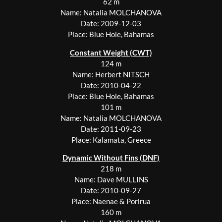
62 m
Name: Natalia MOLCHANOVA
Date: 2009-12-03
Place: Blue Hole, Bahamas
Constant Weight (CWT)
124 m
Name: Herbert NITSCH
Date: 2010-04-22
Place: Blue Hole, Bahamas
101 m
Name: Natalia MOLCHANOVA
Date: 2011-09-23
Place: Kalamata, Greece
Dynamic Without Fins (DNF)
218 m
Name: Dave MULLINS
Date: 2010-09-27
Place: Naenae & Porirua
160 m