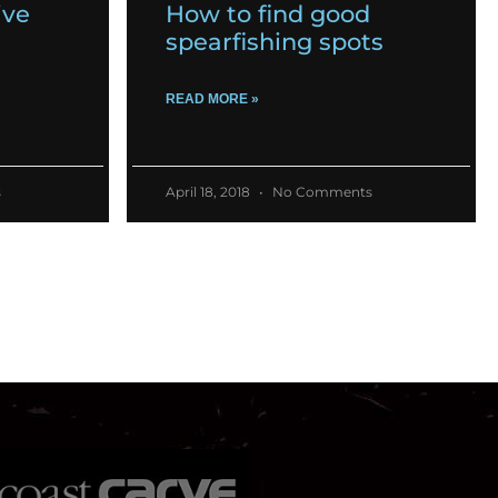
ive
How to find good
spearfishing spots
READ MORE »
s
April 18, 2018
No Comments