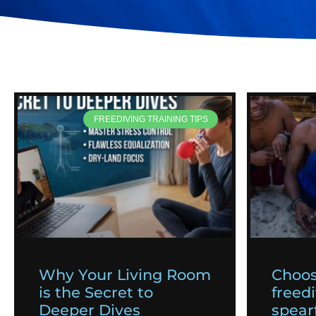
FREEDIVING TRAINING TIPS
Why Your Living Room
Choos
is the Secret to
freedi
Deeper Dives
spearf