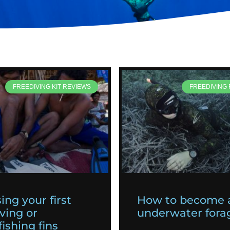
FREEDIVING KIT REVIEWS
FREEDIVING
ing your first
How to become 
ving or
underwater fora
ishing fins