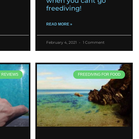
when you cant go
freediving!
READ MORE »
February 4, 2021
1 Comment
T REVIEWS
FREEDIVING FOR FOOD