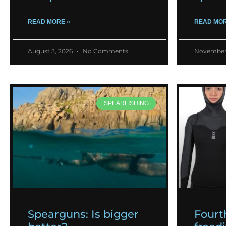
READ MORE »
READ MOR
August 3, 2026
No Comments
November
SPEARFISHING
Spearguns: Is bigger
Fourt