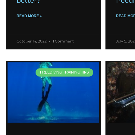
better?
freed
READ MORE »
READ MOR
October 14, 2022
1 Comment
July 5, 20
FREEDIVING TRAINING TIPS