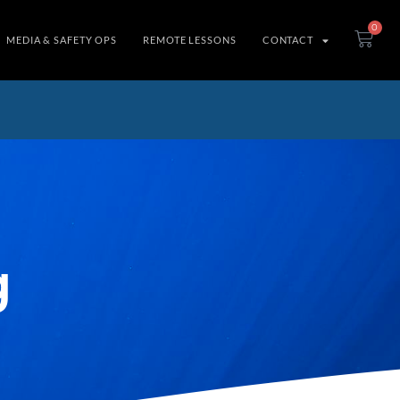
0
MEDIA & SAFETY OPS
REMOTE LESSONS
CONTACT
g