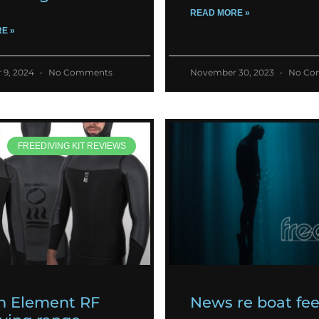
READ MORE »
E »
 9, 2024
No Comments
November 30, 2023
No Co
FREEDIVING KIT REVIEWS
h Element RF
News re boat fe