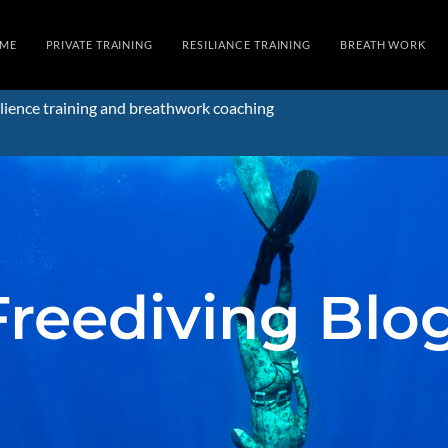
ME
PRIVATE TRAINING
RESILIANCE TRAINING
BREATH WORK
lience training and breathwork coaching
Freediving Blo