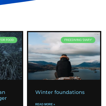
 FOR FOOD
FREEDIVING 'DIARY'
an
Winter foundations
ger
READ MORE »