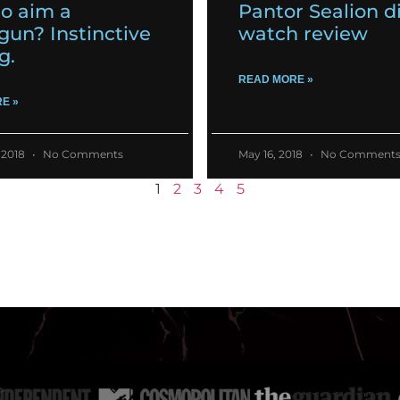
o aim a
Pantor Sealion d
gun? Instinctive
watch review
g.
READ MORE »
E »
 2018
No Comments
May 16, 2018
No Comment
1
2
3
4
5