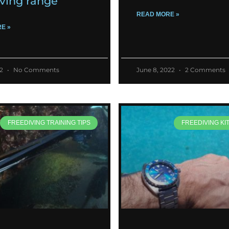
iving range
READ MORE »
E »
22
No Comments
June 8, 2022
2 Comments
FREEDIVING TRAINING TIPS
FREEDIVING KI