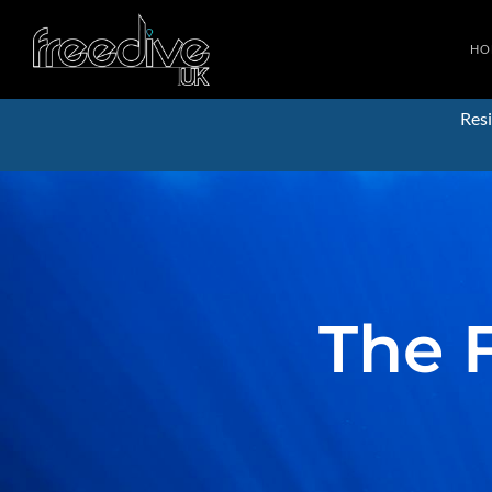
HO
Resi
The 