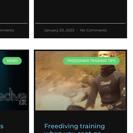
mments
January 20, 2023
No Comments
NEWS
FREEDIVING TRAINING TIPS
es
Freediving training