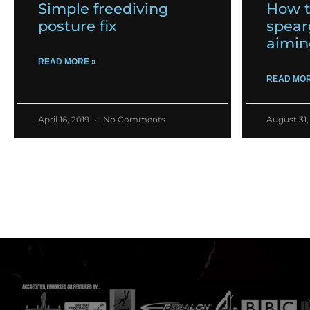
Simple freediving
How t
posture fix
spear
aimin
READ MORE »
READ MOR
April 16, 2019
No Comments
August 31,