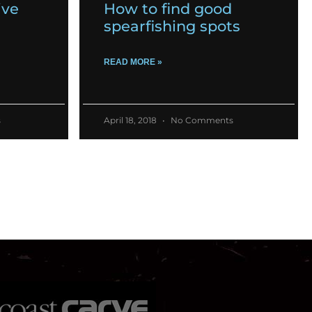
ive
How to find good
spearfishing spots
READ MORE »
s
April 18, 2018
No Comments