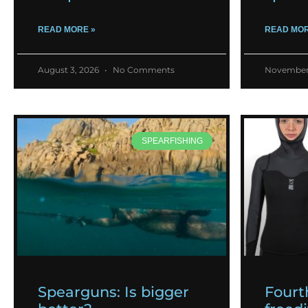
READ MORE »
READ MOR
August 3, 2026
No Comments
November
SPEARFISHING
Spearguns: Is bigger
Fourt