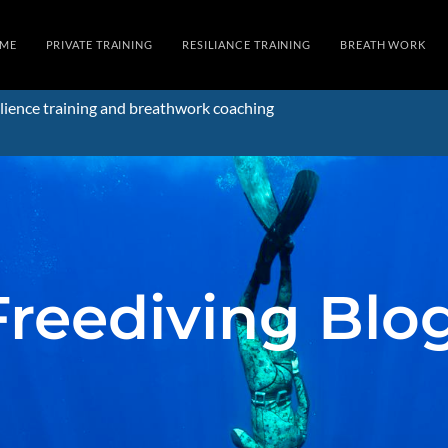
ME
PRIVATE TRAINING
RESILIANCE TRAINING
BREATH WORK
lience training and breathwork coaching
Freediving Blo