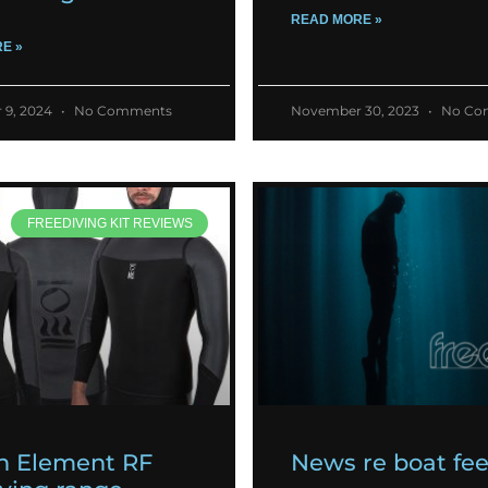
READ MORE »
E »
 9, 2024
No Comments
November 30, 2023
No Co
FREEDIVING KIT REVIEWS
h Element RF
News re boat fe