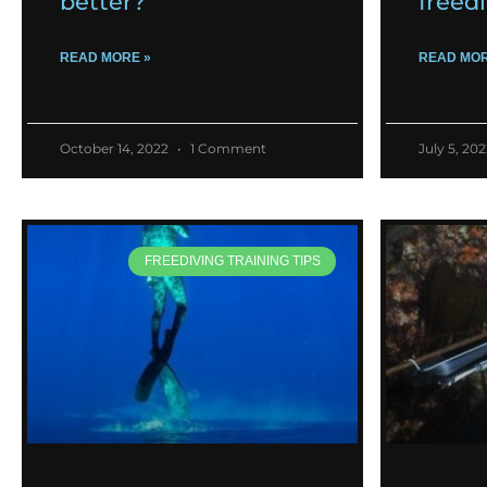
better?
freed
READ MORE »
READ MOR
October 14, 2022
1 Comment
July 5, 20
FREEDIVING TRAINING TIPS