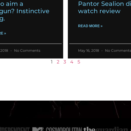
o aim a
Pantor Sealion d
gun? Instinctive
watch review
g.
READ MORE »
E »
 2018
No Comments
May 16, 2018
No Comment
1
2
3
4
5