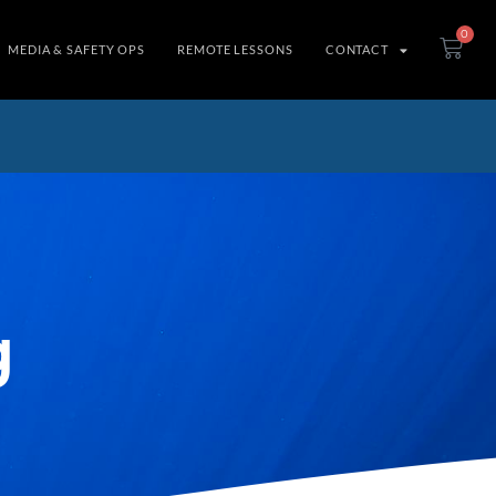
0
MEDIA & SAFETY OPS
REMOTE LESSONS
CONTACT
g