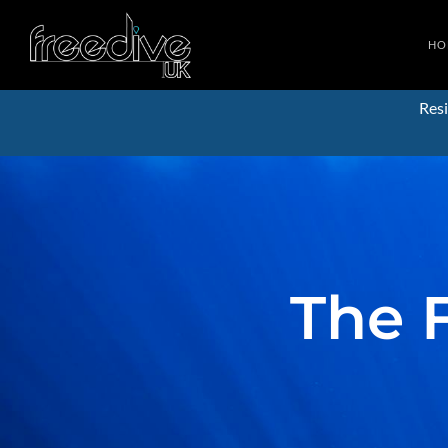
HO
Resi
The 