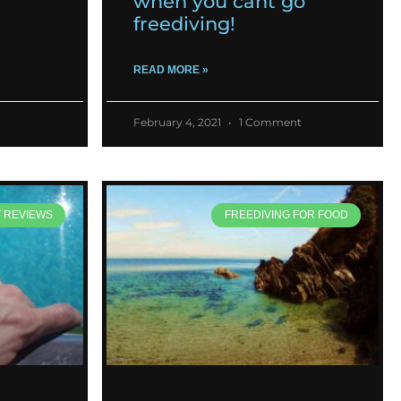
when you cant go
freediving!
READ MORE »
February 4, 2021
1 Comment
T REVIEWS
FREEDIVING FOR FOOD