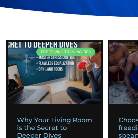
FREEDIVING TRAINING TIPS
Why Your Living Room
Choos
is the Secret to
freedi
Deeper Dives
spearf