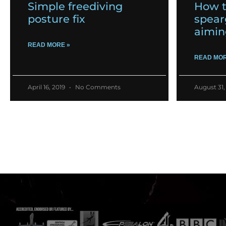
Simple freediving
How t
posture fix
spear
aimin
READ MORE »
READ MOR
April 16, 2019
No Comments
August 31,