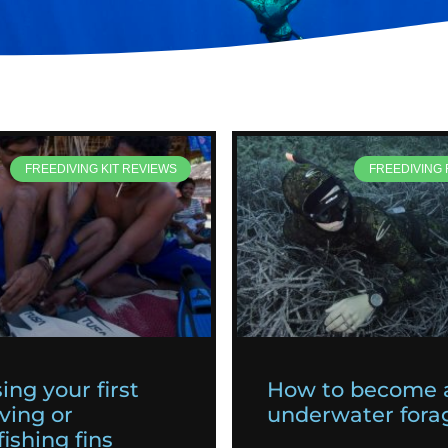
FREEDIVING KIT REVIEWS
FREEDIVING
ing your first
How to become 
ving or
underwater fora
ishing fins