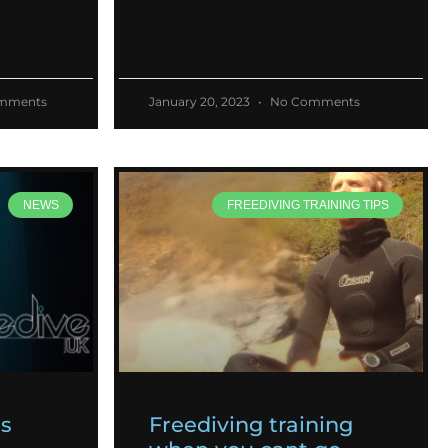
mments
January 20, 2023
No Comments
NEWS
FREEDIVING TRAINING TIPS
es
Freediving training