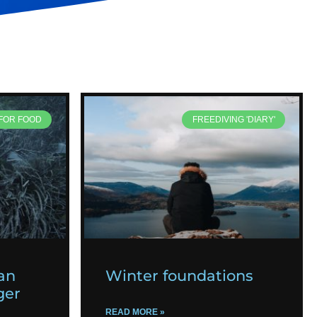
 FOR FOOD
FREEDIVING 'DIARY'
an
Winter foundations
ger
READ MORE »