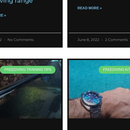
iving range
READ MORE »
E »
22
No Comments
June 8, 2022
2 Comments
FREEDIVING TRAINING TIPS
FREEDIVING KI