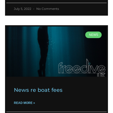
July 5, 2022
No Comments
NEWS
News re boat fees
READ MORE »