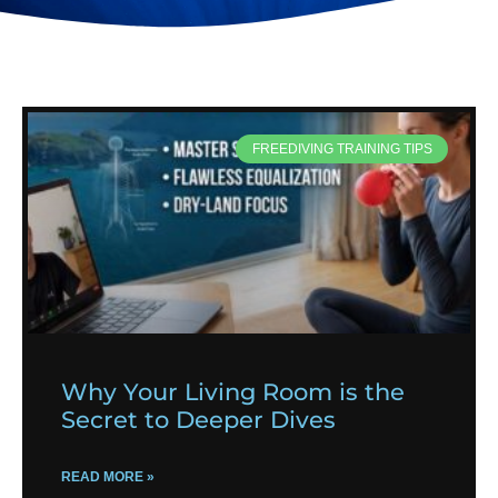
FREEDIVING TRAINING TIPS
Why Your Living Room is the
Secret to Deeper Dives
READ MORE »