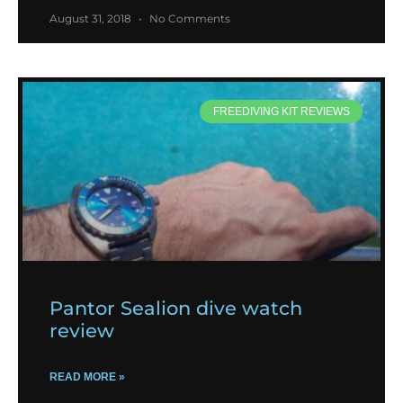
August 31, 2018
No Comments
FREEDIVING KIT REVIEWS
Pantor Sealion dive watch
review
READ MORE »