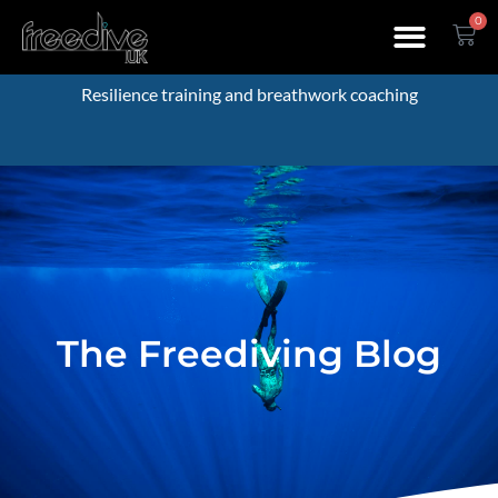
0
Resilience training and breathwork coaching
The Freediving Blog