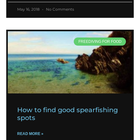
May 16, 2018
No Comments
FREEDIVING FOR FOOD
How to find good spearfishing
spots
READ MORE »