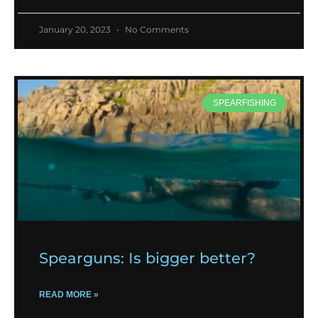
January 20, 2023
No Comments
SPEARFISHING
Spearguns: Is bigger better?
READ MORE »