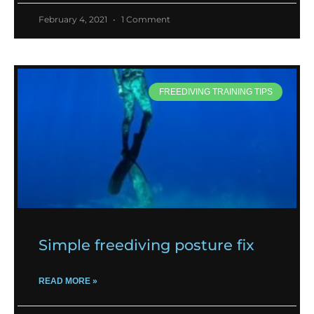
February 4, 2021
1 Comment
FREEDIVING TRAINING TIPS
Simple freediving posture fix
READ MORE »