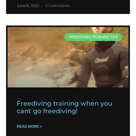
June 8, 2022
2 Comments
FREEDIVING TRAINING TIPS
Freediving training when you
cant go freediving!
READ MORE »