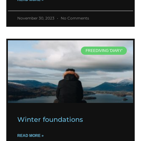
November 30, 2023
No Comments
FREEDIVING 'DIARY'
Winter foundations
READ MORE »