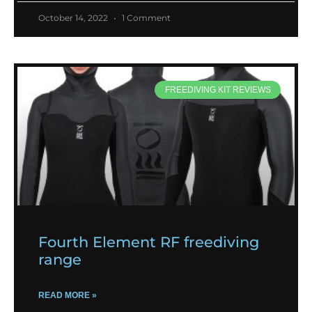
October 14, 2022
1 Comment
FREEDIVING KIT REVIEWS
Fourth Element RF freediving
range
READ MORE »