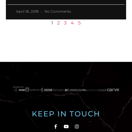
April 18, 2018
No Comments
1
2
3
4
5
KEEP IN TOUCH