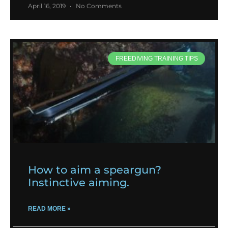
April 16, 2019
No Comments
FREEDIVING TRAINING TIPS
How to aim a speargun?
Instinctive aiming.
READ MORE »