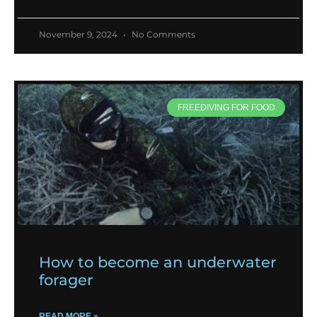
November 9, 2024
No Comments
FREEDIVING FOR FOOD
How to become an underwater
forager
READ MORE »