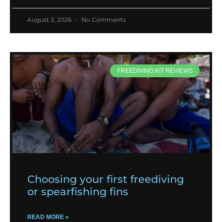
August 3, 2026
No Comments
FREEDIVING KIT REVIEWS
Choosing your first freediving
or spearfishing fins
READ MORE »