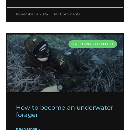
November 9, 2024
No Comments
FREEDIVING FOR FOOD
How to become an underwater
forager
READ MORE »