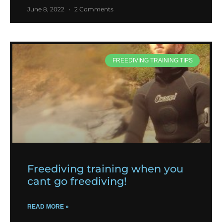
June 8, 2022
2 Comments
FREEDIVING TRAINING TIPS
Freediving training when you
cant go freediving!
READ MORE »