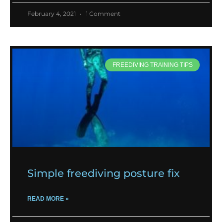
February 4, 2021
1 Comment
FREEDIVING TRAINING TIPS
Simple freediving posture fix
READ MORE »