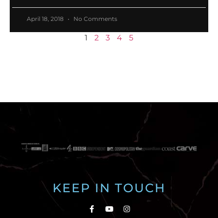
April 18, 2018
No Comments
1
2
3
4
5
KEEP IN TOUCH