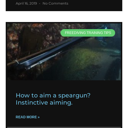
April 16, 2019
No Comments
FREEDIVING TRAINING TIPS
How to aim a speargun?
Instinctive aiming.
READ MORE »