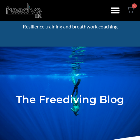
0
Resilience training and breathwork coaching
The Freediving Blog