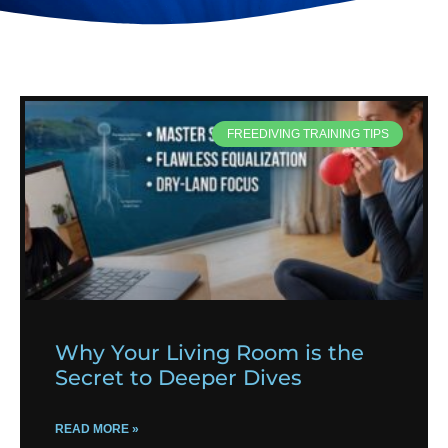
FREEDIVING TRAINING TIPS
Why Your Living Room is the
Secret to Deeper Dives
READ MORE »