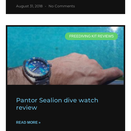
August 31, 2018
No Comments
FREEDIVING KIT REVIEWS
Pantor Sealion dive watch
review
READ MORE »