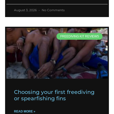
August 3, 2026
No Comments
FREEDIVING KIT REVIEWS
Choosing your first freediving
or spearfishing fins
READ MORE »