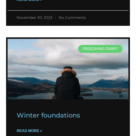
November 30, 2023
No Comments
FREEDIVING 'DIARY'
Winter foundations
READ MORE »