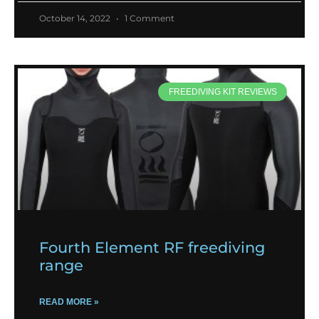
October 14, 2022
1 Comment
FREEDIVING KIT REVIEWS
Fourth Element RF freediving
range
READ MORE »