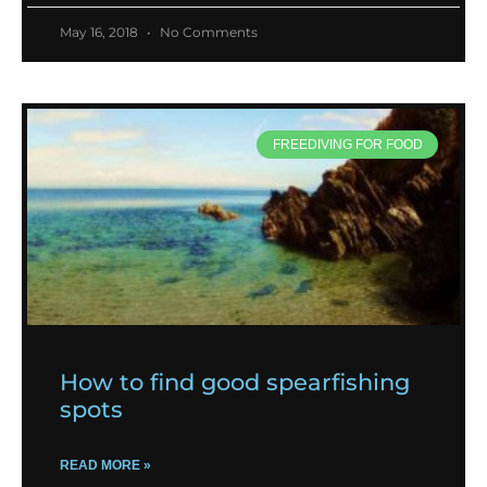
May 16, 2018
No Comments
FREEDIVING FOR FOOD
How to find good spearfishing
spots
READ MORE »