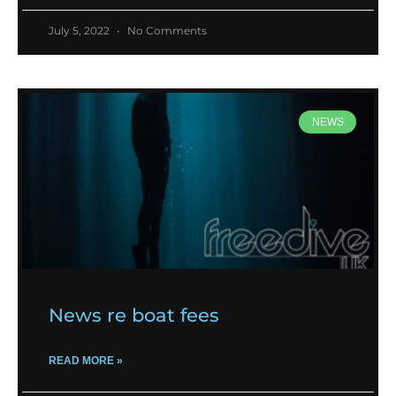
July 5, 2022
No Comments
NEWS
News re boat fees
READ MORE »