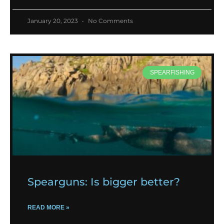
January 20, 2023
No Comments
SPEARFISHING
Spearguns: Is bigger better?
READ MORE »