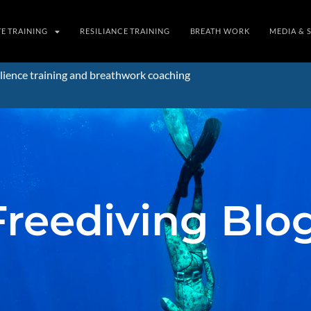
TE TRAINING
RESILIANCE TRAINING
BREATH WORK
MEDIA & 
lience training and breathwork coaching
Freediving Blo