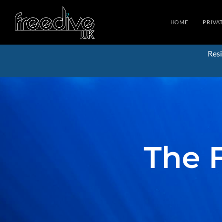
HOME
PRIVA
Resi
The 