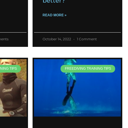
better?
READ MORE »
ents
October 14, 2022
1 Comment
NING TIPS
FREEDIVING TRAINING TIPS