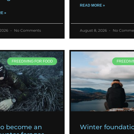
READ MORE »
E »
 2026
No Comments
August 8, 2026
No Comme
FREEDIVING FOR FOOD
FREEDIVI
to become an
Winter foundati