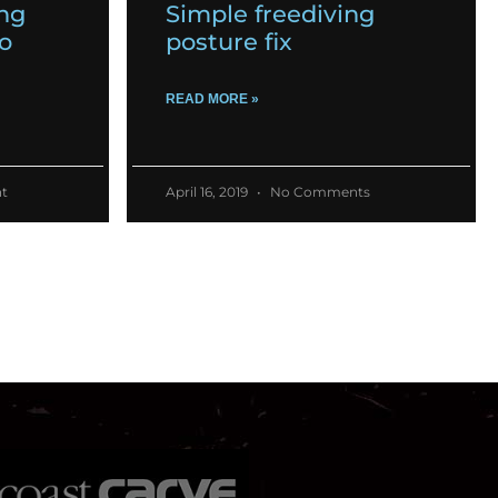
ing
Simple freediving
o
posture fix
READ MORE »
t
April 16, 2019
No Comments