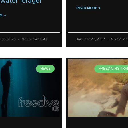
water forager
READ MORE »
E »
 30, 2023
No Comments
January 20, 2023
No Comm
NEWS
FREEDIVING TRAI