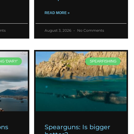
READ MORE »
nts
August 3, 2026
No Comments
NG 'DIARY'
SPEARFISHING
ons
Spearguns: Is bigger