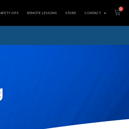
0
SAFETY OPS
REMOTE LESSONS
STORE
CONTACT
g