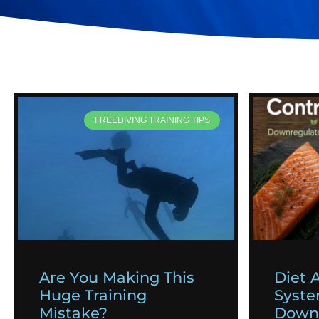
FREEDIVING TRAINING TIPS
Are You Making This
Diet 
Huge Training
Syst
Mistake?
Downr