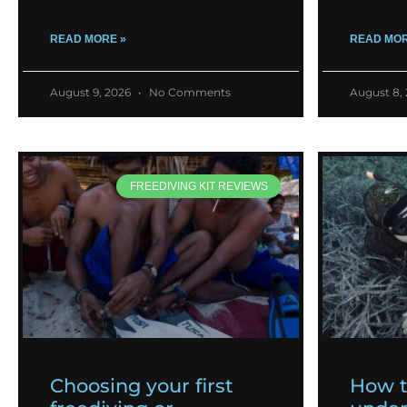
READ MORE »
READ MOR
August 9, 2026
No Comments
August 8,
FREEDIVING KIT REVIEWS
Choosing your first
How 