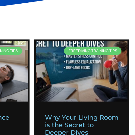
NING TIPS
FREEDIVING TRAINING TIPS
nce
Why Your Living Room
is the Secret to
Deeper Dives