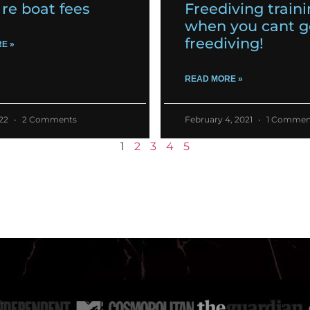
re boat fees
Freediving train
when you cant g
freediving!
E »
READ MORE »
022
2 Comments
February 4, 2021
1 Commen
1
2
3
4
5