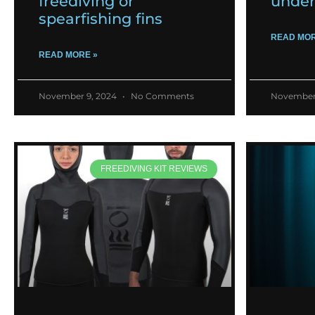
freediving or
under
spearfishing fins
READ MOR
READ MORE »
November 9, 2024
No Comments
November
FREEDIVING KIT REVIEWS