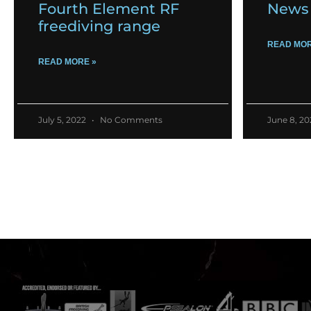
Fourth Element RF
News 
freediving range
READ MOR
READ MORE »
July 5, 2022
No Comments
June 8, 2