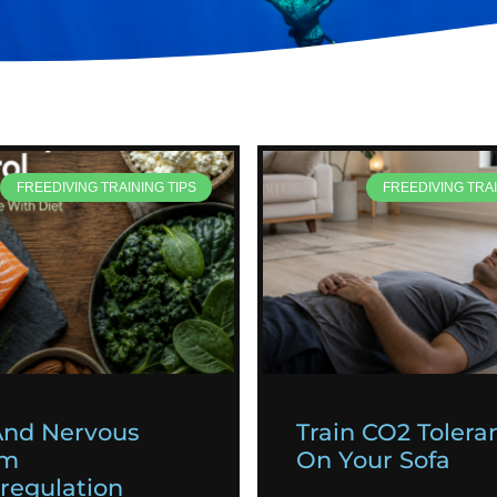
FREEDIVING TRAINING TIPS
FREEDIVING TRAI
And Nervous
Train CO2 Tolera
em
On Your Sofa
egulation