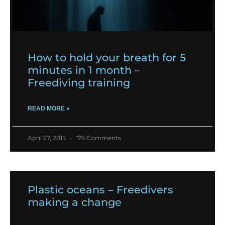
How to hold your breath for 5
minutes in 1 month –
Freediving training
READ MORE »
April 27, 2015
176 Comments
Plastic oceans – Freedivers
making a change