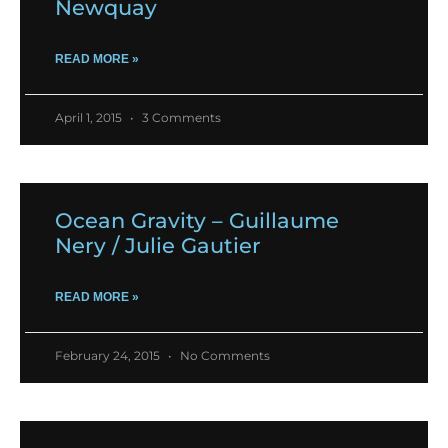
Newquay
READ MORE »
April 1, 2015
3 Comments
Ocean Gravity – Guillaume
Nery / Julie Gautier
READ MORE »
February 24, 2015
No Comments