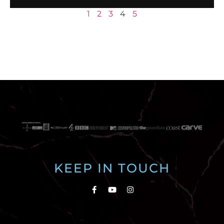
1
2
3
4
5
KEEP IN TOUCH