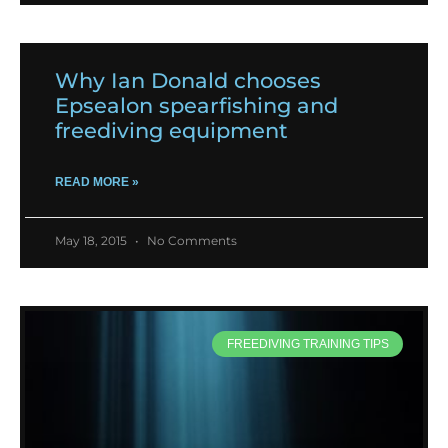
Why Ian Donald chooses
Epsealon spearfishing and
freediving equipment
READ MORE »
May 18, 2015
No Comments
FREEDIVING TRAINING TIPS