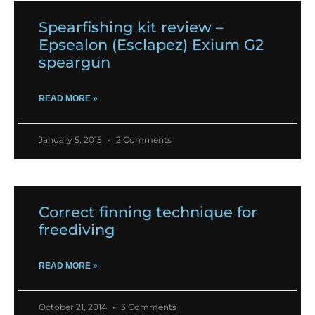
Spearfishing kit review –
Epsealon (Esclapez) Exium G2
speargun
READ MORE »
January 5, 2015
2 Comments
Correct finning technique for
freediving
READ MORE »
October 21, 2014
3 Comments