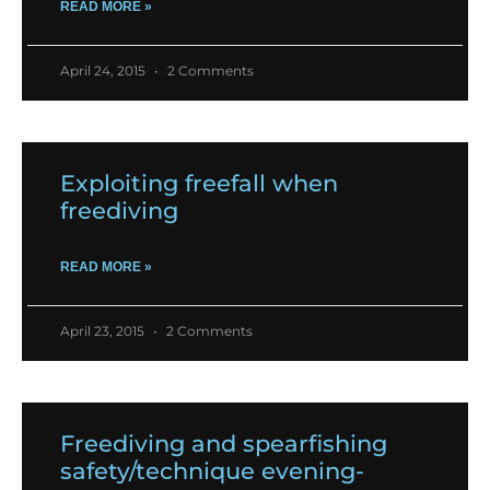
READ MORE »
April 24, 2015
2 Comments
Exploiting freefall when
freediving
READ MORE »
April 23, 2015
2 Comments
Freediving and spearfishing
safety/technique evening-