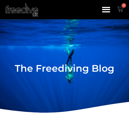
0
The Freediving Blog