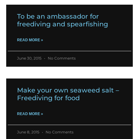
To be an ambassador for
freediving and spearfishing
READ MORE »
June 30, 2015
No Comments
Make your own seaweed salt –
Freediving for food
READ MORE »
June 8, 2015
No Comments