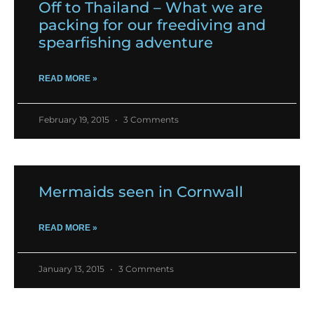
Off to Thailand – What we are
packing for our freediving and
spearfishing adventure
READ MORE »
February 19, 2015
3 Comments
Mermaids seen in Cornwall
READ MORE »
January 13, 2015
3 Comments