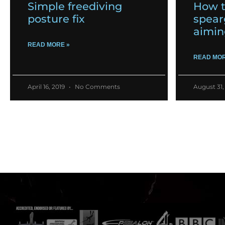
Simple freediving
How t
posture fix
spear
aimin
READ MORE »
READ MOR
April 16, 2019
No Comments
August 31,