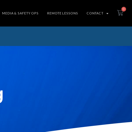
0
MEDIA & SAFETY OPS
REMOTE LESSONS
CONTACT
g