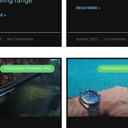
iving range
READ MORE »
E »
22
No Comments
June 8, 2022
2 Comments
FREEDIVING TRAINING TIPS
FREEDIVING KI