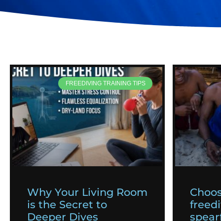
FREEDIVING TRAINING TIPS
Why Your Living Room
Choos
is the Secret to
freedi
Deeper Dives
spearf