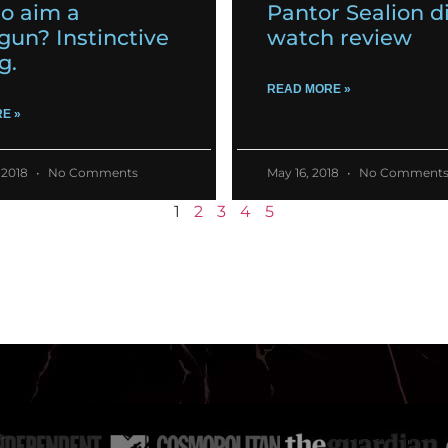
o aim a
Pantor Sealion d
gun? Instinctive
watch review
g.
READ MORE »
E »
 2018
No Comments
May 16, 2018
No Comment
1
2
3
4
5