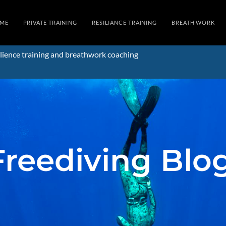
ME
PRIVATE TRAINING
RESILIANCE TRAINING
BREATH WORK
lience training and breathwork coaching
Freediving Blo