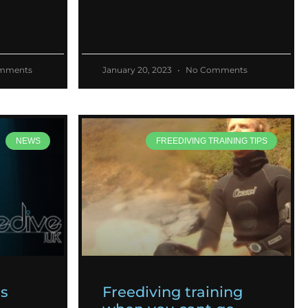
mments
January 20, 2023
No Comments
NEWS
FREEDIVING TRAINING TIPS
es
Freediving training