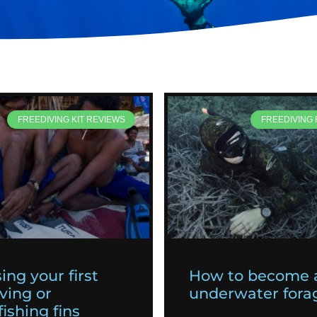
FREEDIVING KIT REVIEWS
FREEDIVING
ing your first
How to become 
ving or
underwater fora
ishing fins