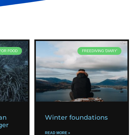
 FOR FOOD
FREEDIVING 'DIARY'
an
Winter foundations
ger
READ MORE »