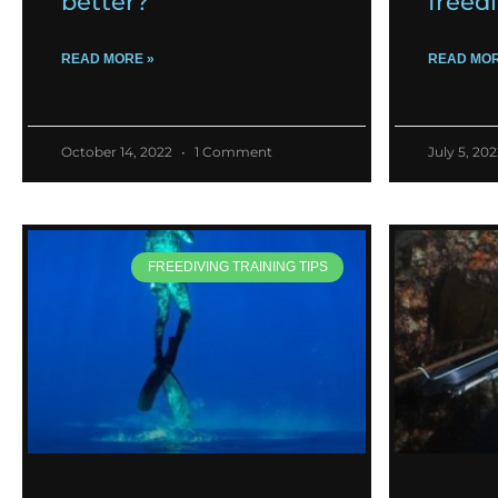
better?
freed
READ MORE »
READ MOR
October 14, 2022
1 Comment
July 5, 20
FREEDIVING TRAINING TIPS