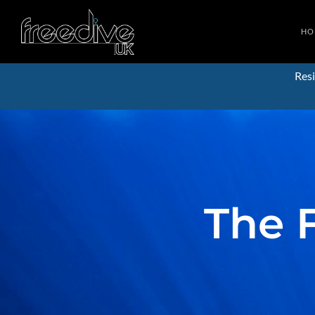
HO
Resi
The 