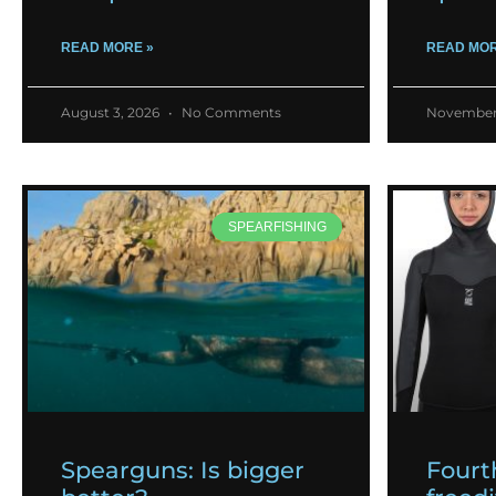
READ MORE »
READ MOR
August 3, 2026
No Comments
November
SPEARFISHING
Spearguns: Is bigger
Fourt