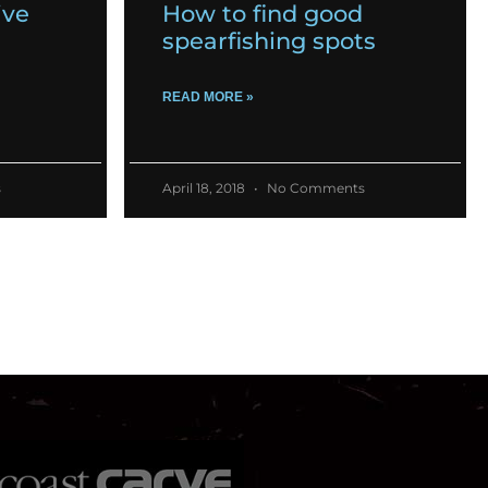
ive
How to find good
spearfishing spots
READ MORE »
s
April 18, 2018
No Comments