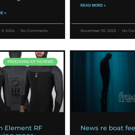
READ MORE »
E »
 9, 2024
No Comments
November 30, 2023
No Co
FREEDIVING KIT REVIEWS
h Element RF
News re boat fe