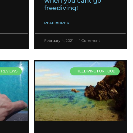
when you cant go
freediving!
READ MORE »
February 4, 2021
1 Comment
T REVIEWS
FREEDIVING FOR FOOD