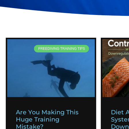
FREEDIVING TRAINING TIPS
Are You Making This
Diet 
Huge Training
Syst
Mistake?
Downr