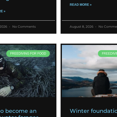
READ MORE »
E »
 2026
No Comments
August 8, 2026
No Comme
FREEDIVING FOR FOOD
FREEDIVI
to become an
Winter foundati