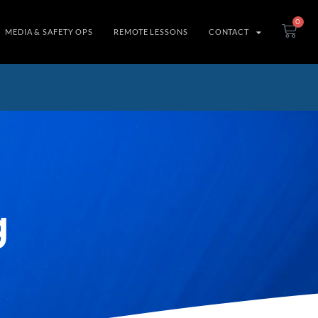
0
MEDIA & SAFETY OPS
REMOTE LESSONS
CONTACT
g