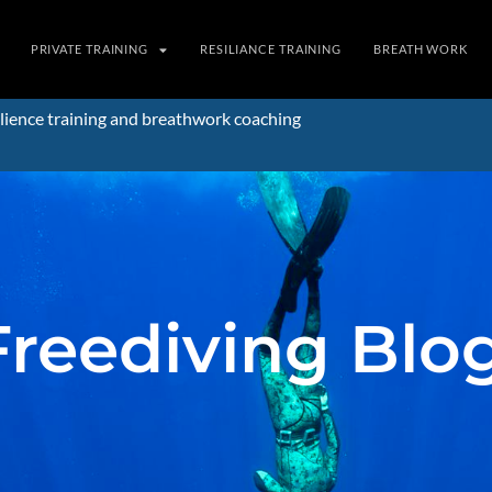
PRIVATE TRAINING
RESILIANCE TRAINING
BREATH WORK
lience training and breathwork coaching
Freediving Blo