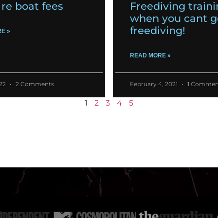
re boat fees
Freediving train
when you cant g
freediving!
E »
READ MORE »
022
2 Comments
February 4, 2021
1 Commen
1
2
3
4
5