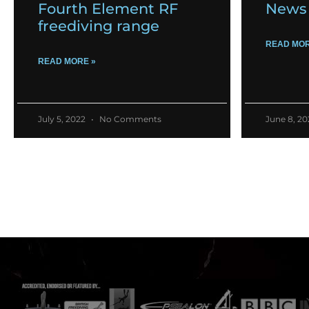
Fourth Element RF
News 
freediving range
READ MOR
READ MORE »
July 5, 2022
No Comments
June 8, 2