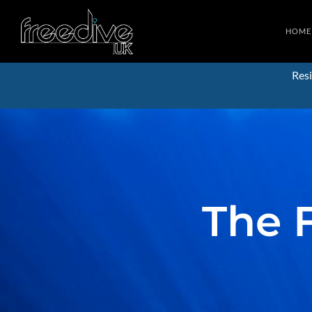
HOME
Resi
The 