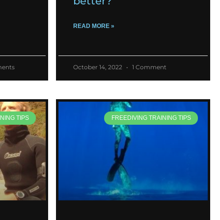
better?
READ MORE »
ents
October 14, 2022
1 Comment
NING TIPS
FREEDIVING TRAINING TIPS