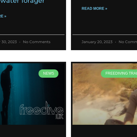
water forager
READ MORE »
E »
 30, 2023
No Comments
January 20, 2023
No Comm
NEWS
FREEDIVING TRAI