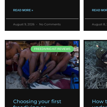
READ MORE »
READ MOR
August 9, 2026
No Comments
August 8,
FREEDIVING KIT REVIEWS
Choosing your first
How 