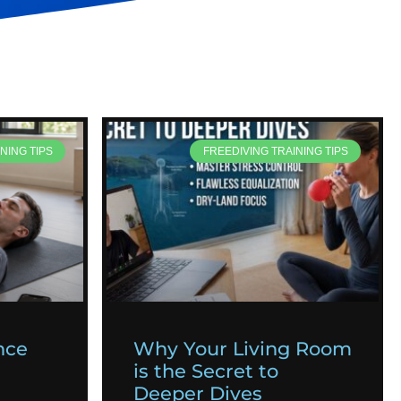
NING TIPS
FREEDIVING TRAINING TIPS
nce
Why Your Living Room
is the Secret to
Deeper Dives