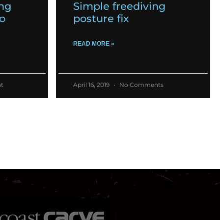
ing
Simple freediving
o
posture fix
READ MORE »
t
April 16, 2019
No Comments