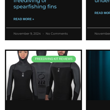
freediving or
under
spearfishing fins
READ MOR
READ MORE »
November 9, 2024
No Comments
November
FREEDIVING KIT REVIEWS