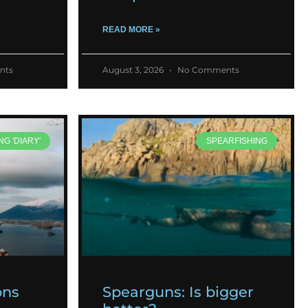
READ MORE »
nts
August 3, 2026
No Comments
NG 'DIARY'
SPEARFISHING
ons
Spearguns: Is bigger