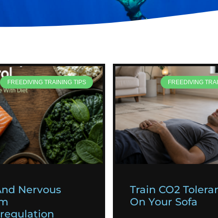
FREEDIVING TRAINING TIPS
FREEDIVING TRAI
And Nervous
Train CO2 Tolera
em
On Your Sofa
egulation